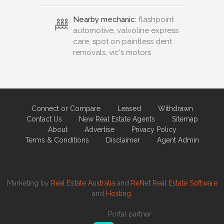
Nearby mechanic:
flashpoint
automotive, valvoline express
care, spot on paintless dent
removals, vic's motors
Connect or Compare
Leased
Withdrawn
Contact Us
New Real Estate Agents
Sitemap
About
Advertise
Privacy Policy
Terms & Conditions
Disclaimer
Agent Admin
Marketing by
Real Estate Australia
and
ReNet Real Estate Software
and
Hosting.
Portal partner