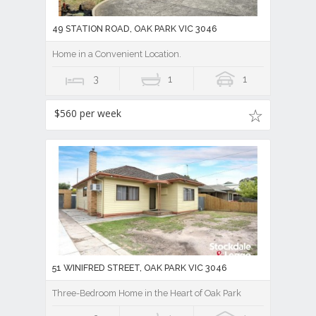
49 STATION ROAD, OAK PARK VIC 3046
Home in a Convenient Location.
3
1
1
$560 per week
51 WINIFRED STREET, OAK PARK VIC 3046
Three-Bedroom Home in the Heart of Oak Park