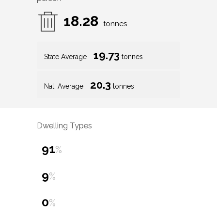
18.28
tonnes
19.73
State Average
tonnes
20.3
Nat. Average
tonnes
Dwelling Types
91
%
9
%
0
%