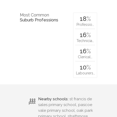
Most Common
18
%
Suburb Professions
Professio…
16
%
Technicia…
16
%
Clerical…
10
%
Labourers…
Nearby schools:
st francis de
sales primary school, pascoe
vale primary school, oak park
primary school, strathmore