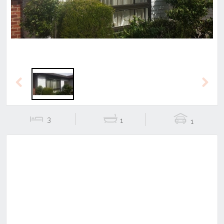
Previous
Next
3
1
1