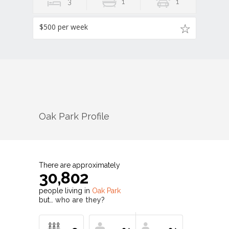
3
1
1
$500 per week
Oak Park
Profile
There are approximately
30,802
people living in
Oak Park
but…
who are they?