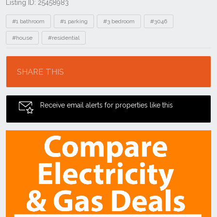
Listing ID: 25458983
Tags
#1 bathroom
#1 parking
#3 bedroom
#3046
#house
#residential
Location
SHARE THIS
Receive email alerts for properties like this