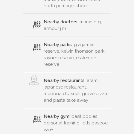
north primary school
Nearby doctors:
marsh p g,
armour j m
Nearby parks:
g a james
reserve, kelvin thomson park,
rayner reserve, esslemont
reserve
Nearby restaurants:
atami
japanese restaurant,
mcdonald's, snell grove pizza
and pasta take away
Nearby gym:
basil bodies
personal training, jetts pascoe
vale