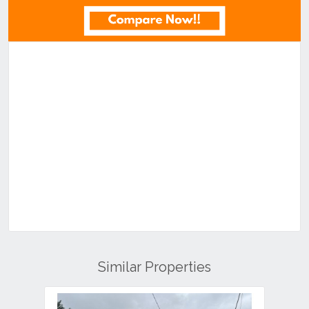
Similar Properties