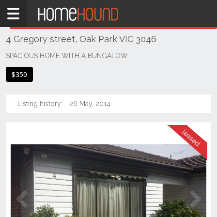
Home
THIS PROPERTY WAS
LEASED
Leased
4 Gregory street, Oak Park VIC 3046
VIC
Melbourne
SPACIOUS HOME WITH A BUNGALOW
Region
$350
North
Oak
Listing history:
26 May, 2014
Park
Previous
Next