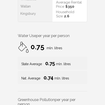
Average Rental
Wallan
Price
$350
Household
Kingsbury
Size
2.6
Water Use
per year per person
0.75
mln. litres
0.75
State Average
mln. litres
0.74
Nat. Average
mln. litres
Greenhouse Pollution
per year per
person