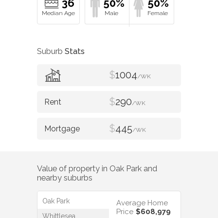
36
50%
50%
Suburb
Stats
$
1004
/WK
$
290
/WK
$
445
/WK
Value of property in
Oak Park
and
nearby suburbs
Oak Park
Average Home
Price
$608,979
Whittlesea