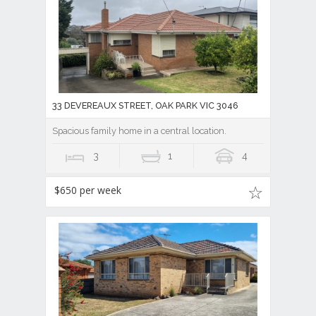
33 DEVEREAUX STREET, OAK PARK VIC 3046
Spacious family home in a central location.
3
1
4
$650 per week