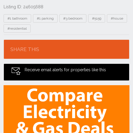
Listing ID: 24605688
Tags
#1 bathroom
#1 parking
#3 bedroom
#5159
#house
#residential
Location
SHARE THIS
Receive email alerts for properties like this