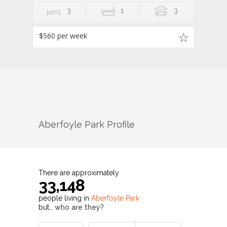
3
1
3
$560 per week
Aberfoyle Park
Profile
There are approximately
33,148
people living in
Aberfoyle Park
but…
who are they?