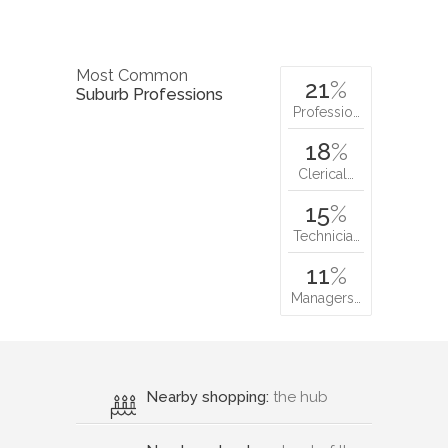
Most Common
21
%
Suburb Professions
Professio…
18
%
Clerical…
15
%
Technicia…
11
%
Managers…
Nearby shopping:
the hub