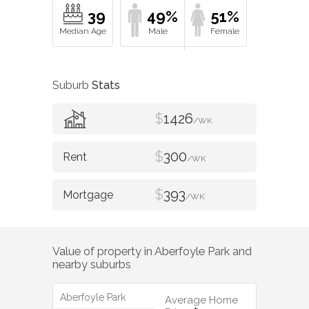
39
49%
51%
Suburb
Stats
$
1426
/WK
$
300
/WK
$
393
/WK
Value of property in
Aberfoyle Park
and
nearby suburbs
Aberfoyle Park
Average Home