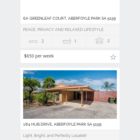
6A GREENLEAF COURT, ABERFOYLE PARK SA 5159
PEACE, PRIVACY AND RELAXED LIFESTYLE
3
1
2
$650 per week
184 HUB DRIVE, ABERFOYLE PARK SA 5159
Light, Bright, and Perfectly Located!