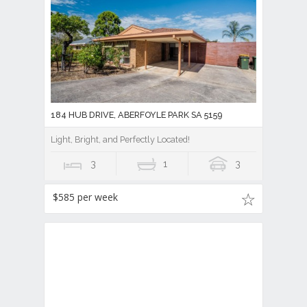
184 HUB DRIVE, ABERFOYLE PARK SA 5159
Light, Bright, and Perfectly Located!
3
1
3
$585 per week