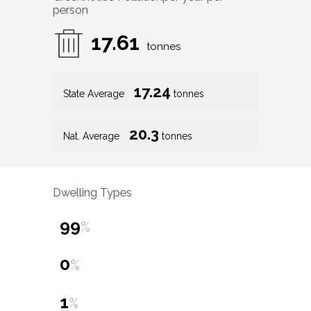
person
17.61
tonnes
17.24
State Average
tonnes
20.3
Nat. Average
tonnes
Dwelling Types
99
%
0
%
1
%