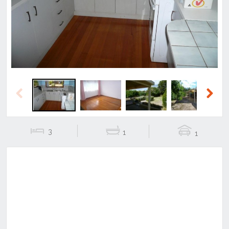
Previous
Next
Previous
Next
3
1
1