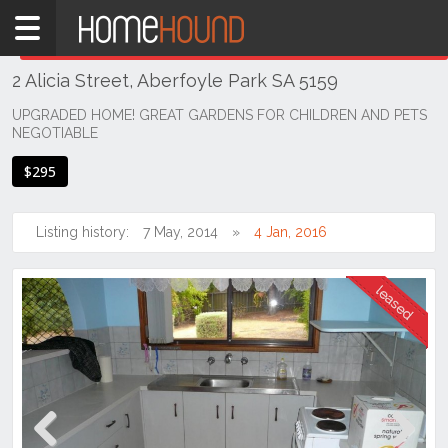
Home
THIS PROPERTY WAS
LEASED
Leased
2 Alicia Street, Aberfoyle Park SA 5159
SA
Adelaide
UPGRADED HOME! GREAT GARDENS FOR CHILDREN AND PETS
NEGOTIABLE
South &
South
$295
East
Suburbs
Listing history:
7 May, 2014
4 Jan, 2016
Aberfoyle
Park