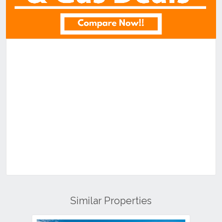
Similar Properties