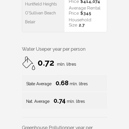
Price
$414,074
Huntfield Heights
Average Rental
O'Sullivan Beach
Price
$345
Household
Belair
Size
2.7
Water Use
per year per person
0.72
mln. litres
0.68
State Average
mln. litres
0.74
Nat. Average
mln. litres
Greenhouse Pollution
per year per