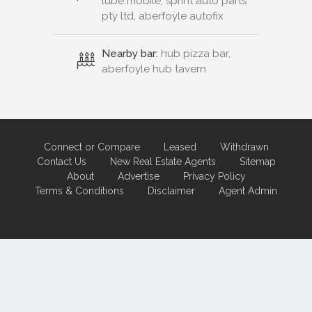
lube mobile, sprint auto parts
pty ltd, aberfoyle autofix
Nearby bar:
hub pizza bar,
aberfoyle hub tavern
Connect or Compare
Leased
Withdrawn
Contact Us
New Real Estate Agents
Sitemap
About
Advertise
Privacy Policy
Terms & Conditions
Disclaimer
Agent Admin
Marketing by
Real Estate Australia
and
ReNet Real Estate Software
and
Hosting.
Portal partner