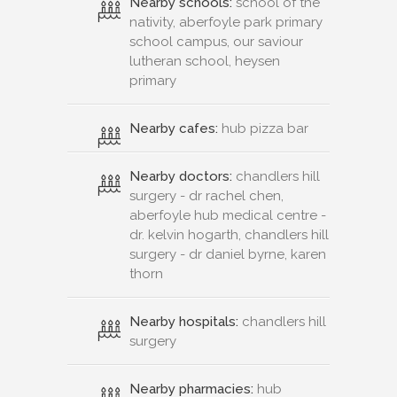
Nearby schools:
school of the
nativity, aberfoyle park primary
school campus, our saviour
lutheran school, heysen
primary
Nearby cafes:
hub pizza bar
Nearby doctors:
chandlers hill
surgery - dr rachel chen,
aberfoyle hub medical centre -
dr. kelvin hogarth, chandlers hill
surgery - dr daniel byrne, karen
thorn
Nearby hospitals:
chandlers hill
surgery
Nearby pharmacies:
hub