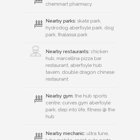
chemmart pharmacy
Nearby parks:
skate park,
hydrodog aberfoyle park, dog
park, thalassa park
Nearby restaurants:
chicken
hub, marcellina pizza bar
restaurant, aberfoyle hub
tavern, double dragon chinese
restaurant
Nearby gym:
the hub sports
centre, curves gym aberfoyle
park, step into life, fitness @ the
hub
Nearby mechanic:
ultra tune,