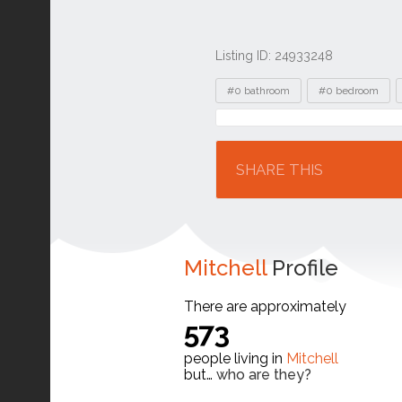
Listing ID: 24933248
Tags
#0 bathroom
#0 bedroom
Location
SHARE THIS
Mitchell
Profile
There are approximately
573
people living in
Mitchell
but…
who are they?