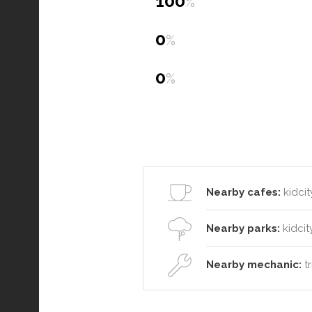
100
%
0
%
0
%
Nearby cafes:
kidcit
Nearby parks:
kidcit
Nearby mechanic:
tr