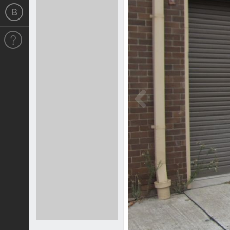
Previous