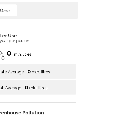
50
/WK
ter Use
 year per person
0
mln. litres
0
tate Average
mln. litres
0
at. Average
mln. litres
eenhouse Pollution