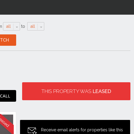
m
all
to
all
THIS PROPERTY WAS
LEASED
 CALL
Receive email alerts for properties like this