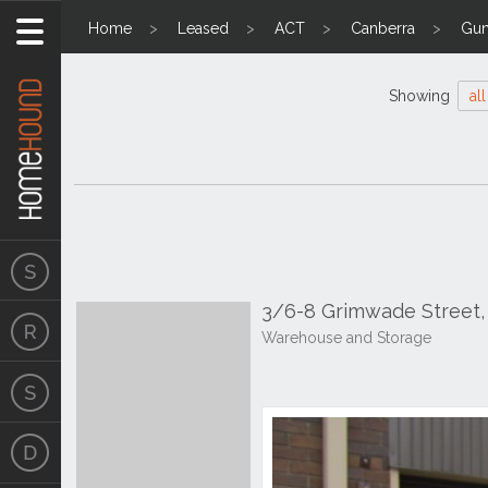
Home
Leased
ACT
Canberra
Gun
Showing
all
3/6-8 Grimwade Street, 
Warehouse and Storage