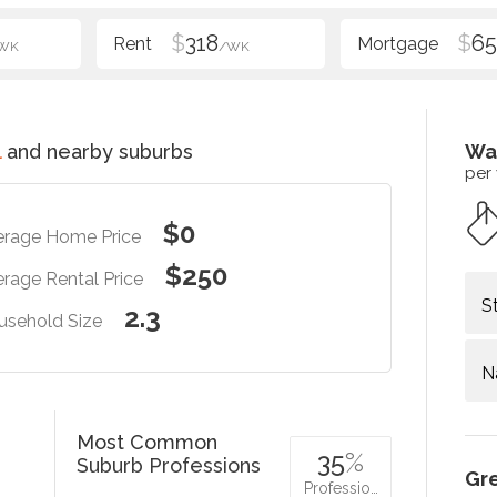
$
318
$
6
WK
/WK
l
and nearby suburbs
Wa
per
$0
erage Home Price
$250
rage Rental Price
S
2.3
usehold Size
N
Most Common
35
%
Suburb Professions
Gr
Professio…