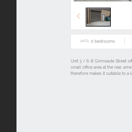
Previous
0