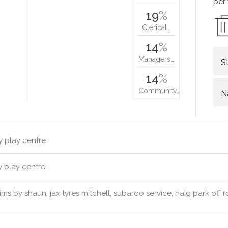
per
19
%
Clerical…
14
%
Managers…
S
14
%
Community…
N
y play centre
y play centre
ims by shaun, jax tyres mitchell, subaroo service, haig park off 