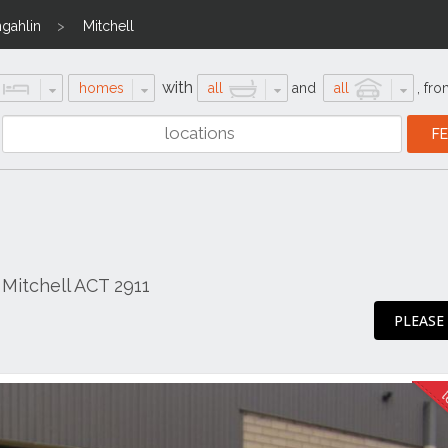
gahlin
Mitchell
with
homes
all
and
all
,
fro
Mitchell ACT 2911
PLEASE