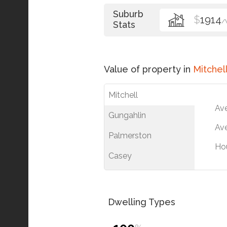
Suburb
$
1914
/
Stats
Value of property in
Mitchel
Mitchell
Av
Gungahlin
Ave
Palmerston
Ho
Casey
Dwelling Types