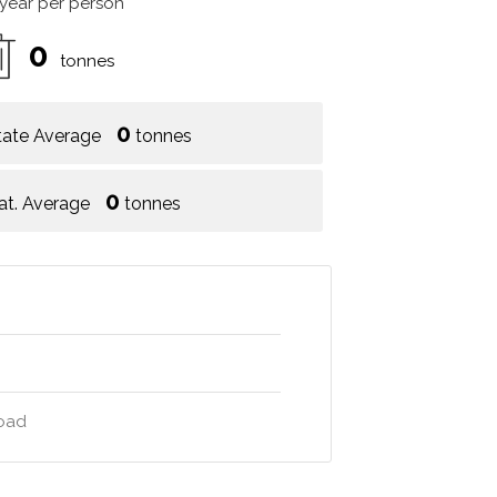
 year per person
0
tonnes
0
tate Average
tonnes
0
at. Average
tonnes
road