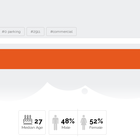
#0 parking
#2911
#commercial
27
48%
52%