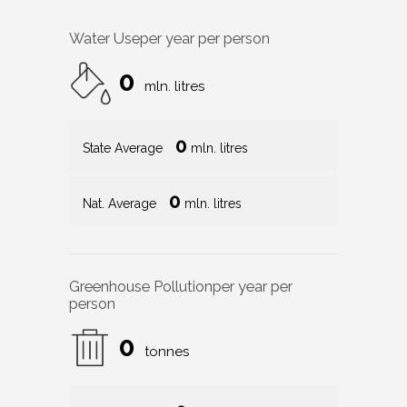
Water Use
per year per person
0
mln. litres
0
State Average
mln. litres
0
Nat. Average
mln. litres
Greenhouse Pollution
per year per
person
0
tonnes