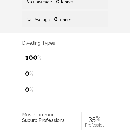
0
State Average
tonnes
0
Nat. Average
tonnes
Dwelling Types
100
%
0
%
0
%
Most Common
35
%
Suburb Professions
Professio…