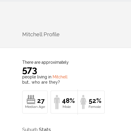
Mitchell
Profile
There are approximately
573
people living in
Mitchell
but…
who are they?
27
48%
52%
Suburb
Stats