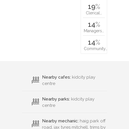
19
%
Clerical…
14
%
Managers…
14
%
Community…
Nearby cafes:
kidcity play
centre
Nearby parks:
kidcity play
centre
Nearby mechanic:
haig park off
road, jax tyres mitchell, trims by