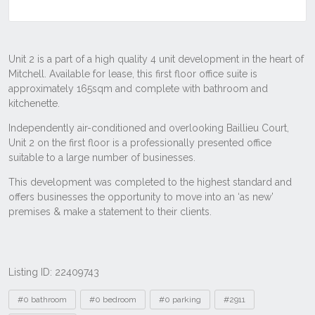
Listing ID: 22409743
Tags
#0 bathroom
#0 bedroom
#0 parking
#2911