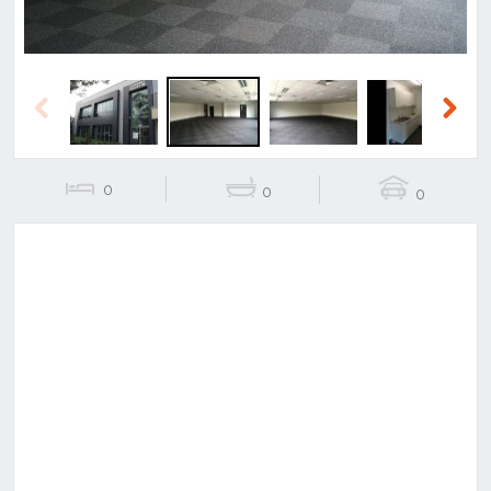
Previous
Next
0
0
0