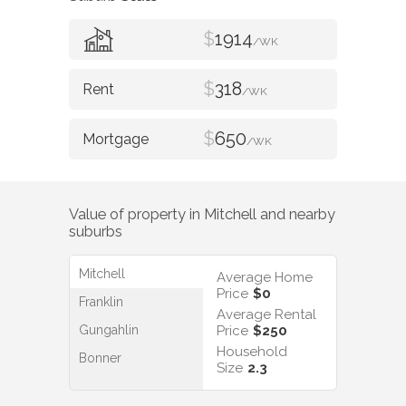
$
1914
/WK
$
318
/WK
$
650
/WK
Value of property in
Mitchell
and nearby
suburbs
Mitchell
Average Home
Price
$0
Franklin
Average Rental
Gungahlin
Price
$250
Household
Bonner
Size
2.3