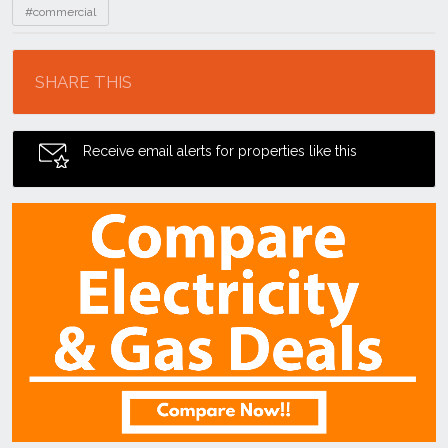
#commercial
Location
SHARE THIS
Receive email alerts for properties like this