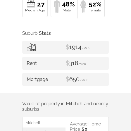
27
48%
52%
Suburb
Stats
$
1914
/WK
$
318
/WK
$
650
/WK
Value of property in
Mitchell
and nearby
suburbs
Mitchell
Average Home
Price
$0