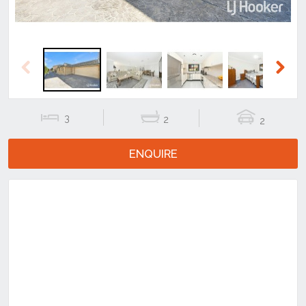
Previous
Next
3
2
2
ENQUIRE