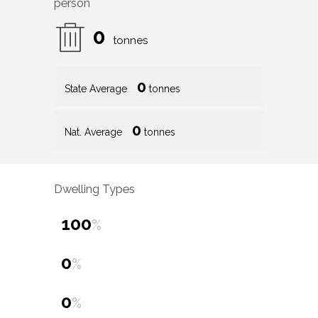
person
0
tonnes
0
State Average
tonnes
0
Nat. Average
tonnes
Dwelling Types
100
%
0
%
0
%