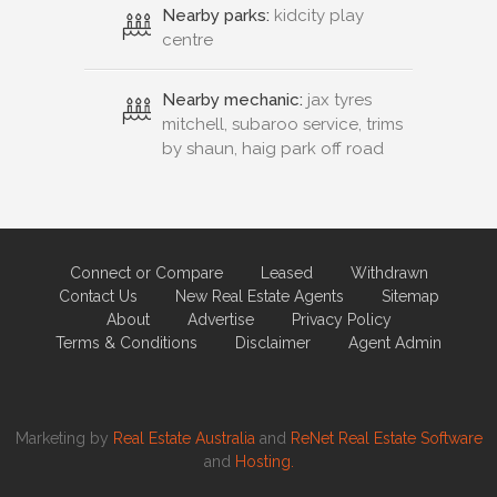
Nearby parks:
kidcity play
centre
Nearby mechanic:
jax tyres
mitchell, subaroo service, trims
by shaun, haig park off road
Connect or Compare
Leased
Withdrawn
Contact Us
New Real Estate Agents
Sitemap
About
Advertise
Privacy Policy
Terms & Conditions
Disclaimer
Agent Admin
Marketing by
Real Estate Australia
and
ReNet Real Estate Software
and
Hosting.