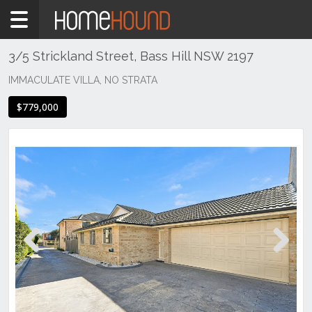
Home
For
Sale
3/5 Strickland Street, Bass Hill NSW 2197
ACT
IMMACULATE VILLA, NO STRATA
Canberra
$779,000
Gungahlin
Mitchell
Previous
Next