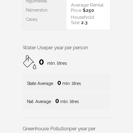
Ngunnawal
Average Rental
Palmerston
Price
$250
Household
Casey
Size
2.3
Water Use
per year per person
0
mln. litres
0
State Average
mln. litres
0
Nat. Average
mln. litres
Greenhouse Pollution
per year per