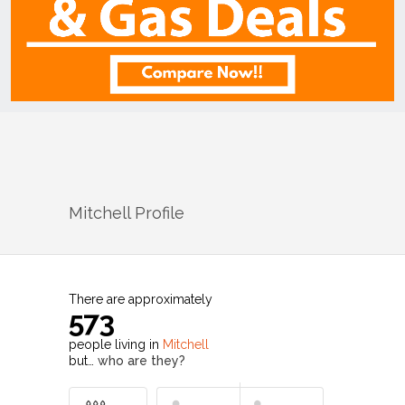
Mitchell
Profile
There are approximately
573
people living in
Mitchell
but…
who are they?