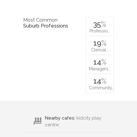
Most Common
35
%
Suburb Professions
Professio…
19
%
Clerical…
14
%
Managers…
14
%
Community…
Nearby cafes:
kidcity play
centre