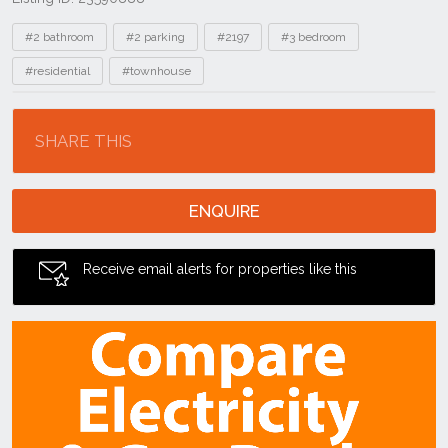
Tags
#2 bathroom
#2 parking
#2197
#3 bedroom
#residential
#townhouse
Location
SHARE THIS
ENQUIRE
Receive email alerts for properties like this