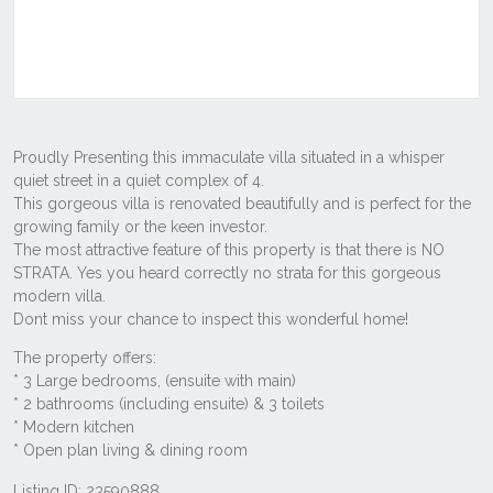
Listing ID: 23590888