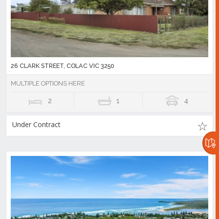
26 CLARK STREET, COLAC VIC 3250
MULTIPLE OPTIONS HERE
2
1
4
Under Contract