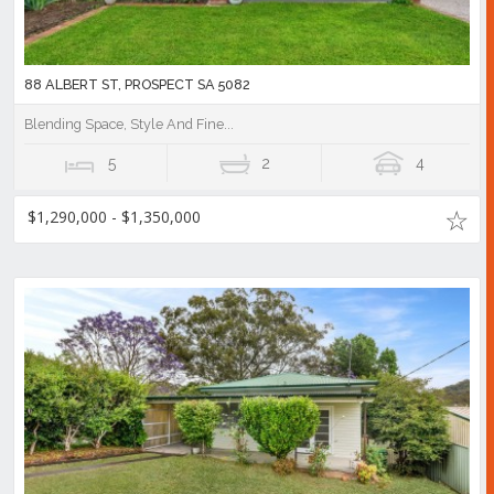
88 ALBERT ST, PROSPECT SA 5082
Blending Space, Style And Fine...
5
2
4
$1,290,000 - $1,350,000