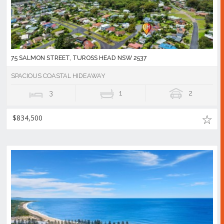
75 SALMON STREET, TUROSS HEAD NSW 2537
SPACIOUS COASTAL HIDEAWAY
3
1
2
$834,500