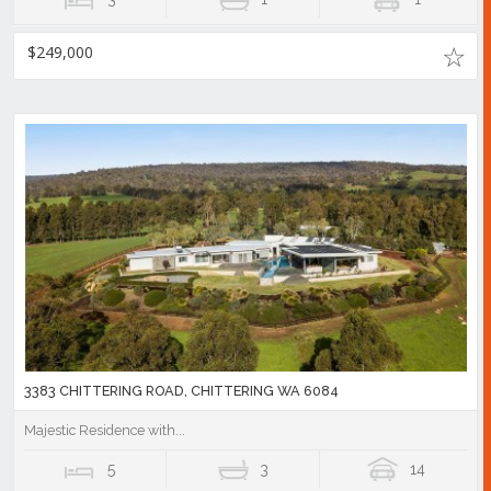
$249,000
3383 CHITTERING ROAD, CHITTERING WA 6084
Majestic Residence with...
5
3
14