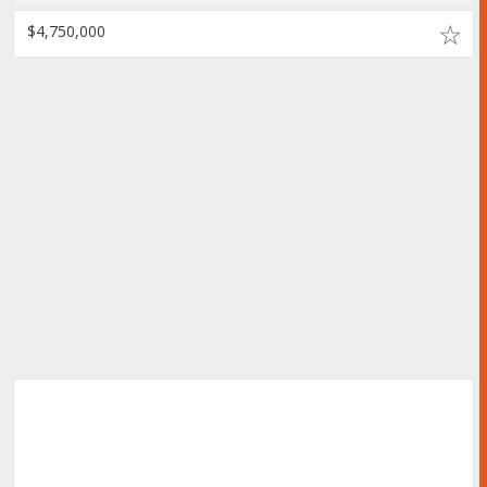
$4,750,000