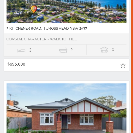
3 KITCHENER ROAD, TUROSS HEAD NSW 2537
COASTAL CHARACTER - WALK TO THE...
3
2
0
$695,000