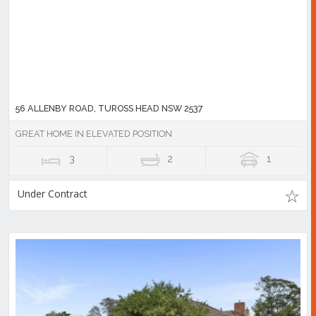
56 ALLENBY ROAD, TUROSS HEAD NSW 2537
GREAT HOME IN ELEVATED POSITION
3
2
1
Under Contract