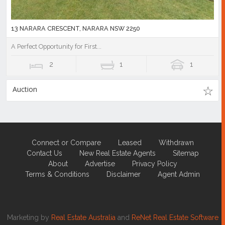
13 NARARA CRESCENT, NARARA NSW 2250
A Perfect Opportunity for First...
2
1
1
Auction
Connect or Compare
Leased
Withdrawn
Contact Us
New Real Estate Agents
Sitemap
About
Advertise
Privacy Policy
Terms & Conditions
Disclaimer
Agent Admin
Marketing by
Real Estate Australia
and
ReNet Real Estate Software