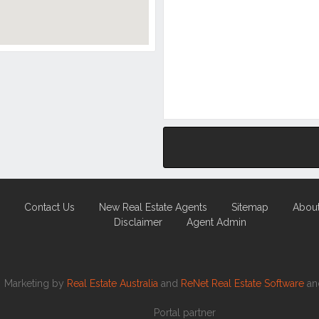
Contact Us
New Real Estate Agents
Sitemap
Abou
Disclaimer
Agent Admin
Marketing by
Real Estate Australia
and
ReNet Real Estate Software
a
Portal partner