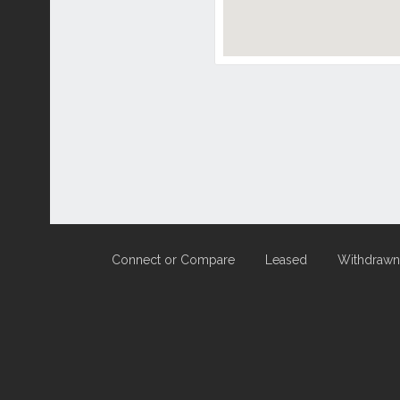
Connect or Compare
Leased
Withdrawn