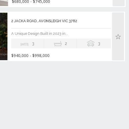
$680,000 - $745,000
2 JACKA ROAD, AVONSLEIGH VIC 3782
A Unique Design Built in 2023 in...
3
2
3
$940,000 - $998,000