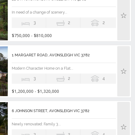
In need of a change of scenery...
3
2
2
$750,000 - $810,000
1 MARGARET ROAD, AVONSLEIGH VIC 3782
Modern Character Home on a Flat...
3
2
4
$1,200,000 - $1,320,000
6 JOHNSON STREET, AVONSLEIGH VIC 3782
Newly renovated: Family 3...
3
2
4