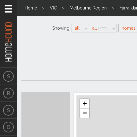
Home
VIC
Melbourne Region
Yarra-d
Showing
all
all
homes
Search
Location
Results
+
−