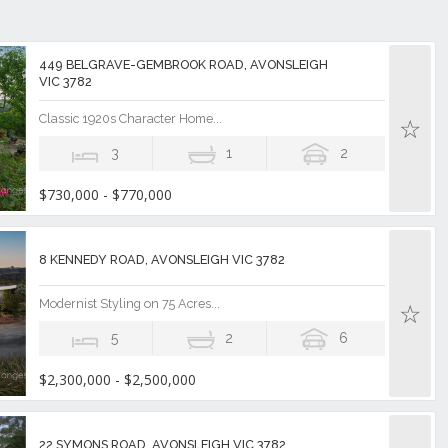
449 BELGRAVE-GEMBROOK ROAD, AVONSLEIGH
VIC 3782
Classic 1920s Character Home...
3
1
2
$730,000 - $770,000
8 KENNEDY ROAD, AVONSLEIGH VIC 3782
Modernist Styling on 75 Acres...
5
2
6
$2,300,000 - $2,500,000
22 SYMONS ROAD, AVONSLEIGH VIC 3782