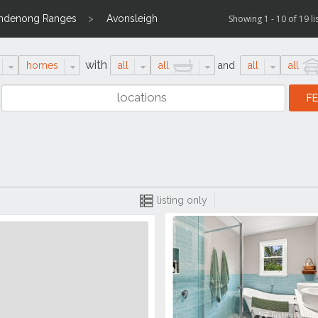
andenong Ranges
Avonsleigh
Showing 1 - 10 of 19 li
with
homes
all
all
and
all
all
listing only