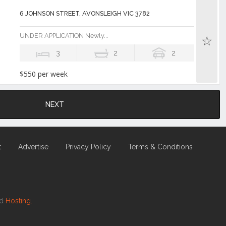
6 JOHNSON STREET, AVONSLEIGH VIC 3782
UNDER APPLICATION Newly...
3
2
2
$550 per week
NEXT
t
Advertise
Privacy Policy
Terms & Conditions
nd
Hosting.