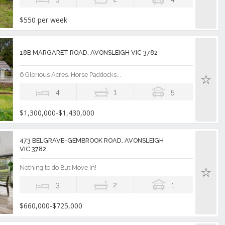
$550 per week
18B MARGARET ROAD, AVONSLEIGH VIC 3782
6 Glorious Acres. Horse Paddocks...
4
1
5
$1,300,000-$1,430,000
473 BELGRAVE-GEMBROOK ROAD, AVONSLEIGH
VIC 3782
Nothing to do But Move In!
3
2
1
$660,000-$725,000