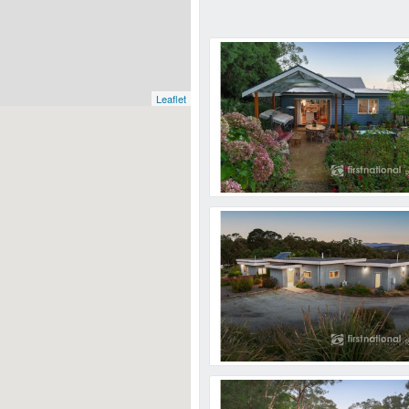
Leaflet