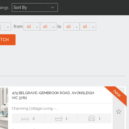
stings
,
from
all
all
to
all
all
475 BELGRAVE-GEMBROOK ROAD, AVONSLEIGH
VIC 3782
Charming Cottage Living –...
2
1
1