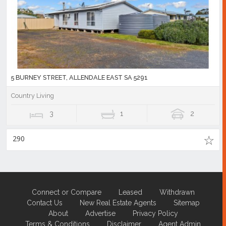
5 BURNEY STREET, ALLENDALE EAST SA 5291
Country Living
3
1
2
290
Connect or Compare
Leased
Withdrawn
Contact Us
New Real Estate Agents
Sitemap
About
Advertise
Privacy Policy
Terms & Conditions
Disclaimer
Agent Admin