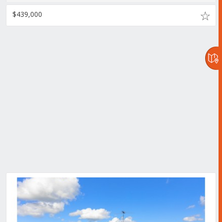
$439,000