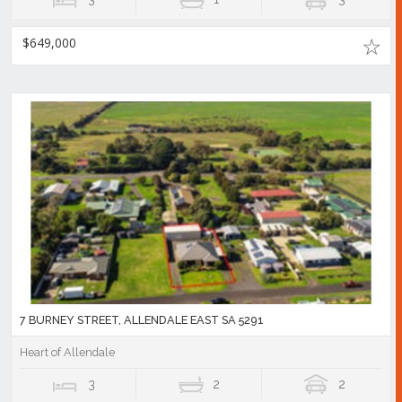
$649,000
7 BURNEY STREET, ALLENDALE EAST SA 5291
Heart of Allendale
3
2
2