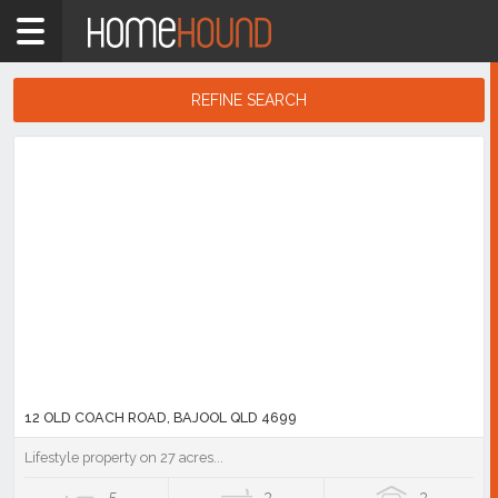
Home
QLD
Coastal
REFINE SEARCH
Gladstone
Search
Rockhampton
Results
& Capricornia
Bajool
Showing
1
-
6
of
6
listings
12 OLD COACH ROAD, BAJOOL QLD 4699
Lifestyle property on 27 acres...
5
3
3