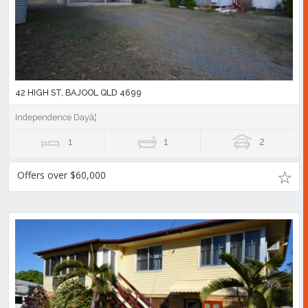
42 HIGH ST, BAJOOL QLD 4699
Independence Dayâ¦
1
1
2
Offers over $60,000