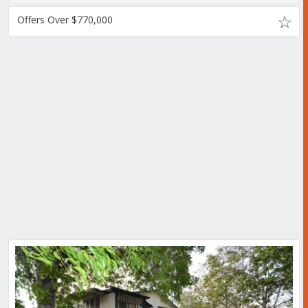
Offers Over $770,000