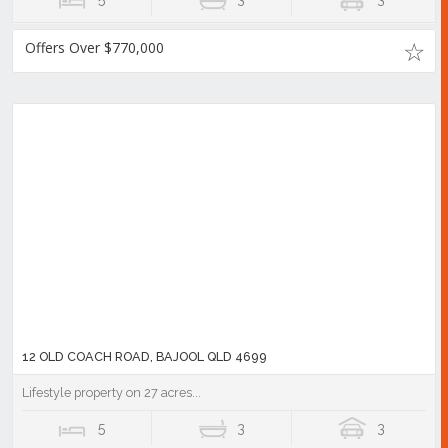
Offers Over $770,000
12 OLD COACH ROAD, BAJOOL QLD 4699
Lifestyle property on 27 acres...
5
3
3