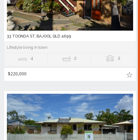
33 TOONDA ST, BAJOOL QLD 4699
Lifestyle living in town
4
2
2
$220,000