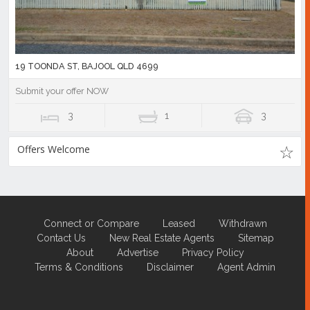
19 TOONDA ST, BAJOOL QLD 4699
Submit your offer NOW
3
1
3
Offers Welcome
Connect or Compare
Leased
Withdrawn
Contact Us
New Real Estate Agents
Sitemap
About
Advertise
Privacy Policy
Terms & Conditions
Disclaimer
Agent Admin