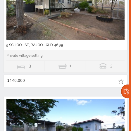
5 SCHOOL ST, BAJOOL QLD 4699
Private village setting
3
1
3
$140,000