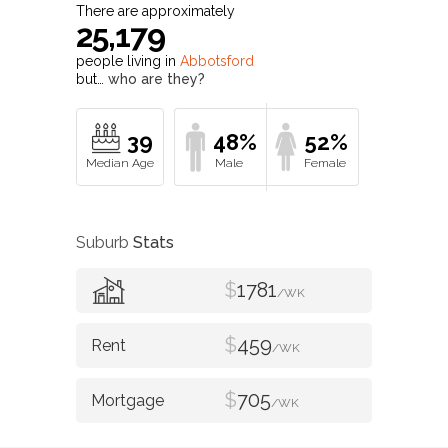
There are approximately
25,179
people living in
Abbotsford
but…
who are they?
39
48%
52%
Suburb
Stats
$
1781
/WK
$
459
/WK
$
705
/WK