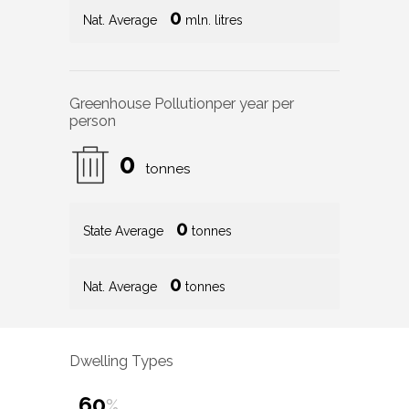
0
Nat. Average
mln. litres
Greenhouse Pollution
per year per
person
0
tonnes
0
State Average
tonnes
0
Nat. Average
tonnes
Dwelling Types
60
%