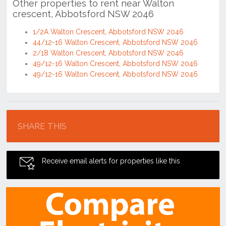
Other properties to rent near Walton
crescent, Abbotsford NSW 2046
1/2A Walton Crescent, Abbotsford NSW 2046
44/12-16 Walton Crescent, Abbotsford NSW 2046
2/18 Walton Crescent, Abbotsford NSW 2046
49/12-16 Walton Crescent, Abbotsford NSW 2046
49/12-16 Walton Crescent, Abbotsford NSW 2046
Location
SHARE THIS
Receive email alerts for properties like this