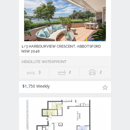
1/3 HARBOURVIEW CRESCENT, ABBOTSFORD
NSW 2046
ABSOLUTE WATERFRONT
3
2
2
$1,750 Weekly