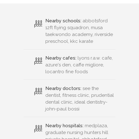
Nearby schools:
abbotsford
12ft flying squadron, musa
taekwondo academy, riverside
preschool, kkc karate
Nearby cafes:
lyons r.a.w. cafe,
azure's den, caffe migliore,
locantro fine foods
Nearby doctors:
see the
dentist, fitness clinic, prudential
dental clinic, ideal dentistry-
john-paul bossi
Nearby hospitals:
medplaza,
graduate nursing hunters hill