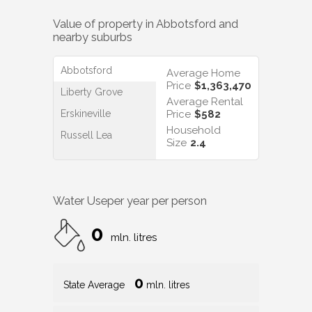
Value of property in
Abbotsford
and
nearby suburbs
Abbotsford
Average Home
Price
$1,363,470
Liberty Grove
Average Rental
Erskineville
Price
$582
Household
Russell Lea
Size
2.4
Water Use
per year per person
0
mln. litres
0
State Average
mln. litres