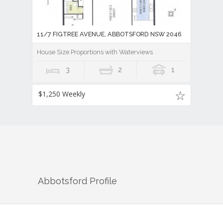
11/7 FIGTREE AVENUE, ABBOTSFORD NSW 2046
House Size Proportions with Waterviews
3
2
1
$1,250 Weekly
Abbotsford
Profile