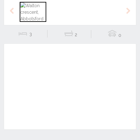
Previous
Next
3
2
0