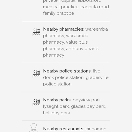
private hospital, abbotsford
medical practice, cabarita road
family practice
Nearby pharmacies:
wareemba
pharmacy, wareemba
pharmacy, value plus
pharmacy, anthony phan's
pharmacy
Nearby police stations:
five
dock police station, gladesville
police station
Nearby parks:
bayview park,
lysaght park, glades bay park,
halliday park
Nearby restaurants:
cinnamon