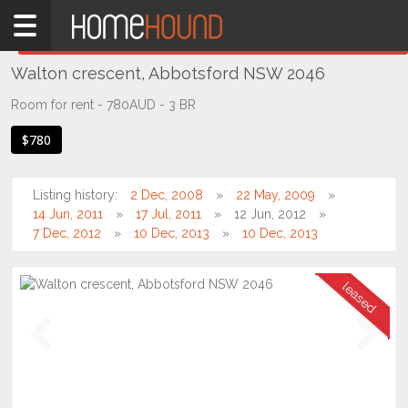
Home
THIS PROPERTY WAS
LEASED
Leased
Walton crescent, Abbotsford NSW 2046
NSW
Sydney
Room for rent - 780AUD - 3 BR
Region
$780
Inner
West
Listing history:
2 Dec, 2008
22 May, 2009
Abbotsford
14 Jun, 2011
17 Jul, 2011
12 Jun, 2012
7 Dec, 2012
10 Dec, 2013
10 Dec, 2013
Previous
Next