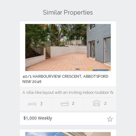
Similar Properties
40/1 HARBOURVIEW CRESCENT, ABBOTSFORD
NSW 2046
A villa-like layout with an inviting indoor/outdoor flow
3
2
2
$1,000 Weekly