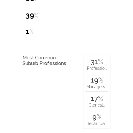
39
%
1
%
Most Common
31
%
Suburb Professions
Professio…
19
%
Managers…
17
%
Clerical…
9
%
Technicia…