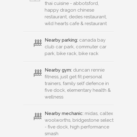
thai cuisine - abbotsford,
happy dragon chinese
restaurant, dedes restaurant,
wild hearts cafe & restaurant
Nearby parking:
canada bay
club car park, commuter car
park, bike rack, bike rack
Nearby gym:
duncan rennie
fitness, just get fit personal
trainers, family self defence in
five dock, elementary health &
wellness
Nearby mechanic:
midas, caltex
woolworths, bridgestone select
- five dock, high performance
smash