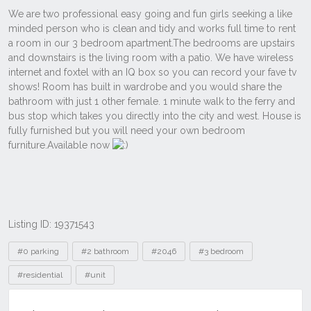
Listing ID: 19371543
Tags
#0 parking
#2 bathroom
#2046
#3 bedroom
#residential
#unit