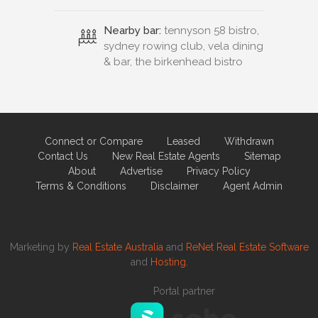
Nearby bar:
tennyson 58 bistro,
sydney rowing club, vela dining
& bar, the birkenhead bistro
Connect or Compare
Leased
Withdrawn
Contact Us
New Real Estate Agents
Sitemap
About
Advertise
Privacy Policy
Terms & Conditions
Disclaimer
Agent Admin
Marketing by
Real Estate Australia
and
ReNet Real Estate Software
and
Hosting.
Portal partner