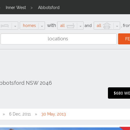
Inner West
Abbotsford
with
homes
all
and
all
,
fro
Abbotsford NSW 2046
$680 W
6 Dec, 2011
30 May, 2013