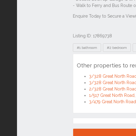
Listing ID: 17869738
Tags
#1 bathroom
#2 bedroom
Other properties to r
3/328 Great North Roa
3/328 Great North Roa
2/328 Great North Roa
1/517 Great North Roa
3/479 Great North Roa
Location