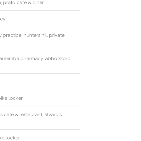
 prato cafe & diner
ney
 practice, hunters hill private
wareemba pharmacy, abbotsford
bike locker
 cafe & restaurant, alvaro's
ke locker