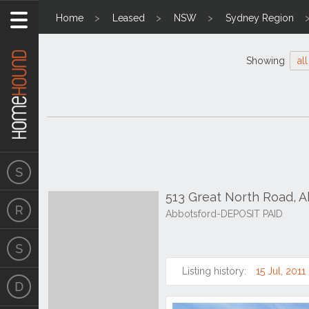
Home
Leased
NSW
Sydney Region
Showing
all
513 Great North Road, 
Abbotsford-DEPOSIT PAID
Listing history:
15 Jul, 2011