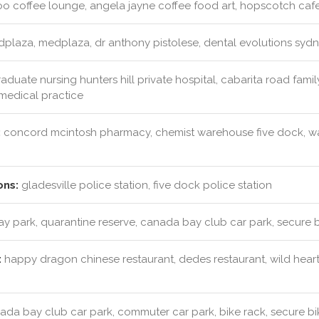
 coffee lounge, angela jayne coffee food art, hopscotch cafe,
plaza, medplaza, dr anthony pistolese, dental evolutions syd
aduate nursing hunters hill private hospital, cabarita road family
 medical practice
:
concord mcintosh pharmacy, chemist warehouse five dock, 
ons:
gladesville police station, five dock police station
ay park, quarantine reserve, canada bay club car park, secure 
:
happy dragon chinese restaurant, dedes restaurant, wild hearts
da bay club car park, commuter car park, bike rack, secure bi