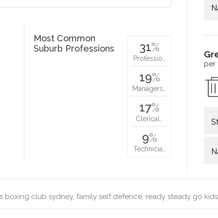
N
Most Common
31
%
Suburb Professions
Gr
Professio…
per
19
%
Managers…
17
%
Clerical…
S
9
%
Technicia…
N
s boxing club sydney, family self defence, ready steady go kids