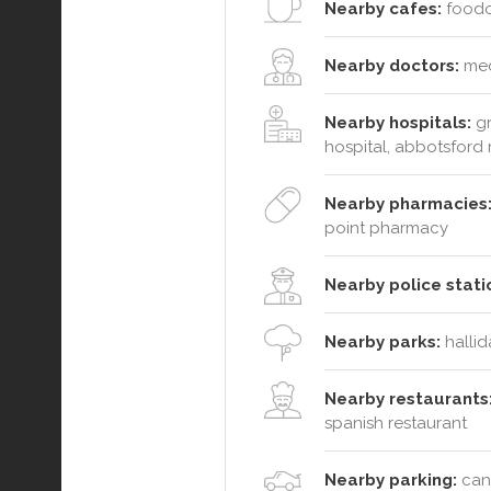
Nearby cafes:
foodoo
Nearby doctors:
med
Nearby hospitals:
gr
hospital, abbotsford
Nearby pharmacies
point pharmacy
Nearby police stati
Nearby parks:
hallid
Nearby restaurants
spanish restaurant
Nearby parking:
cana