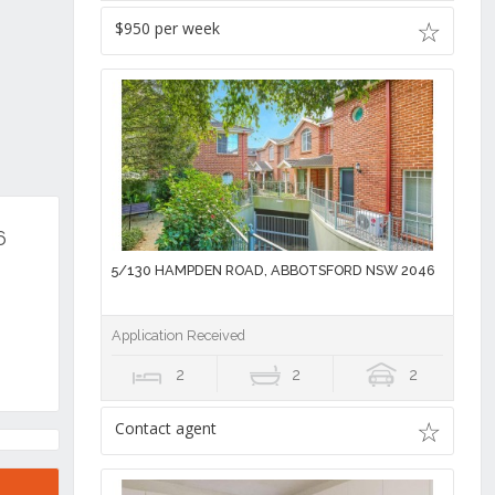
$950 per week
6
5/130 HAMPDEN ROAD, ABBOTSFORD NSW 2046
Application Received
2
2
2
Contact agent