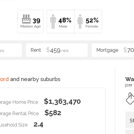
39
48%
52%
$
459
$
70
WK
/WK
ord
and nearby suburbs
Wa
per
$1,363,470
erage Home Price
$582
rage Rental Price
S
2.4
usehold Size