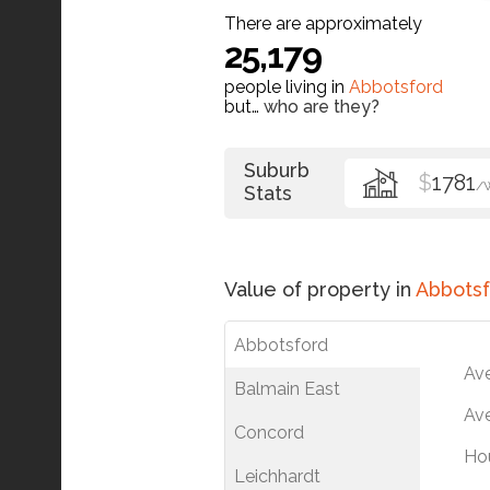
There are approximately
25,179
people living in
Abbotsford
but…
who are they?
Suburb
$
1781
/
Stats
Value of property in
Abbotsf
Abbotsford
Av
Balmain East
Ave
Concord
Ho
Leichhardt