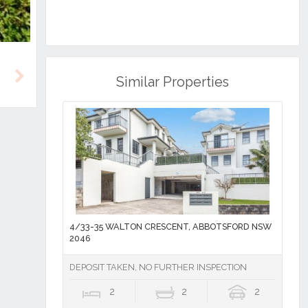
Similar Properties
Next
4/33-35 WALTON CRESCENT, ABBOTSFORD NSW
2046
DEPOSIT TAKEN, NO FURTHER INSPECTION
2
2
2