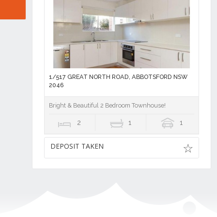
1/517 GREAT NORTH ROAD, ABBOTSFORD NSW
2046
Bright & Beautiful 2 Bedroom Townhouse!
2
1
1
DEPOSIT TAKEN