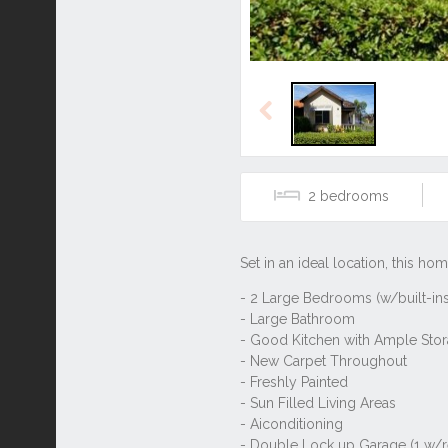
Previous
2