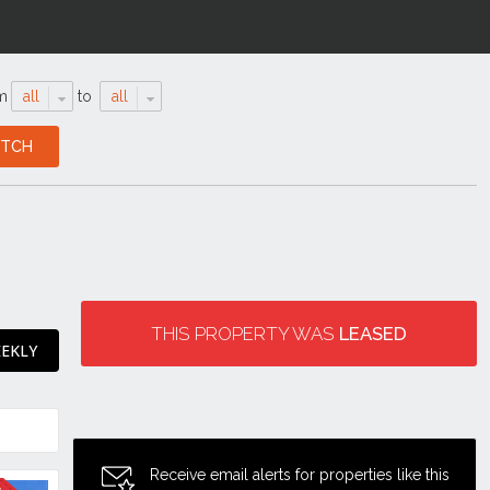
m
all
to
all
THIS PROPERTY WAS
LEASED
EEKLY
Receive email alerts for properties like this