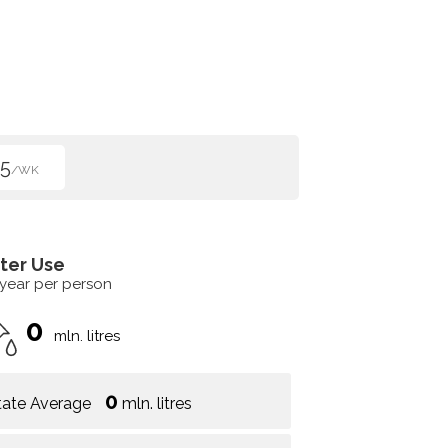
5
/WK
ter Use
 year per person
0
mln. litres
0
tate Average
mln. litres