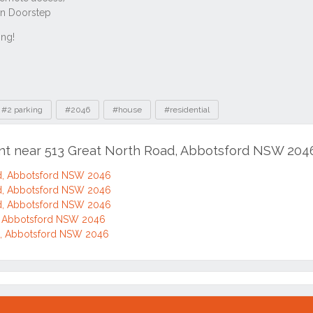
#2 parking
#2046
#house
#residential
ent near 513 Great North Road, Abbotsford NSW 204
d, Abbotsford NSW 2046
d, Abbotsford NSW 2046
d, Abbotsford NSW 2046
d, Abbotsford NSW 2046
d, Abbotsford NSW 2046