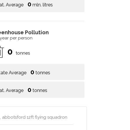
0
at. Average
mln. litres
eenhouse Pollution
 year per person
0
tonnes
0
tate Average
tonnes
0
at. Average
tonnes
, abbotsford 12ft flying squadron