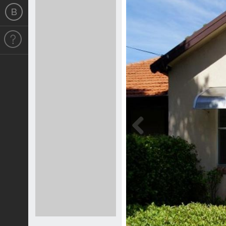
Previous