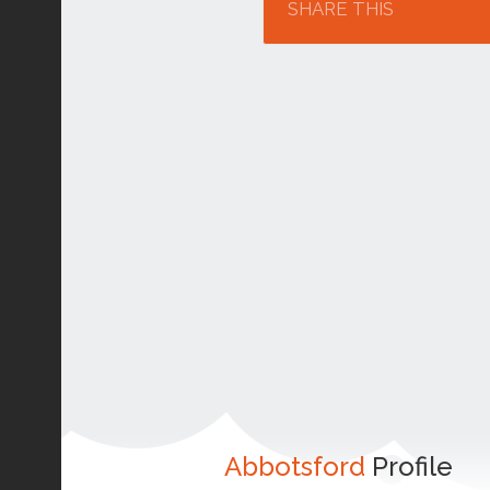
SHARE THIS
Abbotsford
Profile