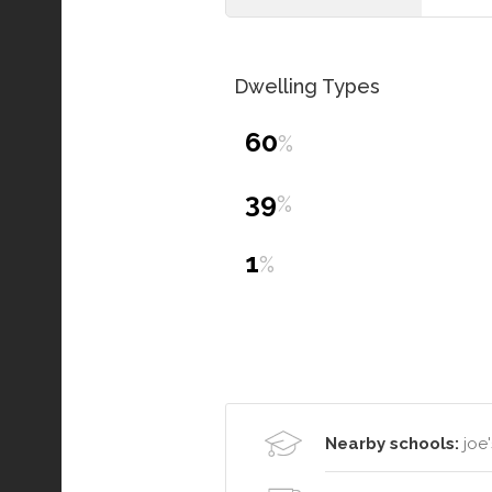
Dwelling Types
60
%
39
%
1
%
Nearby schools:
joe'