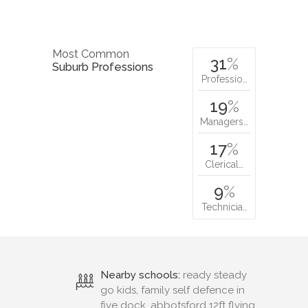
Most Common
31
%
Suburb Professions
Professio…
19
%
Managers…
17
%
Clerical…
9
%
Technicia…
Nearby schools:
ready steady
go kids, family self defence in
five dock, abbotsford 12ft flying