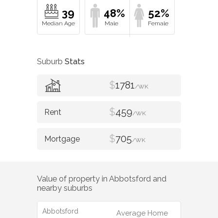
39
48%
52%
Suburb
Stats
$
1781
/WK
$
459
/WK
$
705
/WK
Value of property in
Abbotsford
and
nearby suburbs
Abbotsford
Average Home