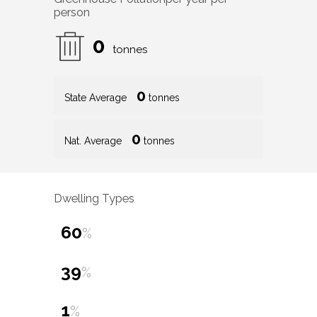
person
0
tonnes
0
State Average
tonnes
0
Nat. Average
tonnes
Dwelling Types
60
%
39
%
1
%