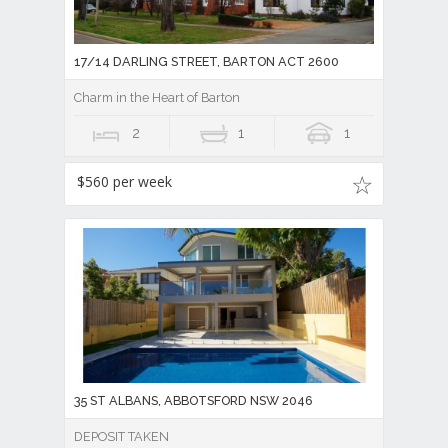
17/14 DARLING STREET, BARTON ACT 2600
Charm in the Heart of Barton
2
1
1
$560 per week
35 ST ALBANS, ABBOTSFORD NSW 2046
DEPOSIT TAKEN