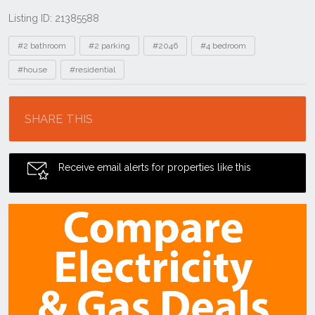
Listing ID: 21385588
Tags
#2 bathroom
#2 parking
#2046
#4 bedroom
#house
#residential
Location
SHARE THIS
Receive email alerts for properties like this