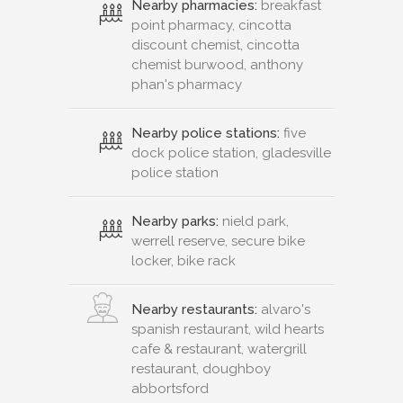
Nearby pharmacies:
breakfast
point pharmacy, cincotta
discount chemist, cincotta
chemist burwood, anthony
phan's pharmacy
Nearby police stations:
five
dock police station, gladesville
police station
Nearby parks:
nield park,
werrell reserve, secure bike
locker, bike rack
Nearby restaurants:
alvaro's
spanish restaurant, wild hearts
cafe & restaurant, watergrill
restaurant, doughboy
abbortsford