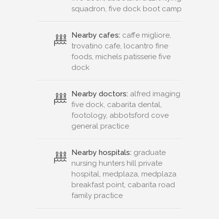
squadron, five dock boot camp
Nearby cafes:
caffe migliore,
trovatino cafe, locantro fine
foods, michels patisserie five
dock
Nearby doctors:
alfred imaging
five dock, cabarita dental,
footology, abbotsford cove
general practice
Nearby hospitals:
graduate
nursing hunters hill private
hospital, medplaza, medplaza
breakfast point, cabarita road
family practice