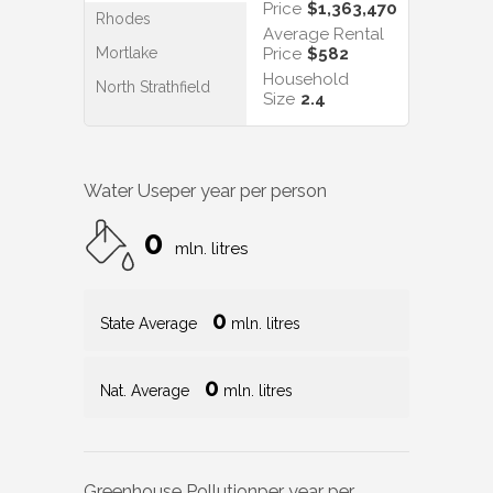
Price
$1,363,470
Rhodes
Average Rental
Mortlake
Price
$582
Household
North Strathfield
Size
2.4
Water Use
per year per person
0
mln. litres
0
State Average
mln. litres
0
Nat. Average
mln. litres
Greenhouse Pollution
per year per