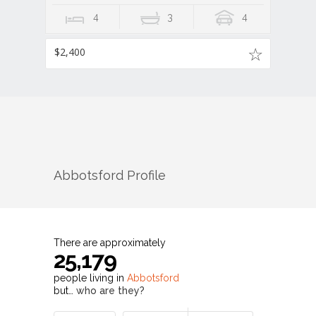
4
3
4
$2,400
Abbotsford
Profile
There are approximately
25,179
people living in
Abbotsford
but…
who are they?