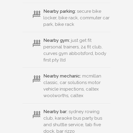
Nearby parking:
secure bike
locker, bike rack, commuter car
park, bike rack
Nearby gym:
just get fit
personal trainers, 24 fit club,
curves gym abbotsford, body
first pty ltd
Nearby mechanic:
mcmillan
classic, car solutions motor
vehicle inspections, caltex
woolworths, caltex
Nearby bar:
sydney rowing
club, karaoke bus party bus
and shuttle service, tab five
dock, bar rizzo