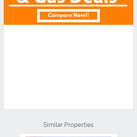
Similar Properties