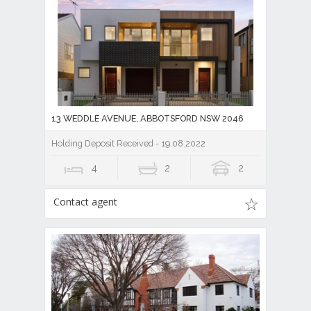
13 WEDDLE AVENUE, ABBOTSFORD NSW 2046
Holding Deposit Received - 19.08.2022
4
2
2
Contact agent