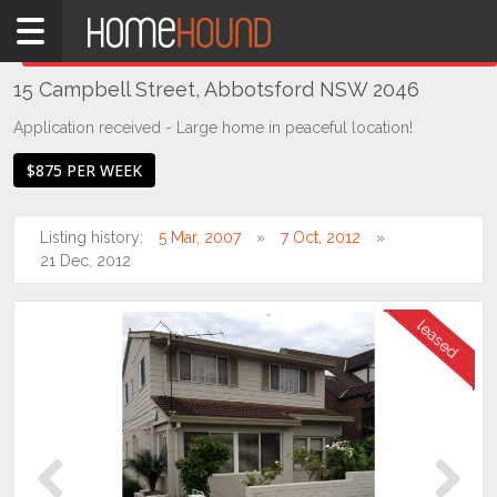
Home
THIS PROPERTY WAS
LEASED
Leased
15 Campbell Street, Abbotsford NSW 2046
NSW
Sydney
Application received - Large home in peaceful location!
Region
$875 PER WEEK
Inner
West
Listing history:
5 Mar, 2007
7 Oct, 2012
Abbotsford
21 Dec, 2012