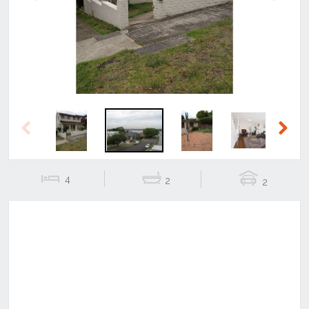
Previous
Next
Previous
Next
4
2
2