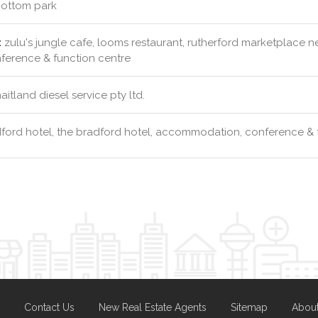
ottom park
:
zulu's jungle cafe, looms restaurant, rutherford marketplace 
erence & function centre
itland diesel service pty ltd.
ford hotel, the bradford hotel, accommodation, conference & 
Contact Us
New Real Estate Agents
Sitemap
Abou