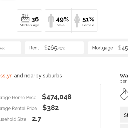
36
49%
51%
$
265
$
4
WK
/WK
sslyn
and nearby suburbs
Wa
per
$474,048
erage Home Price
$382
rage Rental Price
S
2.7
usehold Size