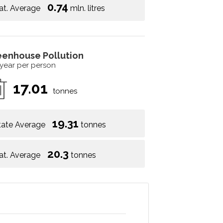
0.74
at. Average
mln. litres
eenhouse Pollution
 year per person
17.01
tonnes
19.31
tate Average
tonnes
20.3
at. Average
tonnes