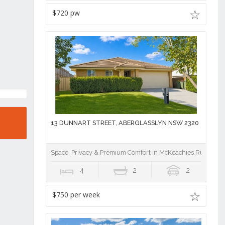
$720 pw
13 DUNNART STREET, ABERGLASSLYN NSW 2320
Space, Privacy & Premium Comfort in McKeachies Run
4
2
2
$750 per week