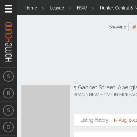
Home
Leased
NSW
Hunter, Central & 
Showing
all
5 Gannet Street, Aberg
BRAND NEW HOME IN MCKEAC
Listing history:
15 Aug, 201