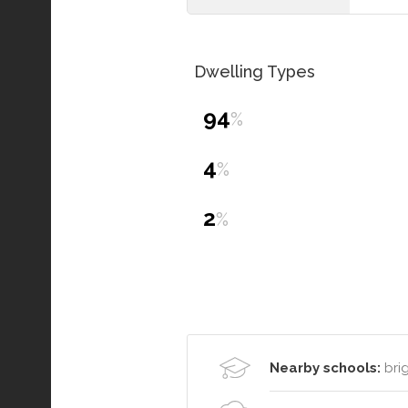
Dwelling Types
94
%
4
%
2
%
Nearby schools:
brig