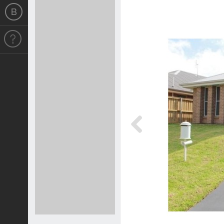
Previous