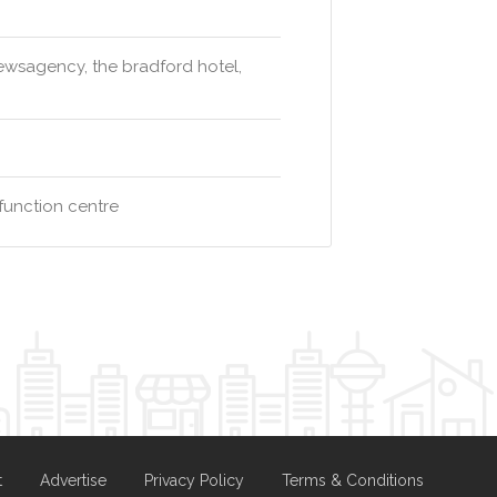
newsagency, the bradford hotel,
function centre
t
Advertise
Privacy Policy
Terms & Conditions