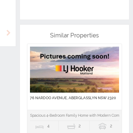
Similar Properties
Next
76 NARDOO AVENUE, ABERGLASSLYN NSW 2320
Spacious 4-Bedroom Family Home with Modern Comforts
4
2
2