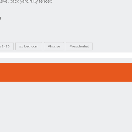
#2320
#4 bedroom
#house
#residential