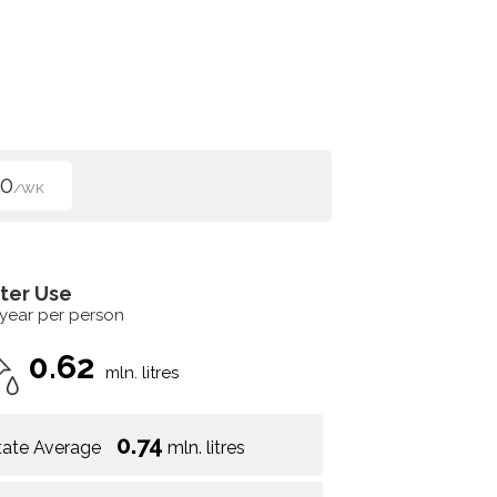
50
/WK
ter Use
 year per person
0.62
mln. litres
0.74
tate Average
mln. litres