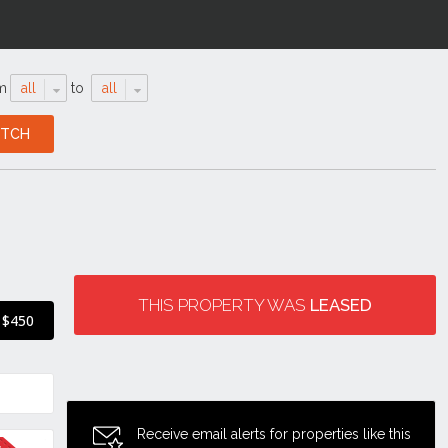
m
all
to
all
THIS PROPERTY WAS
LEASED
$450
Receive email alerts for properties like this