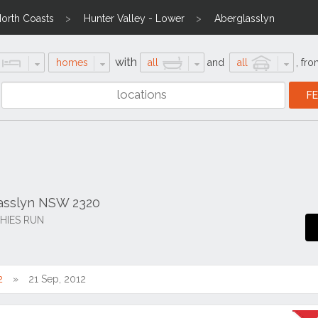
North Coasts
Hunter Valley - Lower
Aberglasslyn
with
homes
all
and
all
,
fro
lasslyn NSW 2320
HIES RUN
2
21 Sep, 2012