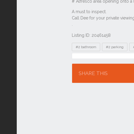
Listing ID: 20461458
Tags
#2 bathroom
#2 parking
Location
SHARE THIS