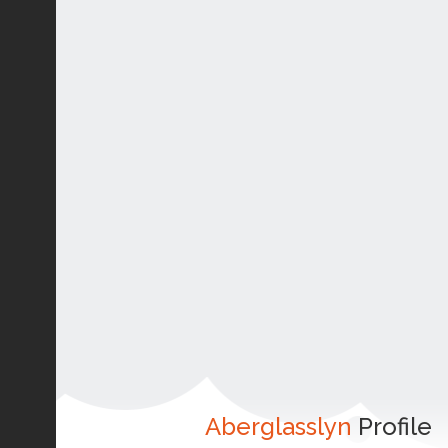
Aberglasslyn
Profile