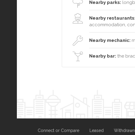
Nearby parks:
longb
Nearby restaurants
accommodation, conf
Nearby mechanic:
ma
Nearby bar:
the brad
Connect or Compare
Leased
Withdrawn