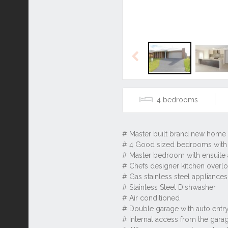
Previous
4