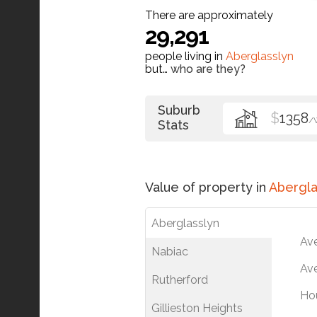
There are approximately
29,291
people living in
Aberglasslyn
but…
who are they?
Suburb
$
1358
/
Stats
Value of property in
Abergla
Aberglasslyn
Av
Nabiac
Ave
Rutherford
Ho
Gillieston Heights