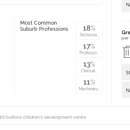
N
Most Common
18
%
Suburb Professions
Gr
Technicia…
per
17
%
Professio…
13
%
Clerical…
S
11
%
Machinery…
N
ht buttons children's development centre