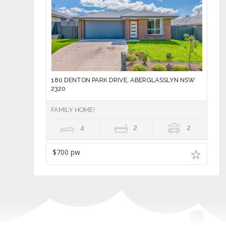
180 DENTON PARK DRIVE, ABERGLASSLYN NSW
2320
FAMILY HOME!
4
2
2
$700 pw