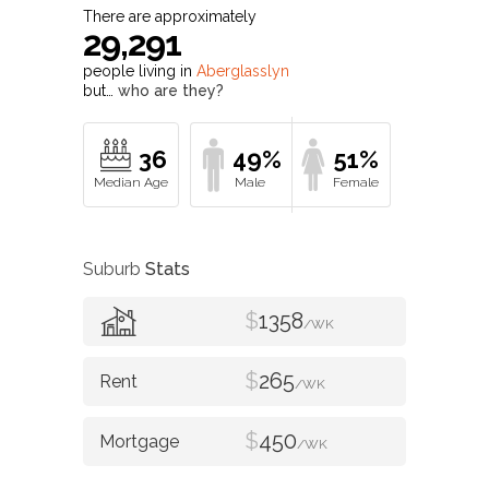
There are approximately
29,291
people living in
Aberglasslyn
but…
who are they?
36
49%
51%
Suburb
Stats
$
1358
/WK
$
265
/WK
$
450
/WK