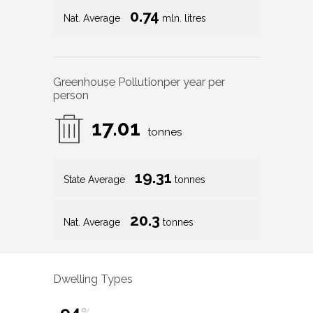
0.74
Nat. Average
mln. litres
Greenhouse Pollution
per year per
person
17.01
tonnes
19.31
State Average
tonnes
20.3
Nat. Average
tonnes
Dwelling Types
94