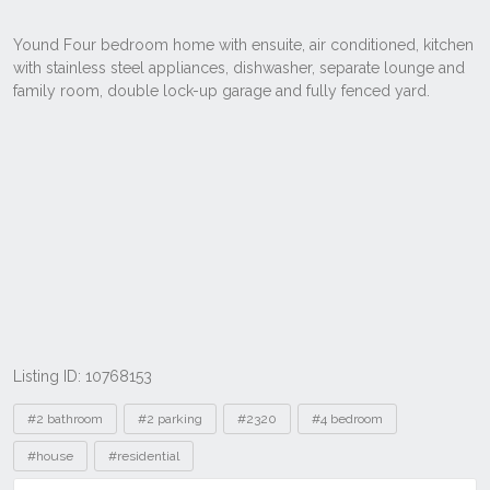
Listing ID: 10768153
Tags
#2 bathroom
#2 parking
#2320
#4 bedroom
#house
#residential