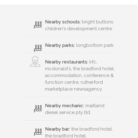
Nearby schools:
bright buttons
children's development centre
Nearby parks:
longbottom park
Nearby restaurants:
kfc,
mcdonald's, the bradford hotel,
accommodation, conference &
function centre, rutherford
marketplace newsagency
Nearby mechanic:
maitland
diesel service pty ltd.
Nearby bar:
the bradford hotel,
the bradford hotel,