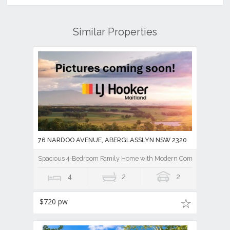
Similar Properties
76 NARDOO AVENUE, ABERGLASSLYN NSW 2320
Spacious 4-Bedroom Family Home with Modern Comforts
4
2
2
$720 pw