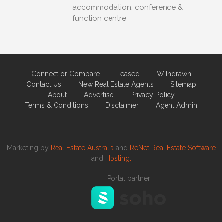
accommodation, conference &
function centre
Connect or Compare
Leased
Withdrawn
Contact Us
New Real Estate Agents
Sitemap
About
Advertise
Privacy Policy
Terms & Conditions
Disclaimer
Agent Admin
Marketing by
Real Estate Australia
and
ReNet Real Estate Software
and
Hosting.
Portal partner