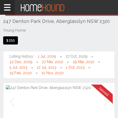
Home
THIS PROPERTY WAS
LEASED
Leased
247 Denton Park Drive, Aberglasslyn NSW 2320
NSW
Hunter,
Young Home
Central
$350
&
North
Coasts
Listing history:
1 Jul, 2009
27 Oct, 2009
Hunter
22 Dec, 2009
27 Mar, 2010
29 Mar, 2010
Valley
5 Jul, 2013
17 Jul, 2013
1 Oct, 2013
-
25 Feb, 2020
10 Nov, 2020
Lower
Aberglasslyn
Previous
Next