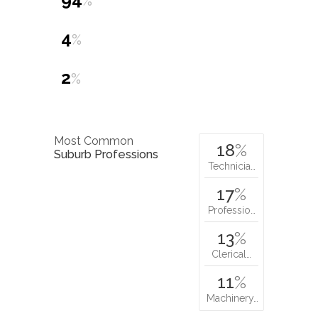
%
4
%
2
%
Most Common
18
%
Suburb Professions
Technicia…
17
%
Professio…
13
%
Clerical…
11
%
Machinery…