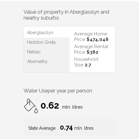
Value of property in
Aberglasslyn
and
nearby suburbs
Aberglasslyn
Average Home
Price
$474,048
Heddon Greta
Average Rental
Nabiac
Price
$382
Household
Abernethy
Size
2.7
Water Use
per year per person
0.62
mln. litres
0.74
State Average
mln. litres