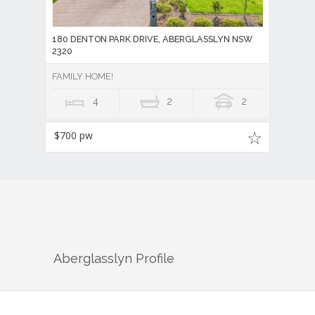
180 DENTON PARK DRIVE, ABERGLASSLYN NSW
2320
FAMILY HOME!
4
2
2
$700 pw
Aberglasslyn
Profile