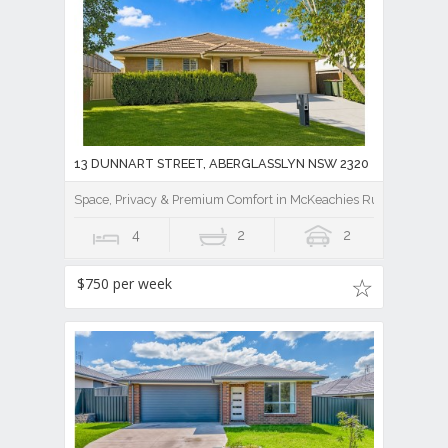
13 DUNNART STREET, ABERGLASSLYN NSW 2320
Space, Privacy & Premium Comfort in McKeachies Run
4
2
2
$750 per week