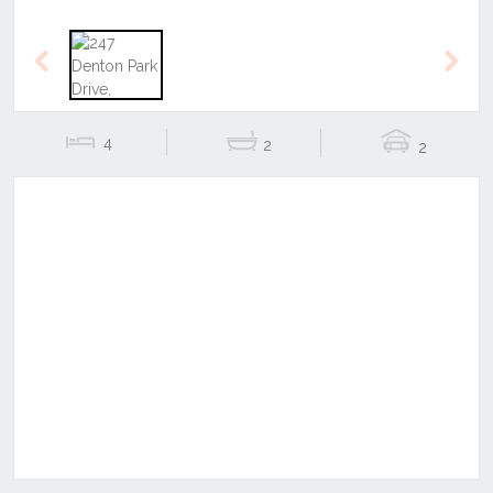
Previous
Next
4
2
2