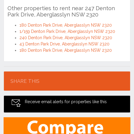
Other properties to rent near 247 Denton
Park Drive, Aberglasslyn NSW 2320
180 Denton Park Drive, Aberglasslyn NSW 2320
1/159 Denton Park Drive, Aberglasslyn NSW 2320
240 Denton Park Drive, Aberglasslyn NSW 2320
43 Denton Park Drive, Aberglasslyn NSW 2320
180 Denton Park Drive, Aberglasslyn NSW 2320
Location
SHARE THIS
Receive email alerts for properties like this