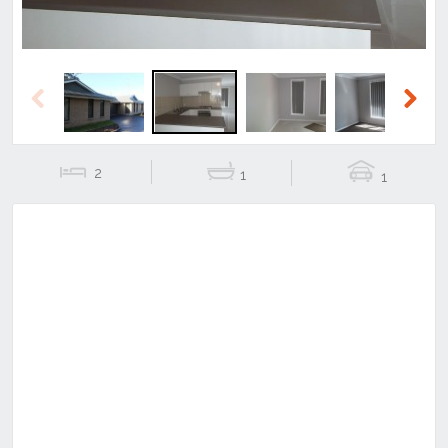
Previous
Next
2
1
1