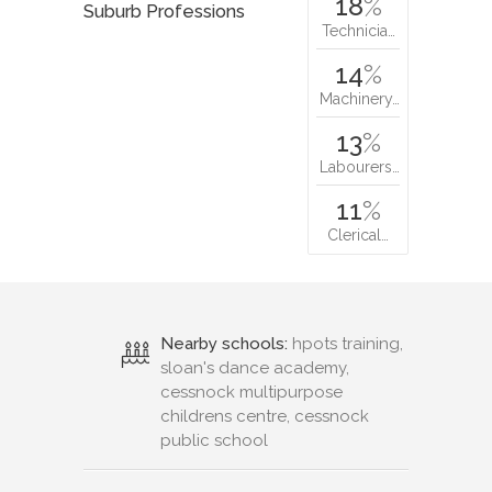
18
%
Suburb Professions
Technicia…
14
%
Machinery…
13
%
Labourers…
11
%
Clerical…
Nearby schools:
hpots training,
sloan's dance academy,
cessnock multipurpose
childrens centre, cessnock
public school