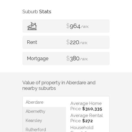
Suburb
Stats
$
964
/WK
$
220
/WK
$
380
/WK
Value of property in
Aberdare
and
nearby suburbs
Aberdare
Average Home
Price
$310,335
Abernethy
Average Rental
Kearsley
Price
$272
Household
Rutherford