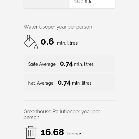
Size
2.5
Water Use
per year per person
0.6
mln. litres
0.74
State Average
mln. litres
0.74
Nat. Average
mln. litres
Greenhouse Pollution
per year per
person
16.68
tonnes