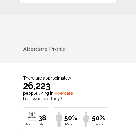
Aberdare
Profile
There are approximately
26,223
people living in
Aberdare
but…
who are they?
38
50%
50%