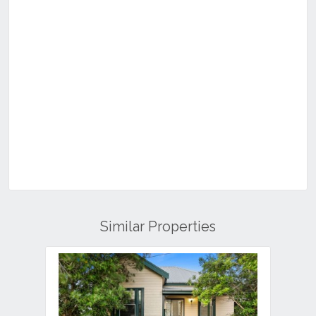
Similar Properties