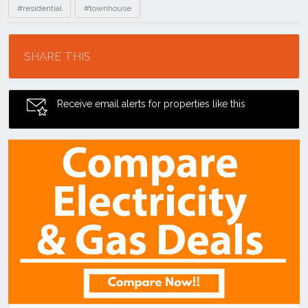
#residential
#townhouse
Location
SHARE THIS
Receive email alerts for properties like this