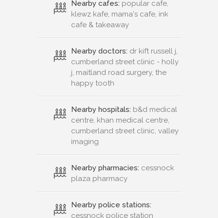
Nearby cafes:
popular cafe,
klewz kafe, mama's cafe, ink
cafe & takeaway
Nearby doctors:
dr kift russell j,
cumberland street clinic - holly
j, maitland road surgery, the
happy tooth
Nearby hospitals:
b&d medical
centre, khan medical centre,
cumberland street clinic, valley
imaging
Nearby pharmacies:
cessnock
plaza pharmacy
Nearby police stations:
cessnock police station