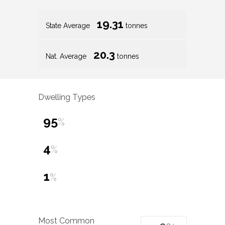
19.31
State Average
tonnes
20.3
Nat. Average
tonnes
Dwelling Types
95
%
4
%
1
%
Most Common