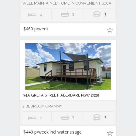
WELL MAINTAINED HOME IN CONVENIENT LOCATION
2
1
1
$460 p/week
94A GRETA STREET, ABERDARE NSW 2325
2 BEDROOM GRANNY
2
1
1
$440 p/week incl water usage