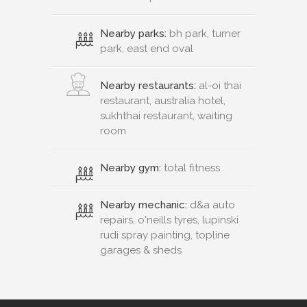
Nearby parks:
bh park, turner
park, east end oval
Nearby restaurants:
al-oi thai
restaurant, australia hotel,
sukhthai restaurant, waiting
room
Nearby gym:
total fitness
Nearby mechanic:
d&a auto
repairs, o'neills tyres, lupinski
rudi spray painting, topline
garages & sheds