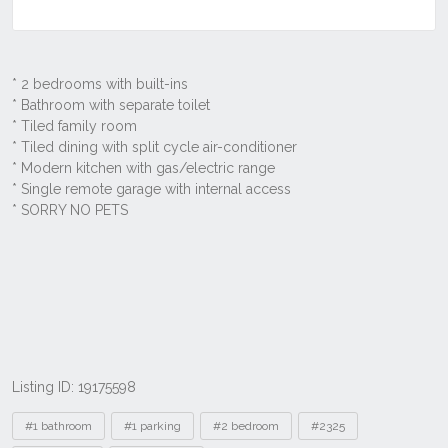
Listing ID: 19175598
Tags
#1 bathroom
#1 parking
#2 bedroom
#2325