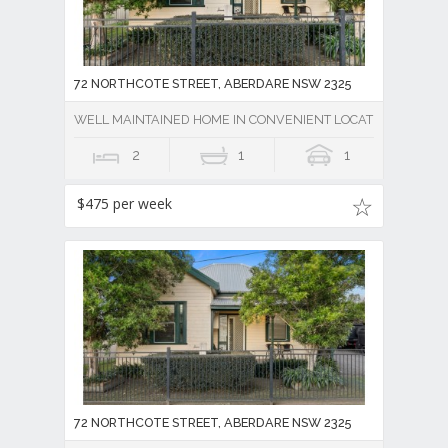
72 NORTHCOTE STREET, ABERDARE NSW 2325
WELL MAINTAINED HOME IN CONVENIENT LOCATION
2
1
1
$475 per week
72 NORTHCOTE STREET, ABERDARE NSW 2325