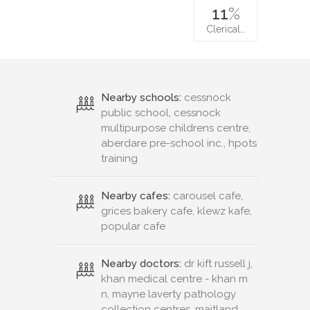
11
%
Clerical…
Nearby schools:
cessnock
public school, cessnock
multipurpose childrens centre,
aberdare pre-school inc., hpots
training
Nearby cafes:
carousel cafe,
grices bakery cafe, klewz kafe,
popular cafe
Nearby doctors:
dr kift russell j,
khan medical centre - khan m
n, mayne laverty pathology
collection centres, maitland