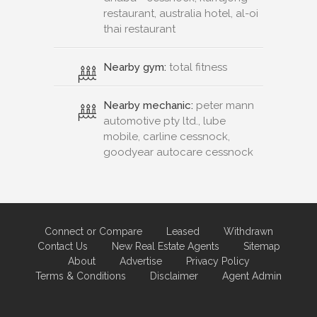
restaurant, australia hotel, al-oi
thai restaurant
Nearby gym:
total fitness
Nearby mechanic:
peter mann
automotive pty ltd., lube
mobile, carline cessnock,
goodyear autocare cessnock
Connect or Compare
Leased
Withdrawn
Contact Us
New Real Estate Agents
Sitemap
About
Advertise
Privacy Policy
Terms & Conditions
Disclaimer
Agent Admin