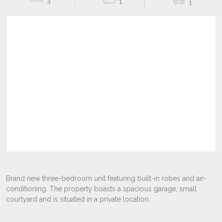
3
1
1