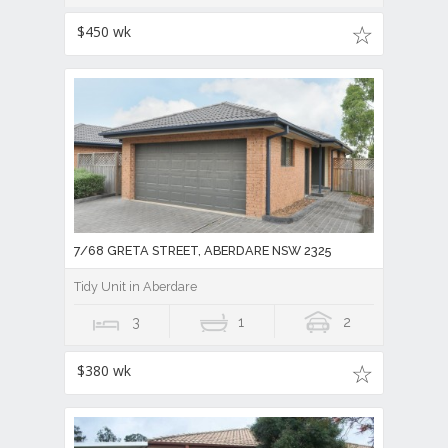
$450 wk
7/68 GRETA STREET, ABERDARE NSW 2325
Tidy Unit in Aberdare
3
1
2
$380 wk