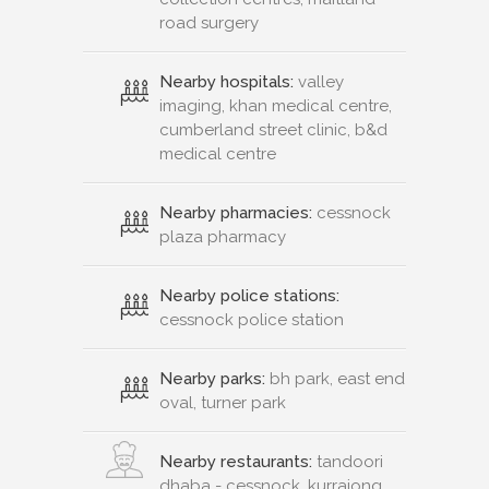
road surgery
Nearby hospitals:
valley
imaging, khan medical centre,
cumberland street clinic, b&d
medical centre
Nearby pharmacies:
cessnock
plaza pharmacy
Nearby police stations:
cessnock police station
Nearby parks:
bh park, east end
oval, turner park
Nearby restaurants:
tandoori
dhaba - cessnock, kurrajong