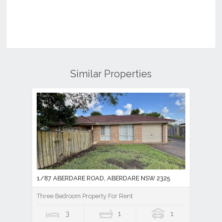
Similar Properties
1/87 ABERDARE ROAD, ABERDARE NSW 2325
Three Bedroom Property For Rent
3
1
1