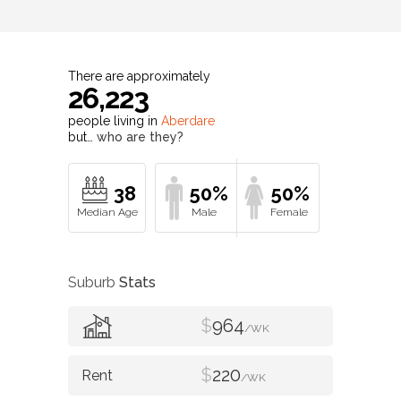
There are approximately
26,223
people living in
Aberdare
but…
who are they?
38
50%
50%
Suburb
Stats
$
964
/WK
$
220
/WK