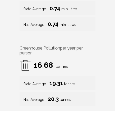
0.74
State Average
mln. litres
0.74
Nat. Average
mln. litres
Greenhouse Pollution
per year per
person
16.68
tonnes
19.31
State Average
tonnes
20.3
Nat. Average
tonnes