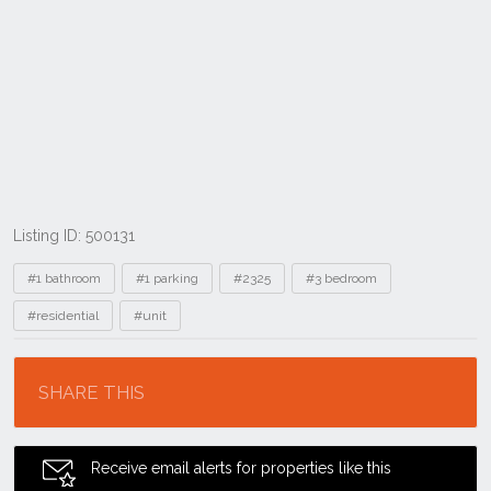
Listing ID: 500131
Tags
#1 bathroom
#1 parking
#2325
#3 bedroom
#residential
#unit
Location
SHARE THIS
Receive email alerts for properties like this