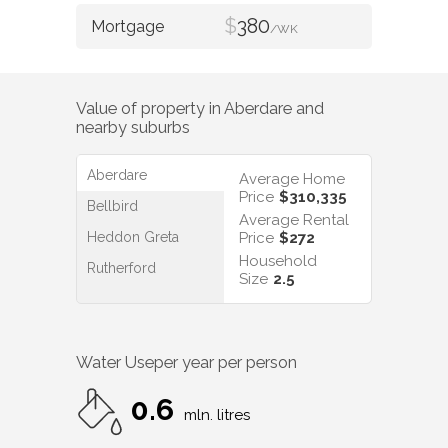
$
380
/WK
Value of property in
Aberdare
and
nearby suburbs
Aberdare
Average Home
Price
$310,335
Bellbird
Average Rental
Heddon Greta
Price
$272
Household
Rutherford
Size
2.5
Water Use
per year per person
0.6
mln. litres