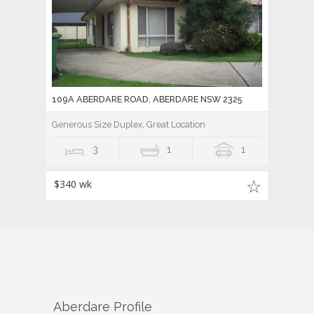
109A ABERDARE ROAD, ABERDARE NSW 2325
Generous Size Duplex, Great Location
3
1
1
$340 wk
Aberdare
Profile