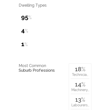
Dwelling Types
95
%
4
%
1
%
Most Common
18
%
Suburb Professions
Technicia…
14
%
Machinery…
13
%
Labourers…