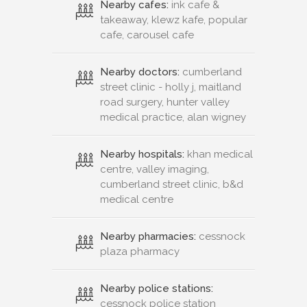
Nearby cafes:
ink cafe &
takeaway, klewz kafe, popular
cafe, carousel cafe
Nearby doctors:
cumberland
street clinic - holly j, maitland
road surgery, hunter valley
medical practice, alan wigney
Nearby hospitals:
khan medical
centre, valley imaging,
cumberland street clinic, b&d
medical centre
Nearby pharmacies:
cessnock
plaza pharmacy
Nearby police stations:
cessnock police station