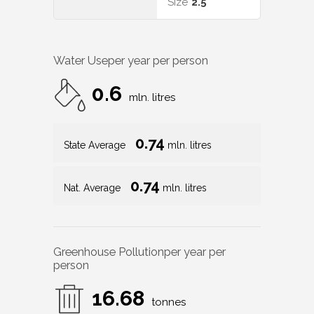
Size
2.5
Water Use
per year per person
0.6
mln. litres
0.74
State Average
mln. litres
0.74
Nat. Average
mln. litres
Greenhouse Pollution
per year per
person
16.68
tonnes