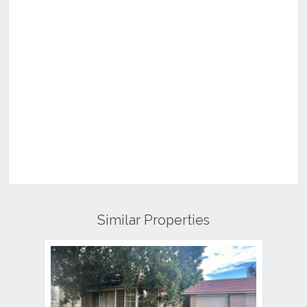
Similar Properties