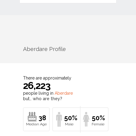
Aberdare
Profile
There are approximately
26,223
people living in
Aberdare
but…
who are they?
38
50%
50%