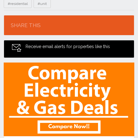
#residential
#unit
Location
SHARE THIS
Receive email alerts for properties like this