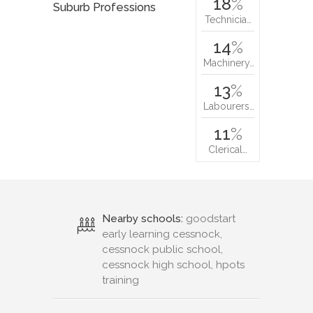
18
%
Suburb Professions
Technicia…
14
%
Machinery…
13
%
Labourers…
11
%
Clerical…
Nearby schools:
goodstart
early learning cessnock,
cessnock public school,
cessnock high school, hpots
training