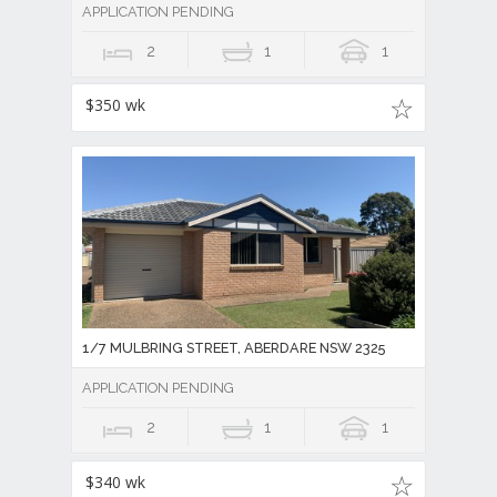
APPLICATION PENDING
2
1
1
$350 wk
1/7 MULBRING STREET, ABERDARE NSW 2325
APPLICATION PENDING
2
1
1
$340 wk