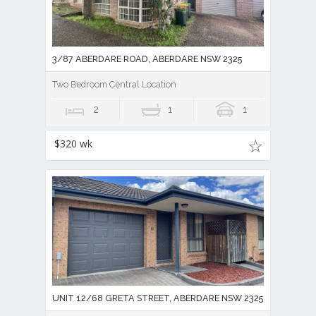
3/87 ABERDARE ROAD, ABERDARE NSW 2325
Two Bedroom Central Location
2
1
1
$320 wk
UNIT 12/68 GRETA STREET, ABERDARE NSW 2325