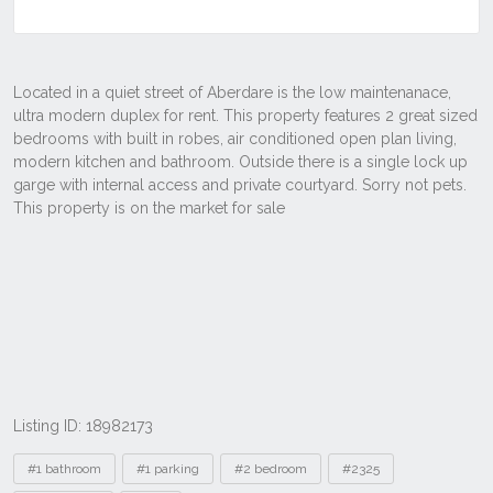
Listing ID: 18982173
Tags
#1 bathroom
#1 parking
#2 bedroom
#2325