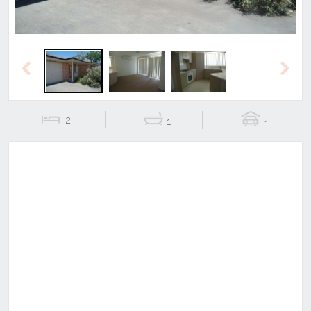
Previous
Next
2
1
1