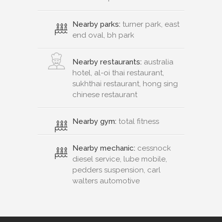
Nearby parks:
turner park, east
end oval, bh park
Nearby restaurants:
australia
hotel, al-oi thai restaurant,
sukhthai restaurant, hong sing
chinese restaurant
Nearby gym:
total fitness
Nearby mechanic:
cessnock
diesel service, lube mobile,
pedders suspension, carl
walters automotive