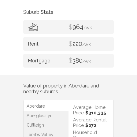
Suburb
Stats
$
964
/WK
$
220
/WK
$
380
/WK
Value of property in
Aberdare
and
nearby suburbs
Aberdare
Average Home
Price
$310,335
Aberglasslyn
Average Rental
Cliftleigh
Price
$272
Household
Lambs Valley