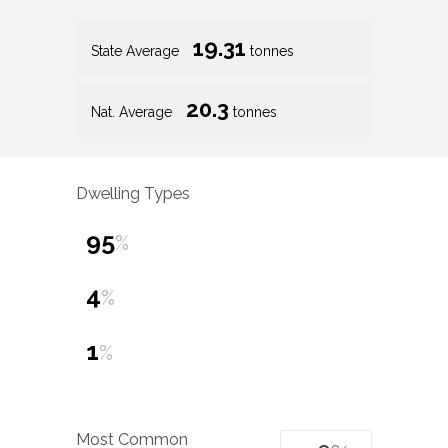
19.31
State Average
tonnes
20.3
Nat. Average
tonnes
Dwelling Types
95
%
4
%
1
%
Most Common