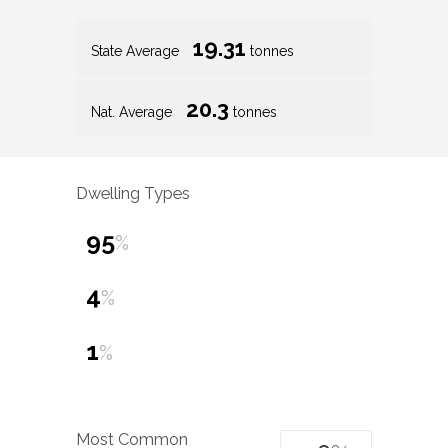
19.31
State Average
tonnes
20.3
Nat. Average
tonnes
Dwelling Types
95
%
4
%
1
%
Most Common