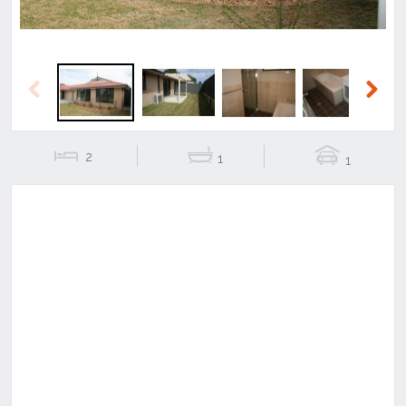
Previous
Next
2
1
1