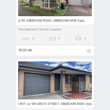
3/87 ABERDARE ROAD, ABERDARE NSW 2325
Two Bedroom Central Location
2
1
1
$320 wk
UNIT 12/68 GRETA STREET, ABERDARE NSW 2325