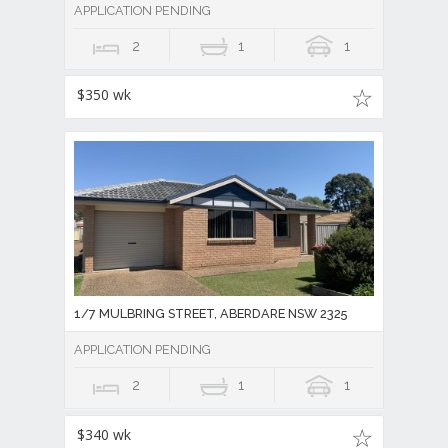
APPLICATION PENDING
2
1
1
$350 wk
1/7 MULBRING STREET, ABERDARE NSW 2325
APPLICATION PENDING
2
1
1
$340 wk