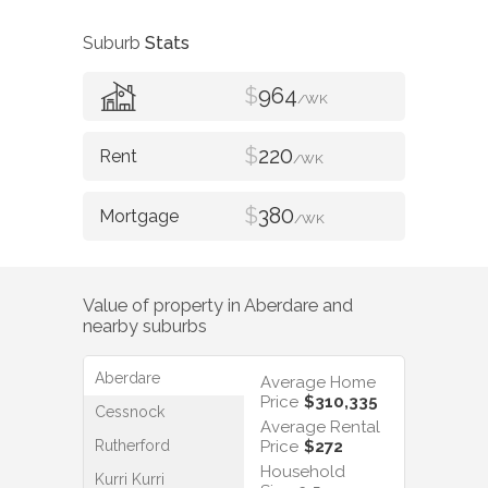
Suburb
Stats
$
964
/WK
$
220
/WK
$
380
/WK
Value of property in
Aberdare
and
nearby suburbs
Aberdare
Average Home
Price
$310,335
Cessnock
Average Rental
Rutherford
Price
$272
Household
Kurri Kurri