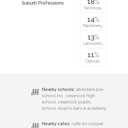
18
%
Suburb Professions
Technicia…
14
%
Machinery…
13
%
Labourers…
11
%
Clerical…
Nearby schools:
aberdare pre-
school inc., cessnock high
school, cessnock public
school, sloan's dance academy
Nearby cafes:
cafe on cooper,