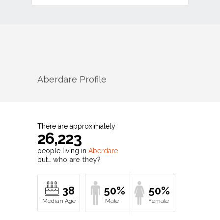
Aberdare
Profile
There are approximately
26,223
people living in
Aberdare
but…
who are they?
38
50%
50%