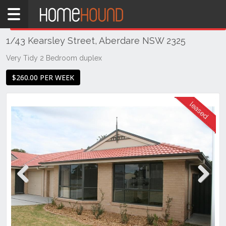
Home
THIS PROPERTY WAS
LEASED
Leased
1/43 Kearsley Street, Aberdare NSW 2325
NSW
Hunter,
Very Tidy 2 Bedroom duplex
Central
$260.00 PER WEEK
&
North
Coasts
Hunter
Valley
-
Lower
Aberdare
Previous
Next