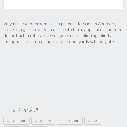
Listing ID: 2943436
Tags
#1 bathroom
#1 parking
#2 bedroom
#2325