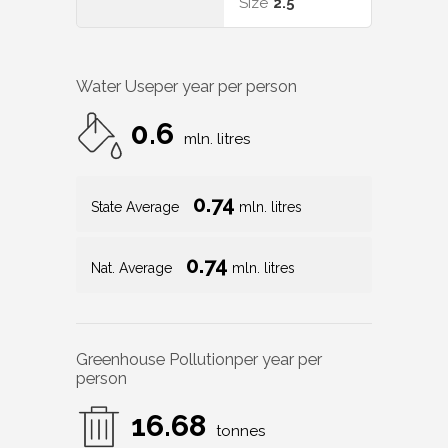
Size
2.5
Water Use
per year per person
0.6
mln. litres
0.74
State Average
mln. litres
0.74
Nat. Average
mln. litres
Greenhouse Pollution
per year per
person
16.68
tonnes