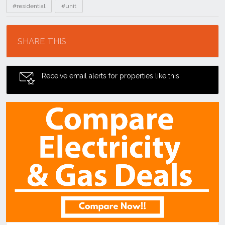
#residential
#unit
Location
SHARE THIS
Receive email alerts for properties like this