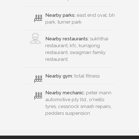
Nearby parks:
east end oval, bh
park, turner park
Nearby restaurants:
sukhthai
restaurant, kfc, kurrajong
restaurant, swagman family
restaurant
Nearby gym:
total fitness
Nearby mechanic:
peter mann
automotive pty ltd., o'neills
tyres, cessnock smash repairs,
pedders suspension