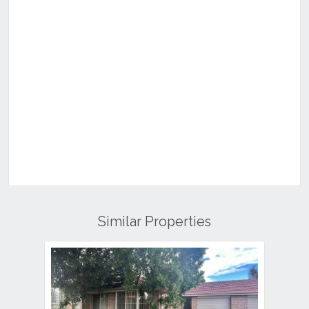
Similar Properties