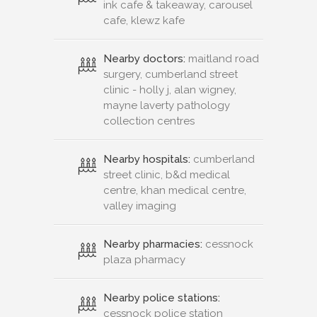
ink cafe & takeaway, carousel
cafe, klewz kafe
Nearby doctors:
maitland road
surgery, cumberland street
clinic - holly j, alan wigney,
mayne laverty pathology
collection centres
Nearby hospitals:
cumberland
street clinic, b&d medical
centre, khan medical centre,
valley imaging
Nearby pharmacies:
cessnock
plaza pharmacy
Nearby police stations:
cessnock police station