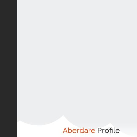
Aberdare
Profile