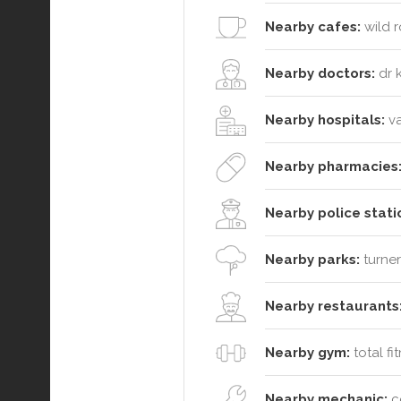
Nearby cafes:
wild r
Nearby doctors:
dr k
Nearby hospitals:
va
Nearby pharmacies
Nearby police stati
Nearby parks:
turner
Nearby restaurants
Nearby gym:
total fi
Nearby mechanic:
ce