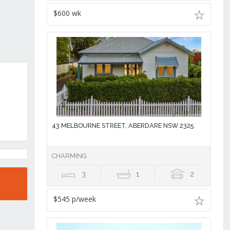
$600 wk
43 MELBOURNE STREET, ABERDARE NSW 2325
CHARMING
3
1
2
$545 p/week