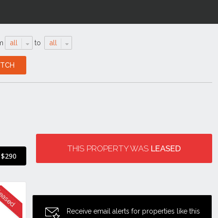
m
all
to
all
THIS PROPERTY WAS
LEASED
$290
Receive email alerts for properties like this