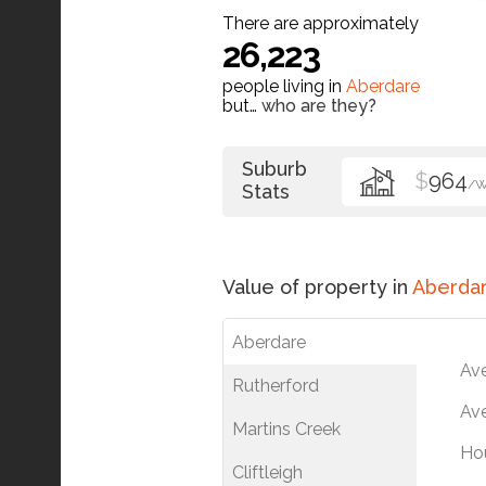
There are approximately
26,223
people living in
Aberdare
but…
who are they?
Suburb
$
964
/
Stats
Value of property in
Aberda
Aberdare
Av
Rutherford
Ave
Martins Creek
Ho
Cliftleigh