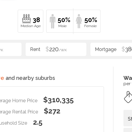
38
50%
50%
$
220
$
38
WK
/WK
re
and nearby suburbs
Wa
per
$310,335
erage Home Price
$272
rage Rental Price
S
2.5
usehold Size