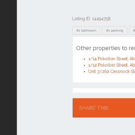
Listing ID: 14494758
Tags
#1 bathroom
#1 parking
#
Other properties to r
1/14 Pokolbin Street, 
1/14 Pokolbin Street, 
Unit 3/26a Cessnock St
Location
SHARE THIS