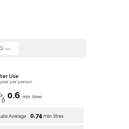
0
/WK
ter Use
 year per person
0.6
mln. litres
0.74
tate Average
mln. litres