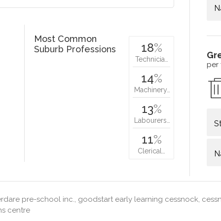
N
Most Common
18
%
Suburb Professions
Gr
Technicia…
per
14
%
Machinery…
13
%
Labourers…
S
11
%
Clerical…
N
dare pre-school inc., goodstart early learning cessnock, ces
ns centre