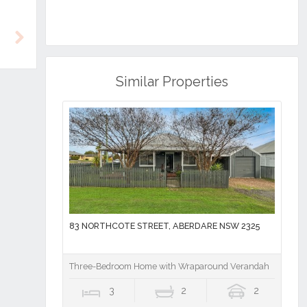
Next
Similar Properties
83 NORTHCOTE STREET, ABERDARE NSW 2325
Three-Bedroom Home with Wraparound Verandah
3
2
2