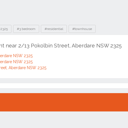
2325
#3 bedroom
#residential
#townhouse
ent near 2/13 Pokolbin Street, Aberdare NSW 2325
Aberdare NSW 2325
Aberdare NSW 2325
reet, Aberdare NSW 2325