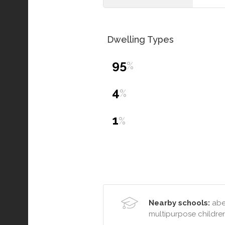
Dwelling Types
95
%
4
%
1
%
Nearby schools:
aber
multipurpose childre