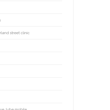
s
and street clinic
ive, lube mobile