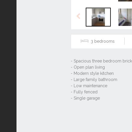
Previous
3