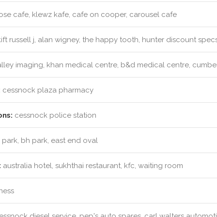
ose cafe, klewz kafe, cafe on cooper, carousel cafe
ift russell j, alan wigney, the happy tooth, hunter discount spec
lley imaging, khan medical centre, b&d medical centre, cumberl
:
cessnock plaza pharmacy
ons:
cessnock police station
 park, bh park, east end oval
:
australia hotel, sukhthai restaurant, kfc, waiting room
tness
ssnock diesel service, pep's auto spares, carl walters automot