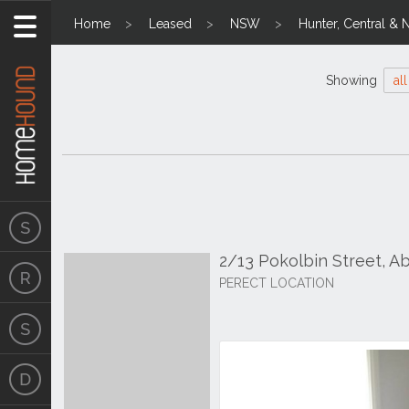
Home
Leased
NSW
Hunter, Central & 
Showing
all
2/13 Pokolbin Street, 
PERECT LOCATION