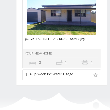
94 GRETA STREET, ABERDARE NSW 2325
YOUR NEW HOME
3
1
1
$540 p/week Inc Water Usage