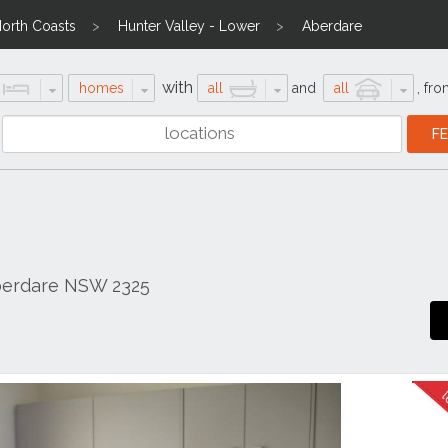
North Coasts
Hunter Valley - Lower
Aberdare
with
homes
all
and
all
,
fro
Aberdare NSW 2325