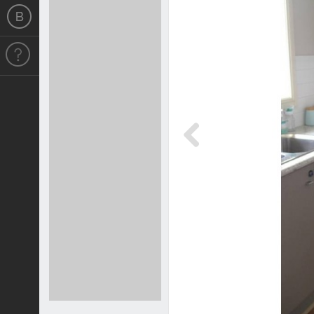
Previous