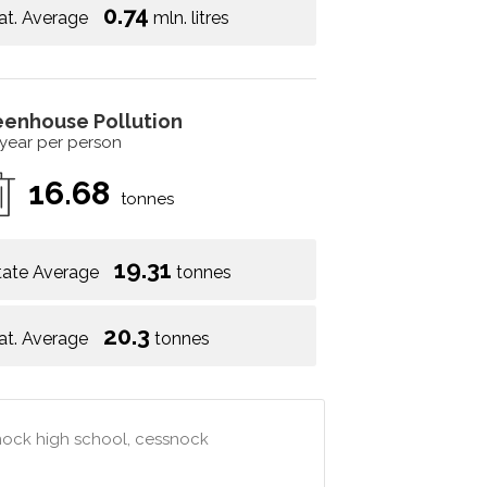
0.74
at. Average
mln. litres
eenhouse Pollution
 year per person
16.68
tonnes
19.31
tate Average
tonnes
20.3
at. Average
tonnes
snock high school, cessnock