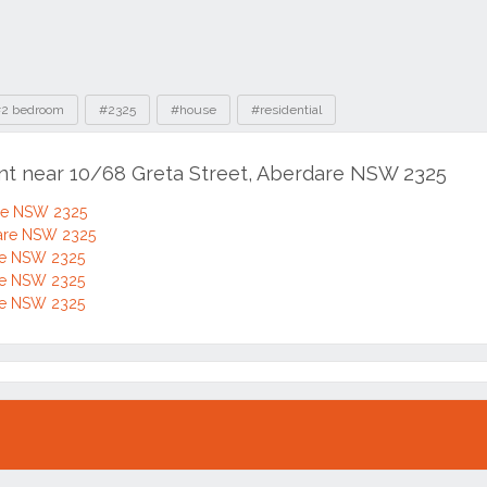
2 bedroom
#2325
#house
#residential
ent near 10/68 Greta Street, Aberdare NSW 2325
are NSW 2325
dare NSW 2325
are NSW 2325
are NSW 2325
are NSW 2325