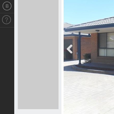
Previous