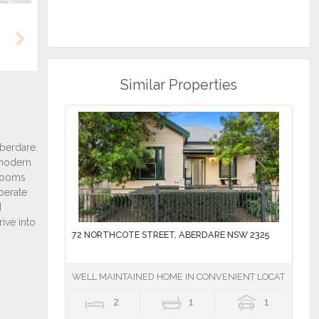
Next
Similar Properties
72 NORTHCOTE STREET, ABERDARE NSW 2325
WELL MAINTAINED HOME IN CONVENIENT LOCATION
2
1
1