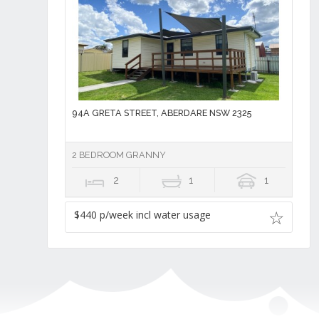
94A GRETA STREET, ABERDARE NSW 2325
2 BEDROOM GRANNY
2
1
1
$440 p/week incl water usage