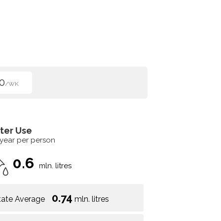
0
/WK
ter Use
 year per person
0.6
mln. litres
0.74
tate Average
mln. litres