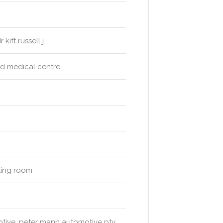
kift russell j
&d medical centre
iting room
motive, peter mann automotive pty