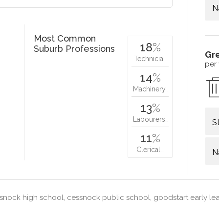
N
Most Common
18
%
Suburb Professions
Gr
Technicia…
per
14
%
Machinery…
13
%
Labourers…
S
11
%
Clerical…
N
nock high school, cessnock public school, goodstart early le