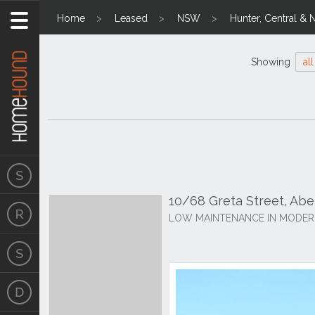
Home
Leased
NSW
Hunter, Central & 
Showing
all
10/68 Greta Street, Ab
LOW MAINTENANCE IN MODER