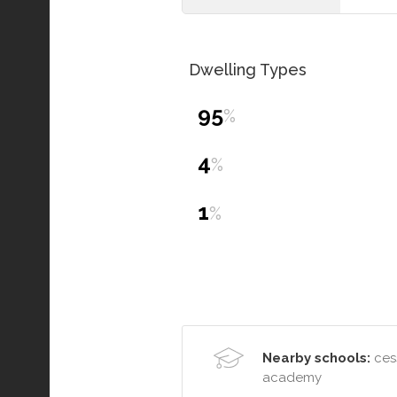
Dwelling Types
95
%
4
%
1
%
Nearby schools:
cess
academy