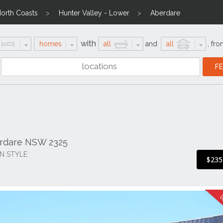
North Coasts
Hunter Valley - Lower
Aberdare
with
homes
all
and
all
,
fro
erdare NSW 2325
N STYLE
$235