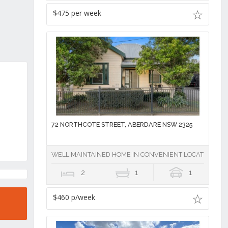
$475 per week
72 NORTHCOTE STREET, ABERDARE NSW 2325
WELL MAINTAINED HOME IN CONVENIENT LOCATION
2
1
1
$460 p/week