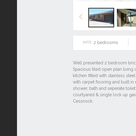
Previous
2