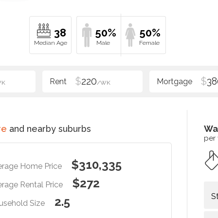
38
50%
50%
$
220
$
38
WK
/WK
re
and nearby suburbs
Wa
per
$310,335
erage Home Price
$272
rage Rental Price
S
2.5
usehold Size