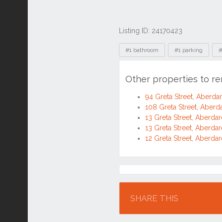
Listing ID: 24170423
Tags
#1 bathroom
#1 parking
#
Other properties to r
94 Greta Street, Aberd
108 Greta Street, Aber
13 Greta Street, Aberd
13 Greta Street, Aberd
12 Greta Street, Aberd
Location
SHARE THIS