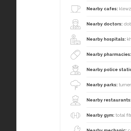
Nearby cafes:
klewz 
Nearby doctors:
dobl
Nearby hospitals:
kh
Nearby pharmacies
Nearby police stati
Nearby parks:
turner
Nearby restaurants
Nearby gym:
total fi
Nearby mechanic:
ce