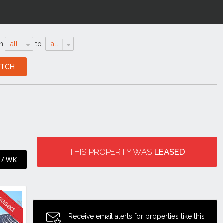
m
all
to
all
THIS PROPERTY WAS
LEASED
 / WK
Receive email alerts for properties like this