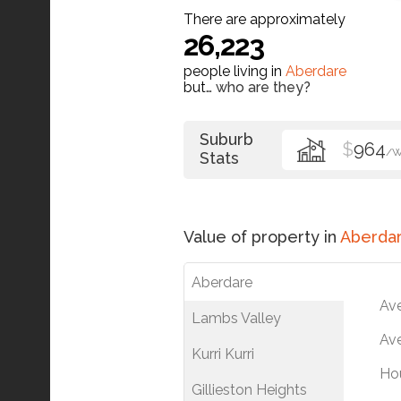
There are approximately
26,223
people living in
Aberdare
but…
who are they?
Suburb
$
964
/
Stats
Value of property in
Aberda
Aberdare
Av
Lambs Valley
Ave
Kurri Kurri
Ho
Gillieston Heights