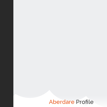
Aberdare
Profile