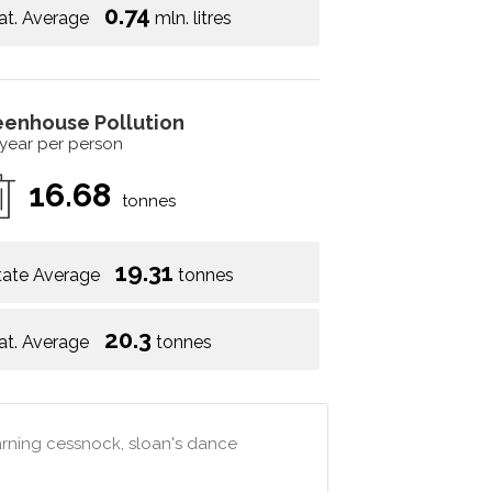
0.74
at. Average
mln. litres
eenhouse Pollution
 year per person
16.68
tonnes
19.31
tate Average
tonnes
20.3
at. Average
tonnes
arning cessnock, sloan's dance