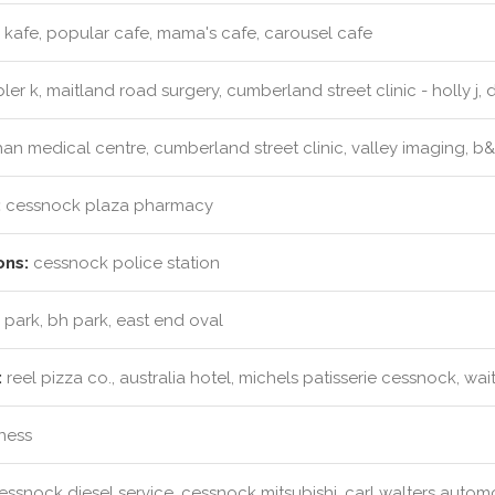
kafe, popular cafe, mama's cafe, carousel cafe
er k, maitland road surgery, cumberland street clinic - holly j, dr 
an medical centre, cumberland street clinic, valley imaging, b
:
cessnock plaza pharmacy
ons:
cessnock police station
 park, bh park, east end oval
:
reel pizza co., australia hotel, michels patisserie cessnock, wa
tness
ssnock diesel service, cessnock mitsubishi, carl walters auto