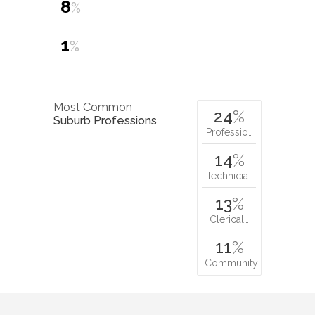
8
%
1
%
Most Common
24
%
Suburb Professions
Professio…
14
%
Technicia…
13
%
Clerical…
11
%
Community…