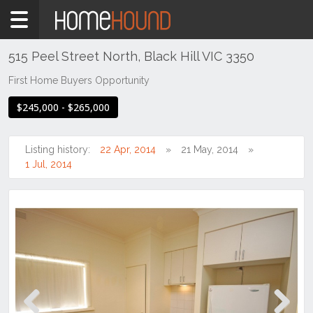
Home
For
Sale
515 Peel Street North, Black Hill VIC 3350
VIC
First Home Buyers Opportunity
South
$245,000 - $265,000
Western
Victoria
Ballarat
Listing history:
22 Apr, 2014
21 May, 2014
&
1 Jul, 2014
Western
District
Black
Hill