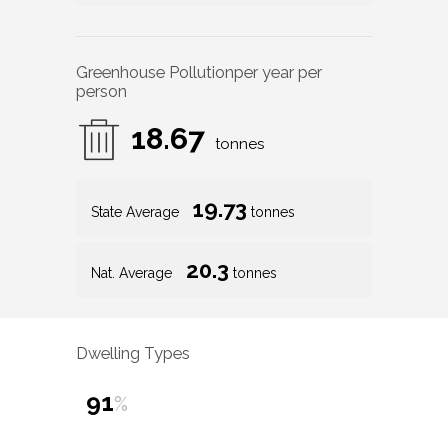
Greenhouse Pollution
per year per
person
18.67
tonnes
19.73
State Average
tonnes
20.3
Nat. Average
tonnes
Dwelling Types
91
%