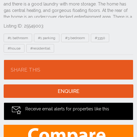
Listing ID: 25549003
Tags
#1 bathroom
#1 parking
#3 bedroom
#3350
#house
#residential
Location
SHARE THIS
ENQUIRE
Receive email alerts for properties like this