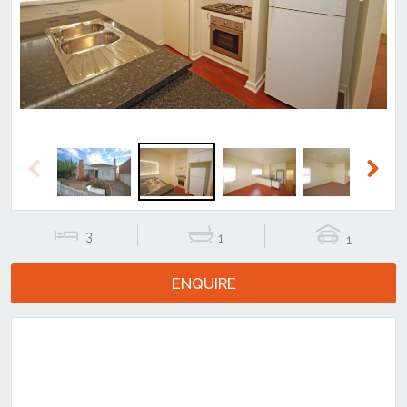
Previous
Next
Previous
Next
3
1
1
ENQUIRE