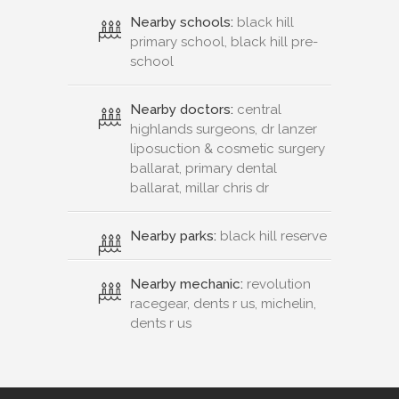
Nearby schools:
black hill
primary school, black hill pre-
school
Nearby doctors:
central
highlands surgeons, dr lanzer
liposuction & cosmetic surgery
ballarat, primary dental
ballarat, millar chris dr
Nearby parks:
black hill reserve
Nearby mechanic:
revolution
racegear, dents r us, michelin,
dents r us