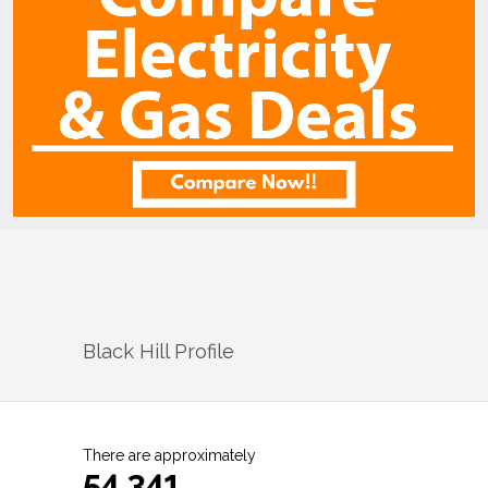
Black Hill
Profile
There are approximately
54,341