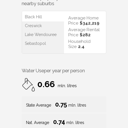
nearby suburbs
Black Hill
Average Home
Price
$342,219
Creswick
Average Rental
Lake Wendouree
Price
$282
Household
Sebastopol
Size
2.4
Water Use
per year per person
0.66
mln. litres
0.75
State Average
mln. litres
0.74
Nat. Average
mln. litres