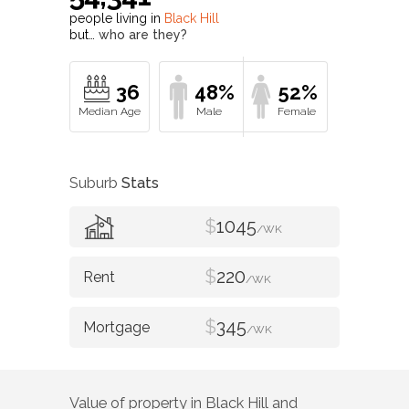
people living in
Black Hill
but…
who are they?
36
48%
52%
Suburb
Stats
$
1045
/WK
$
220
/WK
$
345
/WK
Value of property in
Black Hill
and