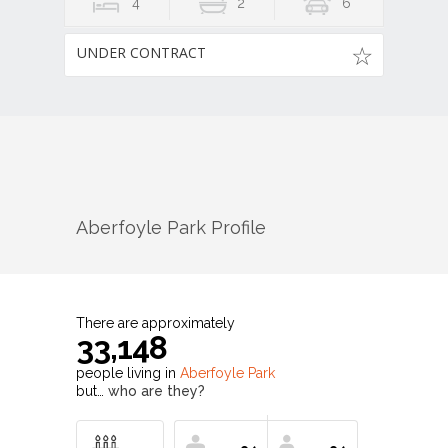
4
2
6
UNDER CONTRACT
Aberfoyle Park
Profile
There are approximately
33,148
people living in
Aberfoyle Park
but…
who are they?