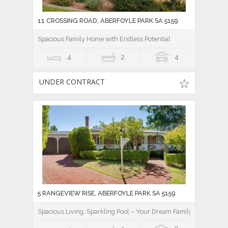
11 CROSSING ROAD, ABERFOYLE PARK SA 5159
Spacious Family Home with Endless Potential
4
2
4
UNDER CONTRACT
5 RANGEVIEW RISE, ABERFOYLE PARK SA 5159
Spacious Living, Sparkling Pool – Your Dream Family Home Awai