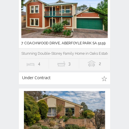
7 COACHWOOD DRIVE, ABERFOYLE PARK SA 5159
Stunning Double-Storey Family Home in Oaks Estate
4
3
2
Under Contract