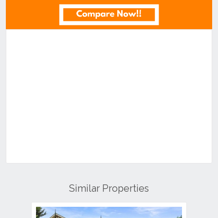
Similar Properties