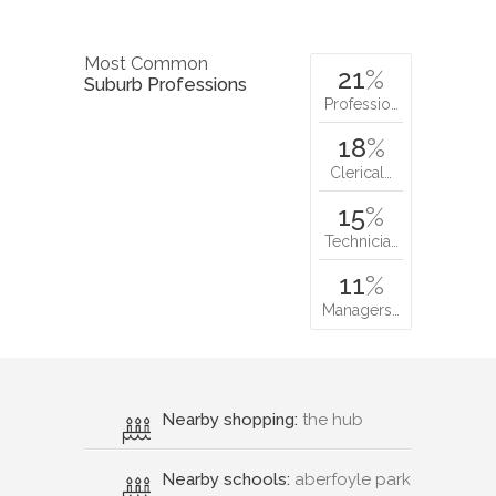
Most Common
21
%
Suburb Professions
Professio…
18
%
Clerical…
15
%
Technicia…
11
%
Managers…
Nearby shopping:
the hub
Nearby schools:
aberfoyle park