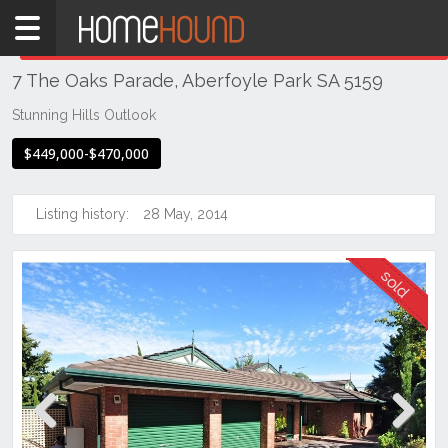
Home
THIS PROPERTY WAS
SOLD
Sold
7 The Oaks Parade, Aberfoyle Park SA 5159
SA
Adelaide
Stunning Hills Outlook
South &
$449,000-$470,000
South
East
Suburbs
Listing history:
28 May, 2014
Aberfoyle
Park
Previous
Next