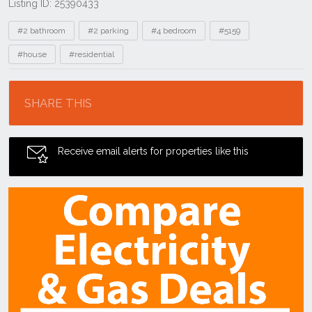
Listing ID: 25390433
Tags
#2 bathroom
#2 parking
#4 bedroom
#5159
#house
#residential
Location
SHARE THIS
Receive email alerts for properties like this