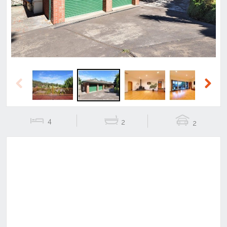
Previous
Next
4
2
2