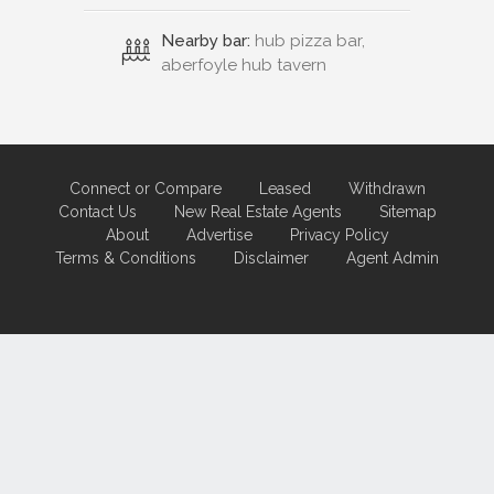
Nearby bar:
hub pizza bar,
aberfoyle hub tavern
Connect or Compare
Leased
Withdrawn
Contact Us
New Real Estate Agents
Sitemap
About
Advertise
Privacy Policy
Terms & Conditions
Disclaimer
Agent Admin
Marketing by
Real Estate Australia
and
ReNet Real Estate Software
and
Hosting.
Portal partner