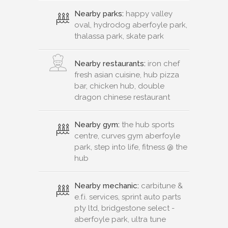
Nearby parks:
happy valley
oval, hydrodog aberfoyle park,
thalassa park, skate park
Nearby restaurants:
iron chef
fresh asian cuisine, hub pizza
bar, chicken hub, double
dragon chinese restaurant
Nearby gym:
the hub sports
centre, curves gym aberfoyle
park, step into life, fitness @ the
hub
Nearby mechanic:
carbitune &
e.f.i. services, sprint auto parts
pty ltd, bridgestone select -
aberfoyle park, ultra tune