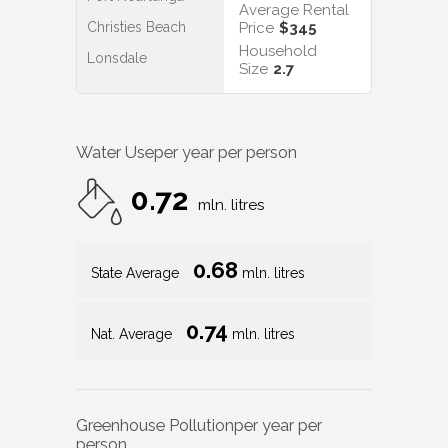
Average Rental
Christies Beach
Price
$345
Household
Lonsdale
Size
2.7
Water Use
per year per person
0.72
mln. litres
0.68
State Average
mln. litres
0.74
Nat. Average
mln. litres
Greenhouse Pollution
per year per
person