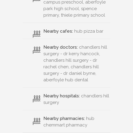
campus preschool, aberfoyle
park high school, spence
primary, thiele primary school
Nearby cafes:
hub pizza bar
Nearby doctors:
chandlers hill
surgery - dr kerry hancock,
chandlers hill surgery - dr
rachel chen, chandlers hill
surgery - dr daniel byrne,
aberfoyle hub dental
Nearby hospitals:
chandlers hill
surgery
Nearby pharmacies:
hub
chemmart pharmacy