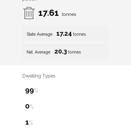
17.61
tonnes
17.24
State Average
tonnes
20.3
Nat. Average
tonnes
Dwelling Types
99
%
0
%
1
%