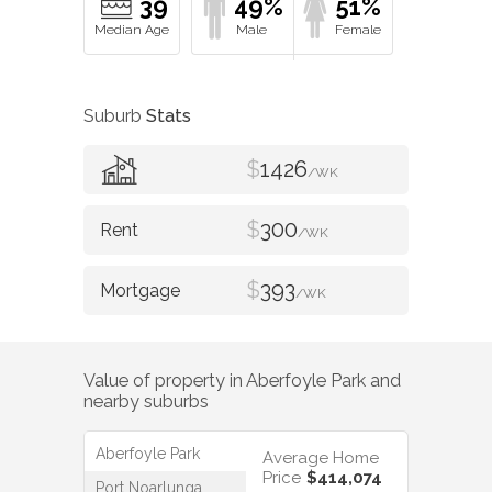
39
49%
51%
Suburb
Stats
$
1426
/WK
$
300
/WK
$
393
/WK
Value of property in
Aberfoyle Park
and
nearby suburbs
Aberfoyle Park
Average Home
Price
$414,074
Port Noarlunga