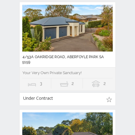
4/53A OAKRIDGE ROAD, ABERFOYLE PARK SA
5159
Your Very Own Private Sanctuary!
3
2
2
Under Contract