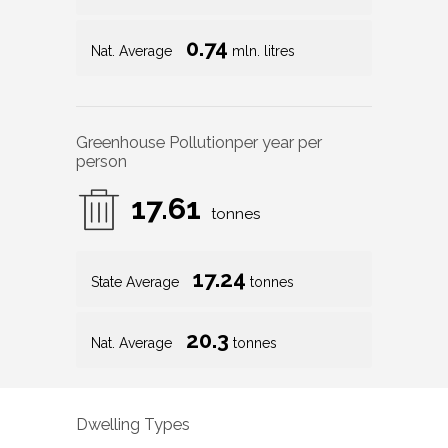
0.74
Nat. Average
mln. litres
Greenhouse Pollution
per year per
person
17.61
tonnes
17.24
State Average
tonnes
20.3
Nat. Average
tonnes
Dwelling Types