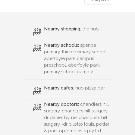
Nearby shopping:
the hub
Nearby schools:
spence
primary, thiele primary school,
aberfoyle park campus
preschool, aberfoyle park
primary school campus
Nearby cafes:
hub pizza bar
Nearby doctors:
chandlers hill
surgery, chandlers hill surgery -
dr daniel byrne, chandlers hill
surgery -dr pilotto louis, potter
& park optometrists pty ltd