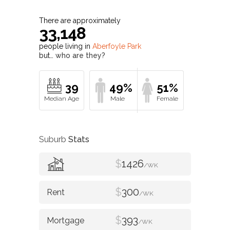
There are approximately
33,148
people living in
Aberfoyle Park
but…
who are they?
39
49%
51%
Suburb
Stats
$
1426
/WK
$
300
/WK
$
393
/WK