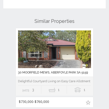
Similar Properties
30 MOORFIELD MEWS, ABERFOYLE PARK SA 5159
Delightful Courtyard Living on Easy Care Allotment
3
1
1
$730,000-$760,000