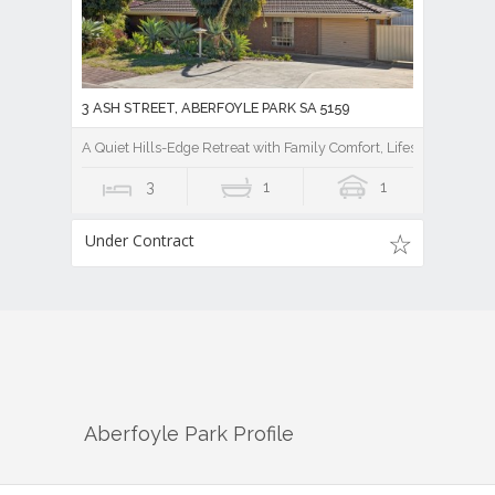
3 ASH STREET, ABERFOYLE PARK SA 5159
A Quiet Hills-Edge Retreat with Family Comfort, Lifestyle Ease, a
3
1
1
Under Contract
Aberfoyle Park
Profile