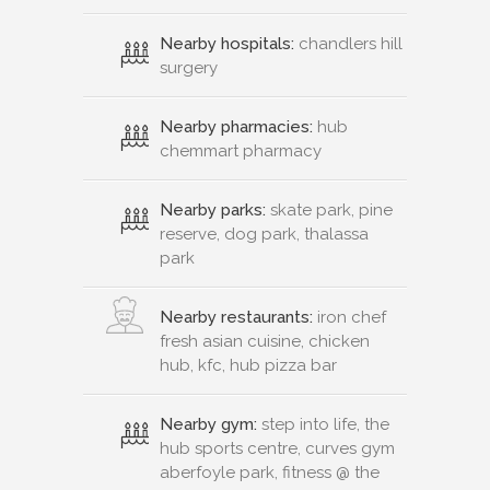
Nearby hospitals:
chandlers hill
surgery
Nearby pharmacies:
hub
chemmart pharmacy
Nearby parks:
skate park, pine
reserve, dog park, thalassa
park
Nearby restaurants:
iron chef
fresh asian cuisine, chicken
hub, kfc, hub pizza bar
Nearby gym:
step into life, the
hub sports centre, curves gym
aberfoyle park, fitness @ the