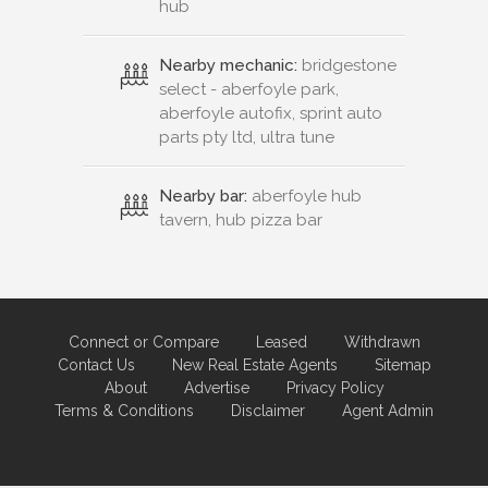
hub
Nearby mechanic:
bridgestone
select - aberfoyle park,
aberfoyle autofix, sprint auto
parts pty ltd, ultra tune
Nearby bar:
aberfoyle hub
tavern, hub pizza bar
Connect or Compare
Leased
Withdrawn
Contact Us
New Real Estate Agents
Sitemap
About
Advertise
Privacy Policy
Terms & Conditions
Disclaimer
Agent Admin