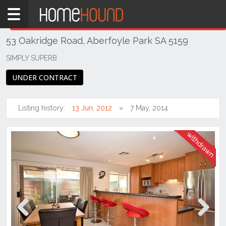
Home
THIS PROPERTY WAS
WITHDRAWN
Withdrawn
53 Oakridge Road, Aberfoyle Park SA 5159
SA
Adelaide
SIMPLY SUPERB
South &
UNDER CONTRACT
South
East
Suburbs
Listing history:
13 Jun, 2012
7 May, 2014
Aberfoyle
Park
Previous
Next