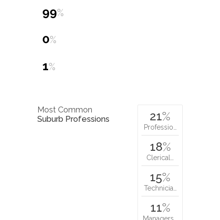
99
%
0
%
1
%
Most Common
21
%
Suburb Professions
Professio…
18
%
Clerical…
15
%
Technicia…
11
%
Managers…