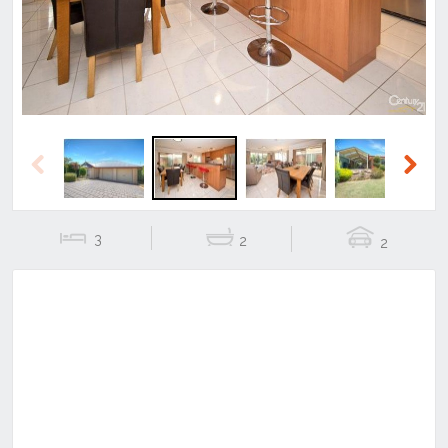
Previous
Next
3
2
2