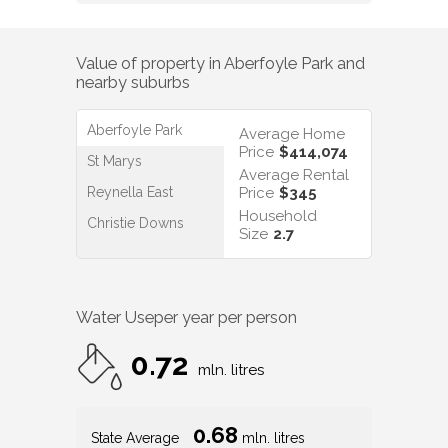
Value of property in
Aberfoyle Park
and
nearby suburbs
Aberfoyle Park
Average Home
Price
$414,074
St Marys
Average Rental
Reynella East
Price
$345
Household
Christie Downs
Size
2.7
Water Use
per year per person
0.72
mln. litres
0.68
State Average
mln. litres