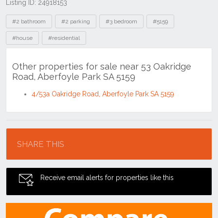
Listing ID: 24918153
Tags
#2 bathroom
#2 parking
#3 bedroom
#5159
#house
#residential
Other properties for sale near 53 Oakridge
Road, Aberfoyle Park SA 5159
4/53a Oakridge Road, Aberfoyle Park SA 5159
Location
SHARE THIS
Receive email alerts for properties like this