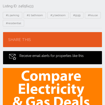
Listing ID: 24656433
Tags
#1 parking
#2 bathroom
#3 bedroom
#5159
#house
#residential
Location
SHARE THIS
Receive email alerts for properties like this