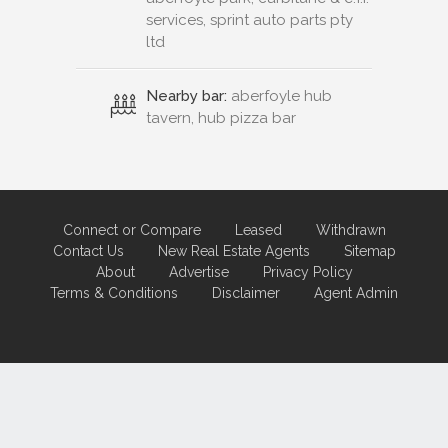
services, sprint auto parts pty
ltd
Nearby bar:
aberfoyle hub
tavern, hub pizza bar
Connect or Compare
Leased
Withdrawn
Contact Us
New Real Estate Agents
Sitemap
About
Advertise
Privacy Policy
Terms & Conditions
Disclaimer
Agent Admin
Marketing by
Real Estate Australia
and
ReNet Real Estate Software
and
Hosting.
Portal partner