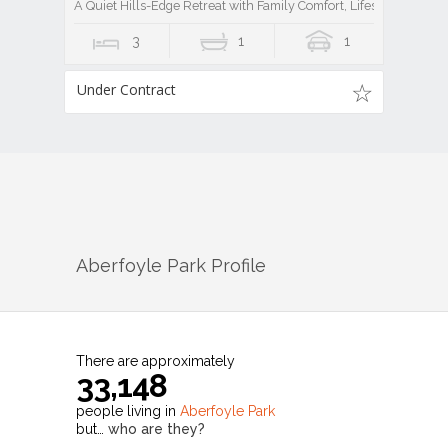
A Quiet Hills-Edge Retreat with Family Comfort, Lifestyle Ease, a
3
1
1
Under Contract
Aberfoyle Park
Profile
There are approximately
33,148
people living in
Aberfoyle Park
but…
who are they?