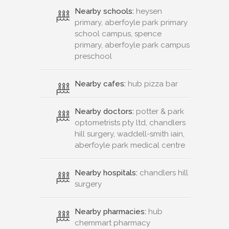
Nearby schools:
heysen
primary, aberfoyle park primary
school campus, spence
primary, aberfoyle park campus
preschool
Nearby cafes:
hub pizza bar
Nearby doctors:
potter & park
optometrists pty ltd, chandlers
hill surgery, waddell-smith iain,
aberfoyle park medical centre
Nearby hospitals:
chandlers hill
surgery
Nearby pharmacies:
hub
chemmart pharmacy