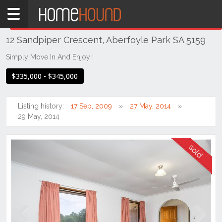
Home
THIS PROPERTY WAS
SOLD
Sold
12 Sandpiper Crescent, Aberfoyle Park SA 5159
SA
Adelaide
Simply Move In And Enjoy !
South &
$335,000 - $345,000
South
East
Suburbs
Listing history:
17 Sep, 2009
27 May, 2014
29 May, 2014
Aberfoyle
Park