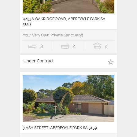
4/53A OAKRIDGE ROAD, ABERFOYLE PARK SA
5159
Your Very Own Private Sanctuary!
3
2
2
Under Contract
3 ASH STREET, ABERFOYLE PARK SA 5159