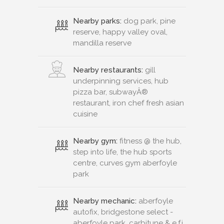
Nearby parks:
dog park, pine
reserve, happy valley oval,
mandilla reserve
Nearby restaurants:
gill
underpinning services, hub
pizza bar, subwayÂ®
restaurant, iron chef fresh asian
cuisine
Nearby gym:
fitness @ the hub,
step into life, the hub sports
centre, curves gym aberfoyle
park
Nearby mechanic:
aberfoyle
autofix, bridgestone select -
aberfoyle park, carbitune & e.f.i.