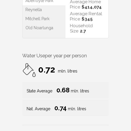
Aberfoyle Park
Average Home
Price
$414,074
Reynella
Average Rental
Mitchell Park
Price
$345
Household
Old Noarlunga
Size
2.7
Water Use
per year per person
0.72
mln. litres
0.68
State Average
mln. litres
0.74
Nat. Average
mln. litres