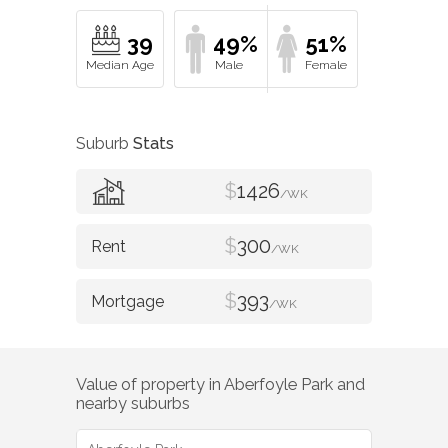
39
49%
51%
Suburb
Stats
$
1426
/WK
$
300
/WK
$
393
/WK
Value of property in
Aberfoyle Park
and
nearby suburbs