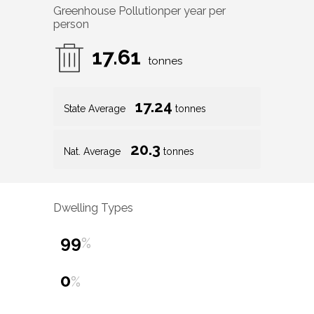
Greenhouse Pollution
per year per
person
17.61
tonnes
17.24
State Average
tonnes
20.3
Nat. Average
tonnes
Dwelling Types
99
%
0
%