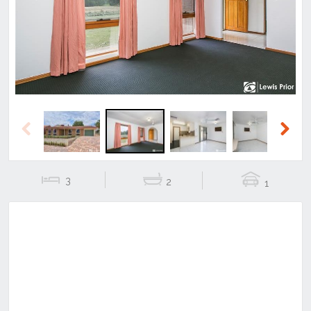
Previous
Next
Previous
Next
3
2
1