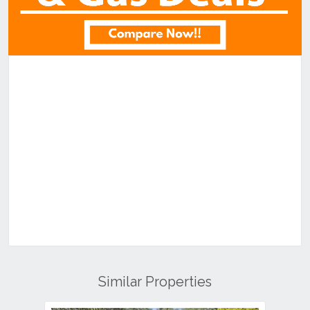
Similar Properties