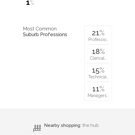
1
%
Most Common
21
%
Suburb Professions
Professio…
18
%
Clerical…
15
%
Technicia…
11
%
Managers…
Nearby shopping:
the hub