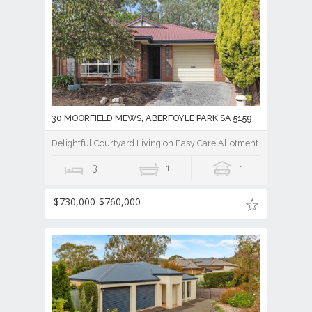
30 MOORFIELD MEWS, ABERFOYLE PARK SA 5159
Delightful Courtyard Living on Easy Care Allotment
3
1
1
$730,000-$760,000