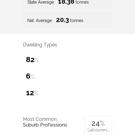
18.38
State Average
tonnes
20.3
Nat. Average
tonnes
Dwelling Types
82
%
6
%
12
%
Most Common
24
%
Suburb Professions
Labourers…