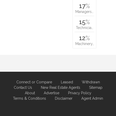
17
%
Managers…
15
%
Technicia…
12
%
Machinery…
Connect or Compare
Leased
Withdrawn
Contact Us
New Real Estate Agents
Sitemap
About
Advertise
Privacy Policy
Terms & Conditions
Disclaimer
Agent Admin