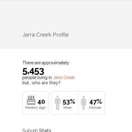
Jarra Creek
Profile
There are approximately
5,453
people living in
Jarra Creek
but…
who are they?
40
53%
47%
Suburb
Stats