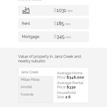
$
1031
/WK
$
185
/WK
$
345
/WK
Value of property in
Jarra Creek
and
nearby suburbs
Jarra Creek
Average Home
Price
$348,000
Millaa Millaa
Average Rental
Innisfail
Price
$330
Household
Kuranda
Size
2.6