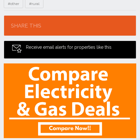
#other
#rural
Location
SHARE THIS
Receive email alerts for properties like this