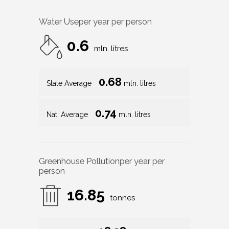
Water Use
per year per person
0.6
mln. litres
0.68
State Average
mln. litres
0.74
Nat. Average
mln. litres
Greenhouse Pollution
per year per
person
16.85
tonnes