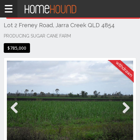
Home
THIS PROPERTY WAS
WITHDRAWN
Withdrawn
Lot 2 Freney Road, Jarra Creek QLD 4854
QLD
Coastal
PRODUCING SUGAR CANE FARM
Far North
$785,000
Queensland
Jarra
Creek
Previous
Next