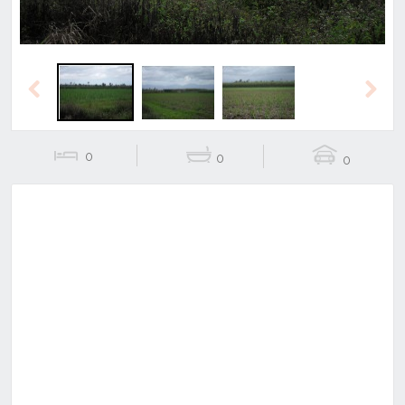
Previous
Next
0
0
0