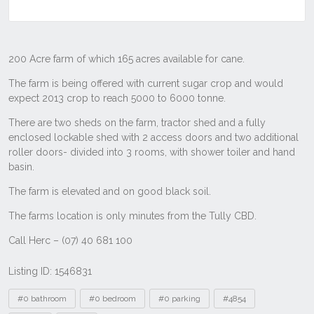
Listing ID: 1546831
Tags
#0 bathroom
#0 bedroom
#0 parking
#4854