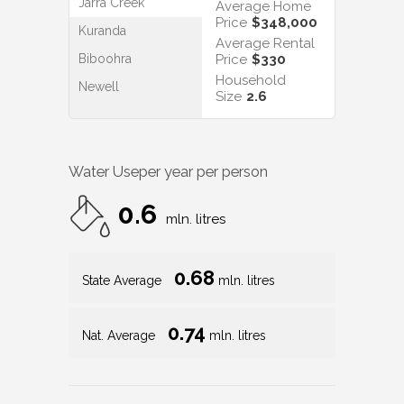
Jarra Creek
Average Home
Price
$348,000
Kuranda
Average Rental
Biboohra
Price
$330
Household
Newell
Size
2.6
Water Use
per year per person
0.6
mln. litres
0.68
State Average
mln. litres
0.74
Nat. Average
mln. litres