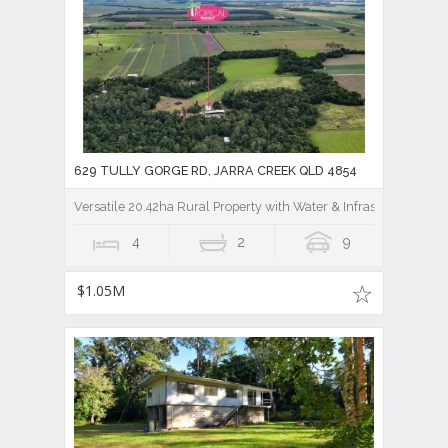
629 TULLY GORGE RD, JARRA CREEK QLD 4854
Versatile 20.42ha Rural Property with Water & Infrastructure
4
2
9
$1.05M