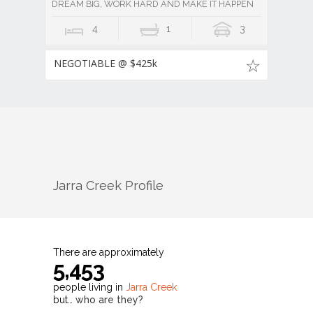
DREAM BIG, WORK HARD AND MAKE IT HAPPEN
4
1
3
NEGOTIABLE @ $425k
Jarra Creek
Profile
There are approximately
5,453
people living in
Jarra Creek
but…
who are they?