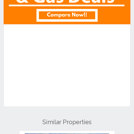
Similar Properties