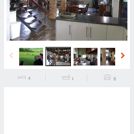
Previous
Next
Previous
Next
4
1
8