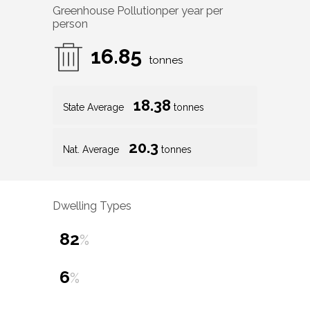
Greenhouse Pollution
per year per
person
16.85
tonnes
18.38
State Average
tonnes
20.3
Nat. Average
tonnes
Dwelling Types
82
%
6
%