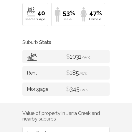
40
53%
47%
Suburb
Stats
$
1031
/WK
$
185
/WK
$
345
/WK
Value of property in
Jarra Creek
and
nearby suburbs