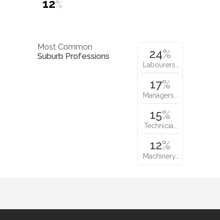
12
%
Most Common
24
%
Suburb Professions
Labourers…
17
%
Managers…
15
%
Technicia…
12
%
Machinery…