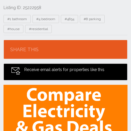
Listing ID: 25222958
Tags
#1 bathroom
#4 bedroom
#4854
#8 parking
#house
#residential
Location
SHARE THIS
Receive email alerts for properties like this