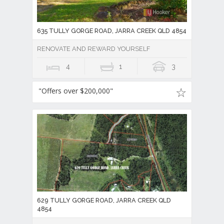
635 TULLY GORGE ROAD, JARRA CREEK QLD 4854
RENOVATE AND REWARD YOURSELF
4
1
3
"Offers over $200,000"
629 TULLY GORGE ROAD, JARRA CREEK QLD
4854