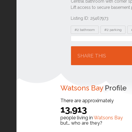
Listing ID: 25467973
Tags
#2 bathroom
#2 parking
Location
SHARE THIS
Watsons Bay
Profile
There are approximately
13,913
people living in
Watsons Bay
but…
who are they?