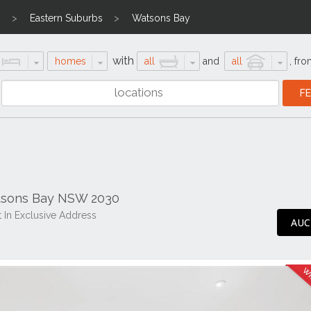
n
Eastern Suburbs
Watsons Bay
with
homes
all
and
all
,
fro
atsons Bay NSW 2030
 In Exclusive Address
AUC