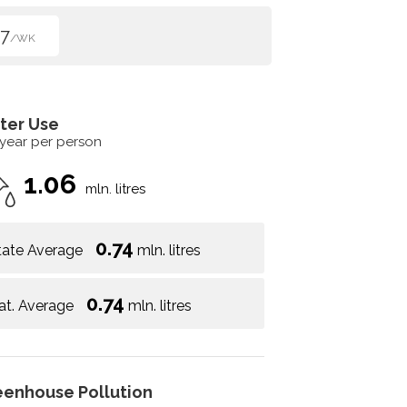
7
/WK
ter Use
 year per person
1.06
mln. litres
0.74
tate Average
mln. litres
0.74
at. Average
mln. litres
eenhouse Pollution