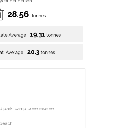
 year per person
28.56
tonnes
19.31
tate Average
tonnes
20.3
at. Average
tonnes
nd park, camp cove reserve
e beach