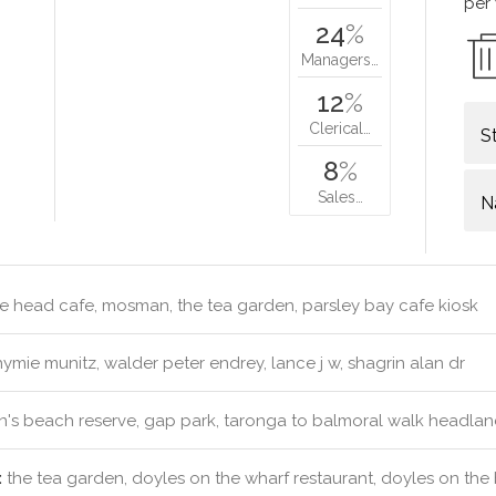
per
24
%
Managers…
12
%
Clerical…
S
8
%
Sales…
N
 head cafe, mosman, the tea garden, parsley bay cafe kiosk
ymie munitz, walder peter endrey, lance j w, shagrin alan dr
's beach reserve, gap park, taronga to balmoral walk headla
:
the tea garden, doyles on the wharf restaurant, doyles on th