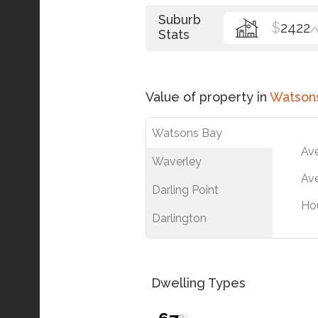
Suburb
$
2422
/
Stats
Value of property in
Watson
Watsons Bay
Av
Waverley
Ave
Darling Point
Ho
Darlington
Dwelling Types