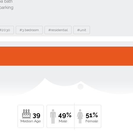
#2030
#3 bedroom
#residential
#unit
39
49%
51%