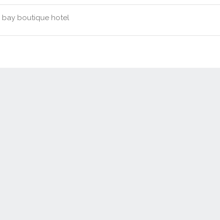
bay boutique hotel
Contact Us
New Real Estate Agents
Sitemap
Abou
Disclaimer
Agent Admin
Marketing by
Real Estate Australia
and
ReNet Real Estate Software
a
Portal partner