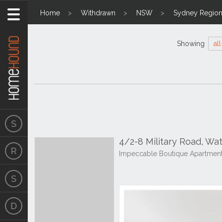
Home
Withdrawn
NSW
Sydney Regio
Showing
all
4/2-8 Military Road, W
Impeccable Boutique Apartment