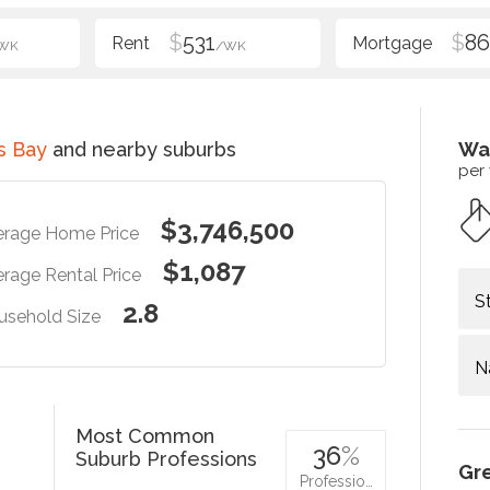
$
531
$
86
WK
/WK
s Bay
and nearby suburbs
Wa
per
$3,746,500
erage Home Price
$1,087
rage Rental Price
S
2.8
usehold Size
N
Most Common
36
%
Suburb Professions
Gr
Professio…