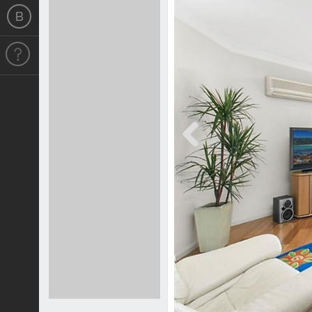
Previous