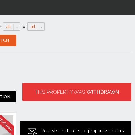
m
all
to
all
THIS PROPERTY WAS
WITHDRAWN
TION
Receive email alerts for properties like this