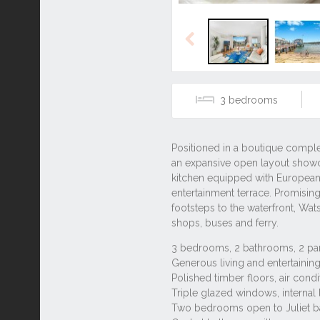
Previous
3