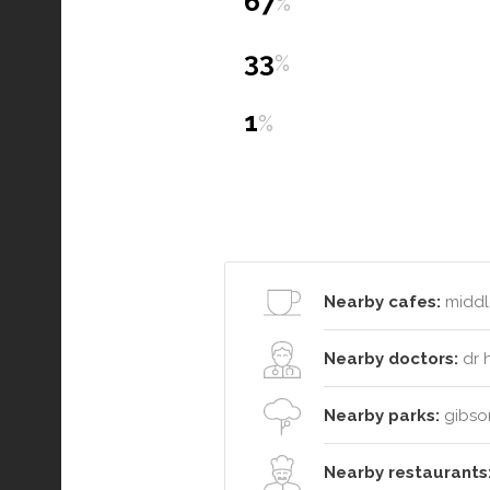
67
%
33
%
1
%
Nearby cafes:
middle
Nearby doctors:
dr h
Nearby parks:
gibson
Nearby restaurants