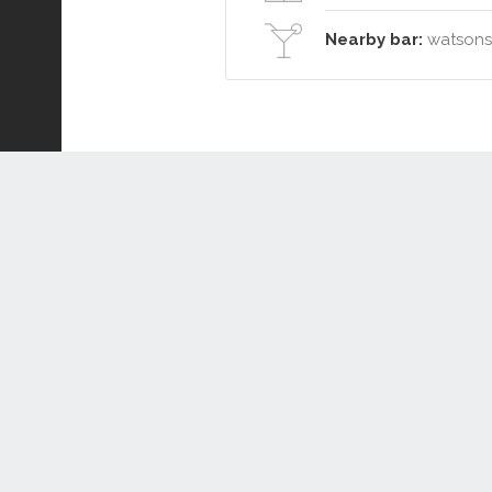
Nearby bar:
watsons 
Connect or Compare
Leased
Withdrawn