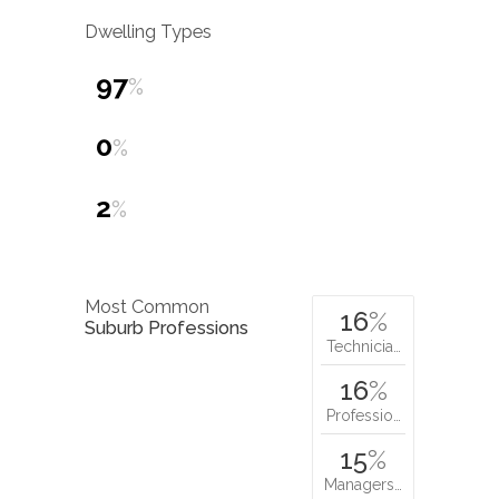
Dwelling Types
97
%
0
%
2
%
Most Common
16
%
Suburb Professions
Technicia…
16
%
Professio…
15
%
Managers…