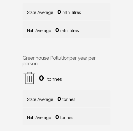
0
State Average
mln. litres
0
Nat. Average
mln. litres
Greenhouse Pollution
per year per
person
0
tonnes
0
State Average
tonnes
0
Nat. Average
tonnes