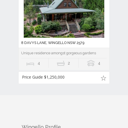
8 DAVYS LANE, WINGELLO NSW 2579
Unique residence amongst gorgeous gardens
4
2
4
Price Guide $1,250,000
Wingello
Profile