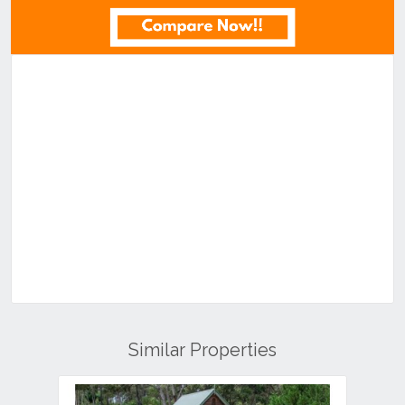
Similar Properties