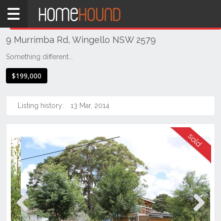
Home
THIS PROPERTY WAS
SOLD
Sold
9 Murrimba Rd, Wingello NSW 2579
NSW
Illawarra
Something different...
& South
$199,000
Coast
Southern
Highlands
Listing history:
13 Mar, 2014
Wingello
Previous
Next