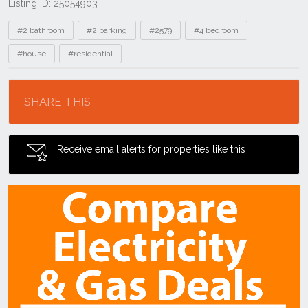
Listing ID: 25054903
Tags
#2 bathroom
#2 parking
#2579
#4 bedroom
#house
#residential
Location
SHARE THIS
Receive email alerts for properties like this