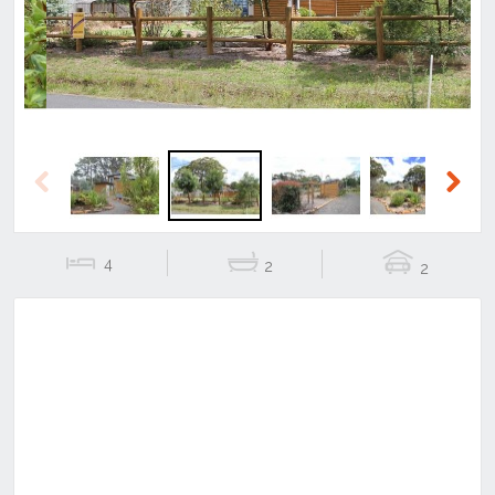
Previous
Next
4
2
2