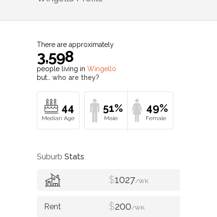
There are approximately
3,598
people living in
Wingello
but…
who are they?
44
51%
49%
Suburb
Stats
$
1027
/WK
$
200
/WK