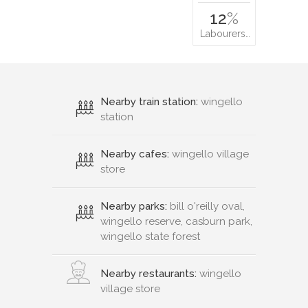
12
%
Labourers…
Nearby train station:
wingello
station
Nearby cafes:
wingello village
store
Nearby parks:
bill o'reilly oval,
wingello reserve, casburn park,
wingello state forest
Nearby restaurants:
wingello
village store