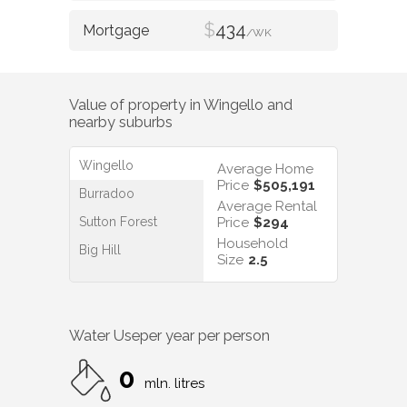
$
434
/WK
Value of property in
Wingello
and
nearby suburbs
Wingello
Average Home
Price
$505,191
Burradoo
Average Rental
Sutton Forest
Price
$294
Household
Big Hill
Size
2.5
Water Use
per year per person
0
mln. litres