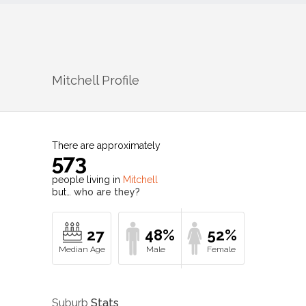
Mitchell
Profile
There are approximately
573
people living in
Mitchell
but…
who are they?
27
48%
52%
Suburb
Stats