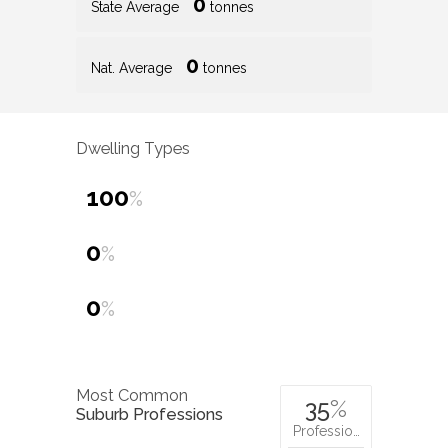
0
State Average
tonnes
0
Nat. Average
tonnes
Dwelling Types
100
%
0
%
0
%
Most Common
35
%
Suburb Professions
Professio…