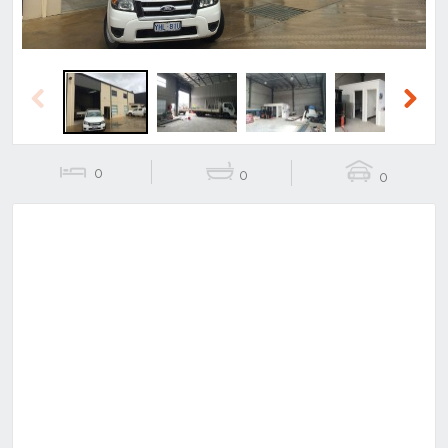
Previous
Next
0
0
0