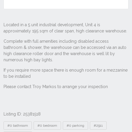
Listing ID: 25381518
Tags
#0 bathroom
#0 bedroom
#0 parking
#2911