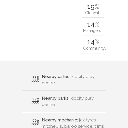
19
%
Clerical…
14
%
Managers…
14
%
Community…
Nearby cafes:
kidcity play
centre
Nearby parks:
kidcity play
centre
Nearby mechanic:
jax tyres
mitchell, subaroo service, trims