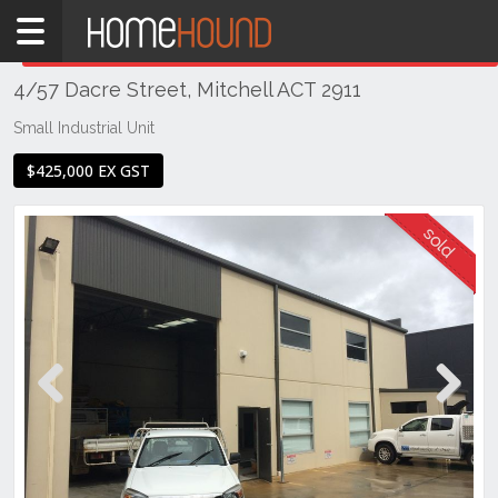
Home
THIS PROPERTY WAS
SOLD
Sold
4/57 Dacre Street, Mitchell ACT 2911
ACT
Canberra
Small Industrial Unit
Gungahlin
$425,000 EX GST
Mitchell
Previous
Next