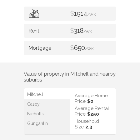
$
1914
/WK
$
318
/WK
$
650
/WK
Value of property in
Mitchell
and nearby
suburbs
Mitchell
Average Home
Price
$0
Casey
Average Rental
Nicholls
Price
$250
Household
Gungahlin
Size
2.3