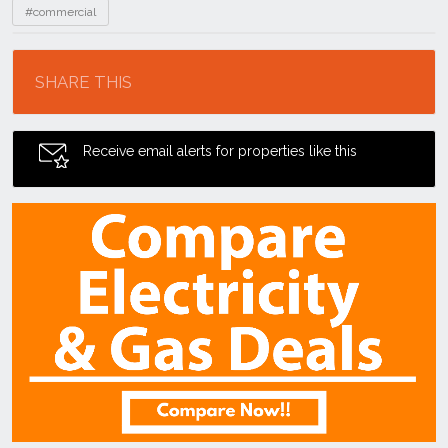
#commercial
Location
SHARE THIS
Receive email alerts for properties like this