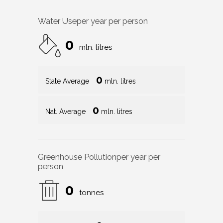
Water Use
per year per person
0
mln. litres
0
State Average
mln. litres
0
Nat. Average
mln. litres
Greenhouse Pollution
per year per
person
0
tonnes