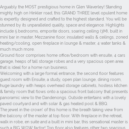
Arguably the MOST prestigious home in Glen Waverley! Standing
mighty high on Hinkler road, this GRAND THREE level opulent home
is expertly designed and crafted to the highest standard. You will be
stunned by its unparalleled quality, space and elegance. Highlights
include 5 bedrooms, emporite doors, soaring ceiling (3M), built in
mini bar in master, Mezzanine floor, insulated walls & ceilings, zoned
heating/cooling, open fireplace in lounge & master, 4 water tanks &
much much more.
Ground floor comprises home office/bedroom with ensuite, 4 cars
garage, heaps of tall storage robes and a very spacious open area
that is ideal for a home run business.
Welcoming with a large formal entrance, the second floor features
guest room with Ensuite, a study, open plan lounge, dining room,
huge laundry with heaps overhead storage cabinets, hostess kitchen
& family room that flows onto a spacious front balcony that presents
panoramic view to the Dandenongs. Outside entertains with a lovely
paved courtyard and with solar & gas heated pool & BBQ.
The jewel in the crown’ of this home is the breath taking view from
the balcony of the master at top floor. With fireplace in the retreat,
walk in robe, en suite and a built in mini bar, this sensational master is
such a BIG WOW factor! Top floor also features other two spacious