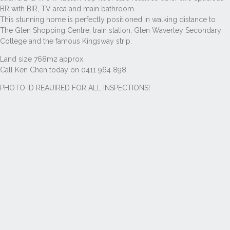
BR with BIR, TV area and main bathroom.
This stunning home is perfectly positioned in walking distance to
The Glen Shopping Centre, train station, Glen Waverley Secondary
College and the famous Kingsway strip.
Land size 768m2 approx.
Call Ken Chen today on 0411 964 898.
PHOTO ID REAUIRED FOR ALL INSPECTIONS!