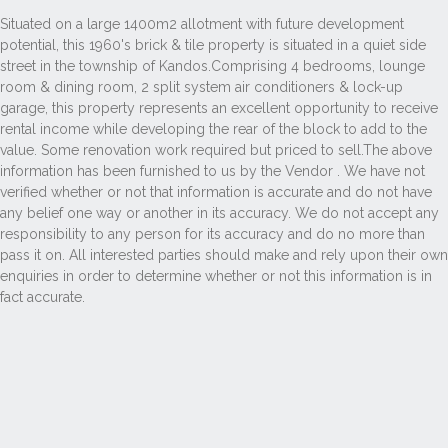
Situated on a large 1400m2 allotment with future development
potential, this 1960's brick & tile property is situated in a quiet side
street in the township of Kandos.Comprising 4 bedrooms, lounge
room & dining room, 2 split system air conditioners & lock-up
garage, this property represents an excellent opportunity to receive
rental income while developing the rear of the block to add to the
value. Some renovation work required but priced to sell.The above
information has been furnished to us by the Vendor . We have not
verified whether or not that information is accurate and do not have
any belief one way or another in its accuracy. We do not accept any
responsibility to any person for its accuracy and do no more than
pass it on. All interested parties should make and rely upon their own
enquiries in order to determine whether or not this information is in
fact accurate.