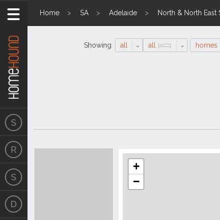
Home
SA
Adelaide
North & North East
Showing
all
all
homes
Search
Location
Results
+
−