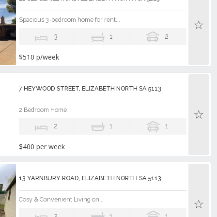
Spacious 3-bedroom home for rent...
3
1
2
$510 p/week
7 HEYWOOD STREET, ELIZABETH NORTH SA 5113
2 Bedroom Home
2
1
1
$400 per week
13 YARNBURY ROAD, ELIZABETH NORTH SA 5113
Cosy & Convenient Living on...
2
1
1