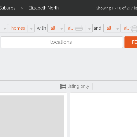
 Suburbs
Elizabeth North
Showing 1 - 10 of 217 li
with
homes
all
all
and
all
all
listing only