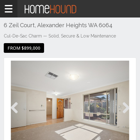
Home
For
Sale
6 Zeil Court, Alexander Heights WA 6064
WA
Cul-De-Sac Charm — Solid, Secure & Low Maintenance
North
FROM $899,000
Region
Northern
Suburbs
Alexander
Heights
Previous
Next