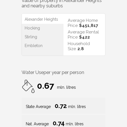
Value of property in
Alexander Heights
and nearby suburbs
Alexander Heights
Average Home
Price
$451,817
Hocking
Average Rental
Stirling
Price
$422
Household
Embleton
Size
2.8
Water Use
per year per person
0.67
mln. litres
0.72
State Average
mln. litres
0.74
Nat. Average
mln. litres