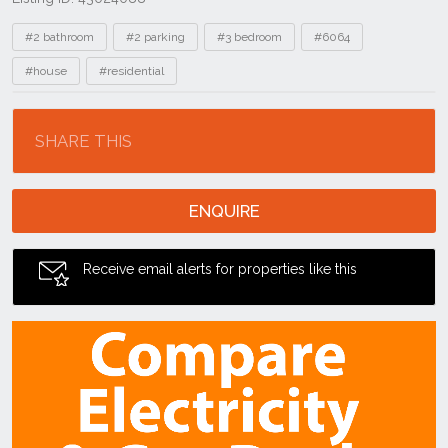
Tags
#2 bathroom
#2 parking
#3 bedroom
#6064
#house
#residential
Location
SHARE THIS
ENQUIRE
Receive email alerts for properties like this