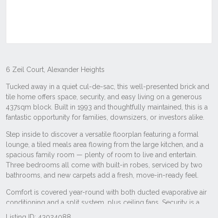
Listing ID: 43024088