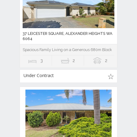
37 LEICESTER SQUARE, ALEXANDER HEIGHTS WA
6064
Spacious Family Living on a Generous 680m Block
3
2
2
Under Contract