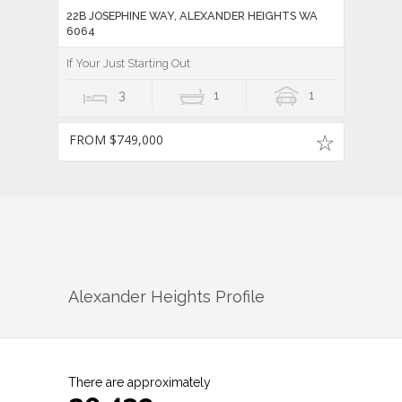
22B JOSEPHINE WAY, ALEXANDER HEIGHTS WA
6064
If Your Just Starting Out
3
1
1
FROM $749,000
Alexander Heights
Profile
There are approximately