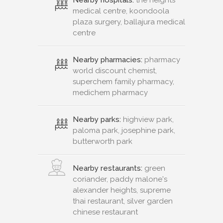
medical centre, koondoola
plaza surgery, ballajura medical
centre
Nearby pharmacies:
pharmacy
world discount chemist,
superchem family pharmacy,
medichem pharmacy
Nearby parks:
highview park,
paloma park, josephine park,
butterworth park
Nearby restaurants:
green
coriander, paddy malone's
alexander heights, supreme
thai restaurant, silver garden
chinese restaurant