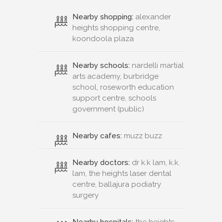
Nearby shopping:
alexander
heights shopping centre,
koondoola plaza
Nearby schools:
nardelli martial
arts academy, burbridge
school, roseworth education
support centre, schools
government (public)
Nearby cafes:
muzz buzz
Nearby doctors:
dr k.k lam, k.k.
lam, the heights laser dental
centre, ballajura podiatry
surgery
Nearby hospitals:
the heights