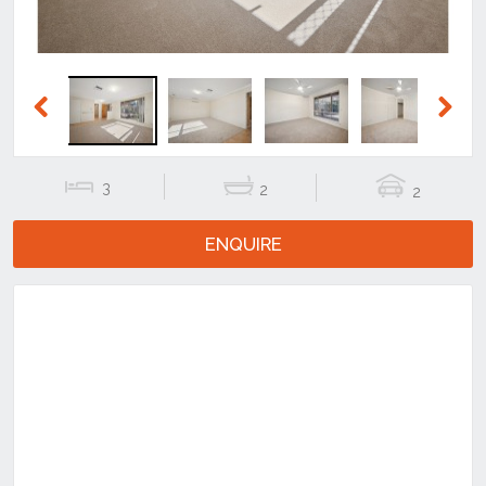
Previous
Next
3
2
2
ENQUIRE