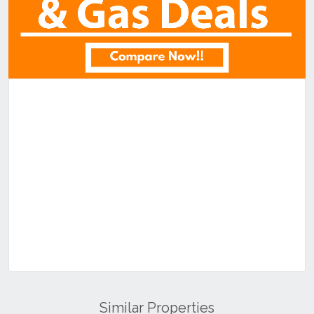
Similar Properties