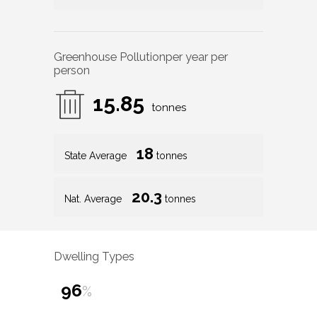
Greenhouse Pollution
per year per
person
15.85
tonnes
18
State Average
tonnes
20.3
Nat. Average
tonnes
Dwelling Types
96
%