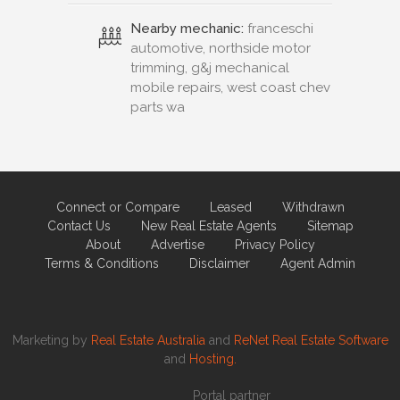
Nearby mechanic:
franceschi
automotive, northside motor
trimming, g&j mechanical
mobile repairs, west coast chev
parts wa
Connect or Compare
Leased
Withdrawn
Contact Us
New Real Estate Agents
Sitemap
About
Advertise
Privacy Policy
Terms & Conditions
Disclaimer
Agent Admin
Marketing by
Real Estate Australia
and
ReNet Real Estate Software
and
Hosting.
Portal partner