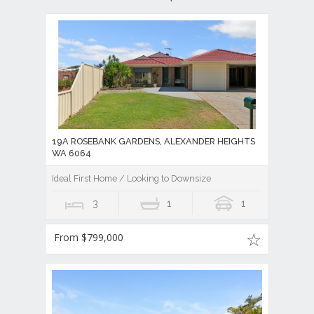
19A ROSEBANK GARDENS, ALEXANDER HEIGHTS
WA 6064
Ideal First Home / Looking to Downsize
3
1
1
From $799,000