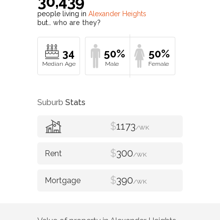
30,439
people living in
Alexander Heights
but…
who are they?
34
50%
50%
Suburb
Stats
$
1173
/WK
$
300
/WK
$
390
/WK