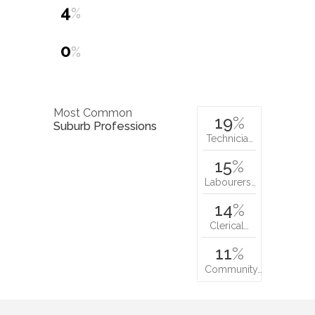
4
%
0
%
Most Common
19
%
Suburb Professions
Technicia…
15
%
Labourers…
14
%
Clerical…
11
%
Community…