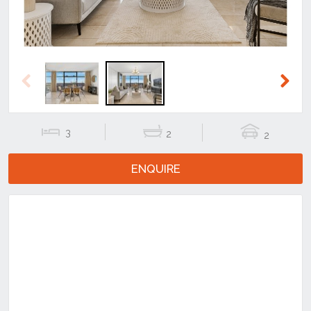
Previous
Next
3
2
2
ENQUIRE