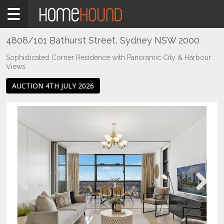
Home
For
Sale
4808/101 Bathurst Street, Sydney NSW 2000
NSW
Sophisticated Corner Residence with Panoramic City & Harbour
Views
Sydney
Region
AUCTION 4TH JULY 2026
Sydney
City
Sydney
Previous
Next