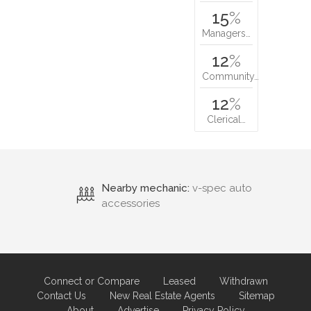
15
%
Managers…
12
%
Community…
12
%
Clerical…
Nearby mechanic:
v-spec auto
accessories
Connect or Compare
Leased
Withdrawn
Contact Us
New Real Estate Agents
Sitemap
About
Advertise
Privacy Policy