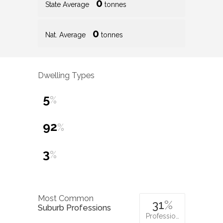
0
State Average
tonnes
0
Nat. Average
tonnes
Dwelling Types
5
%
92
%
3
%
Most Common
31
%
Suburb Professions
Professio…