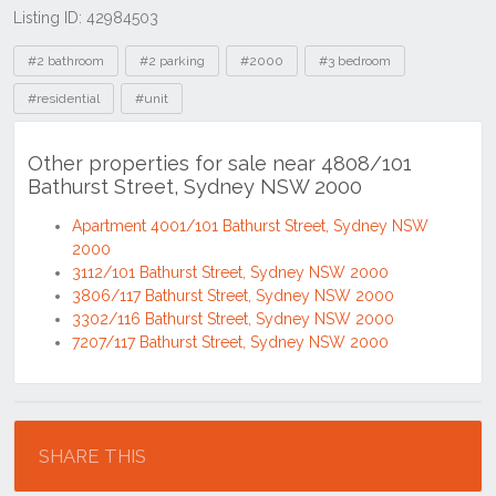
Listing ID: 42984503
Tags
#2 bathroom
#2 parking
#2000
#3 bedroom
#residential
#unit
Other properties for sale near 4808/101
Bathurst Street, Sydney NSW 2000
Apartment 4001/101 Bathurst Street, Sydney NSW
2000
3112/101 Bathurst Street, Sydney NSW 2000
3806/117 Bathurst Street, Sydney NSW 2000
3302/116 Bathurst Street, Sydney NSW 2000
7207/117 Bathurst Street, Sydney NSW 2000
Location
SHARE THIS