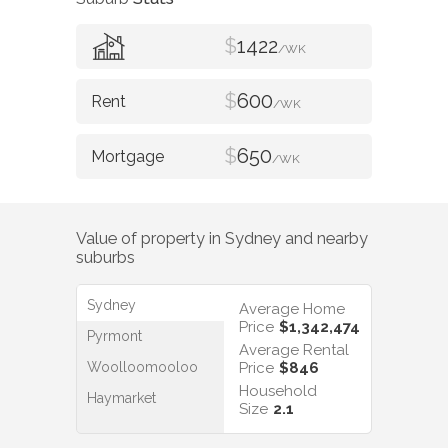
$
1422
/WK
$
600
/WK
$
650
/WK
Value of property in
Sydney
and nearby
suburbs
Sydney
Average Home
Price
$1,342,474
Pyrmont
Average Rental
Woolloomooloo
Price
$846
Household
Haymarket
Size
2.1