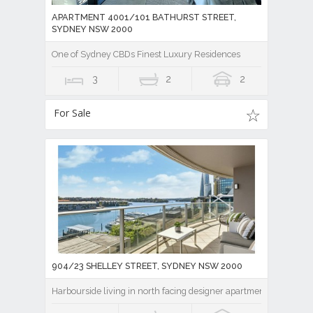
APARTMENT 4001/101 BATHURST STREET,
SYDNEY NSW 2000
One of Sydney CBDs Finest Luxury Residences
3
2
2
For Sale
904/23 SHELLEY STREET, SYDNEY NSW 2000
Harbourside living in north facing designer apartment