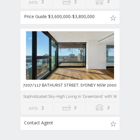
3
3
2
Price Guide $3,600,000-$3,800,000
7207/117 BATHURST STREET, SYDNEY NSW 2000
Sophisticated Sky-High Living in ‘Greenland’ with World-Class V
3
2
2
Contact Agent