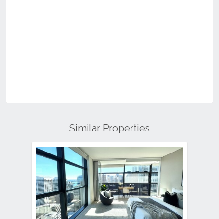
Similar Properties