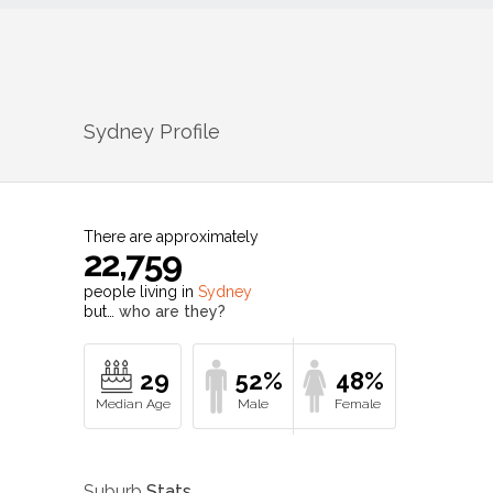
Sydney
Profile
There are approximately
22,759
people living in
Sydney
but…
who are they?
29
52%
48%
Suburb
Stats