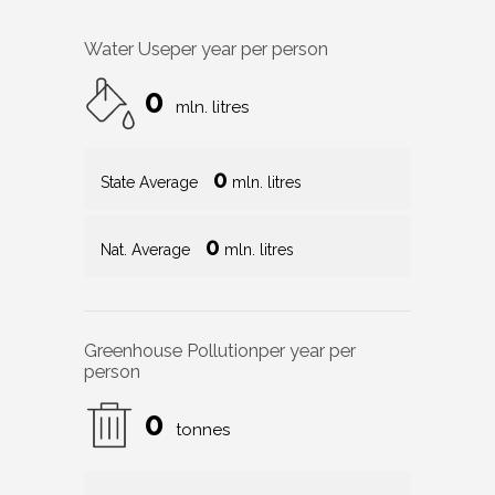
Water Use
per year per person
0
mln. litres
0
State Average
mln. litres
0
Nat. Average
mln. litres
Greenhouse Pollution
per year per
person
0
tonnes