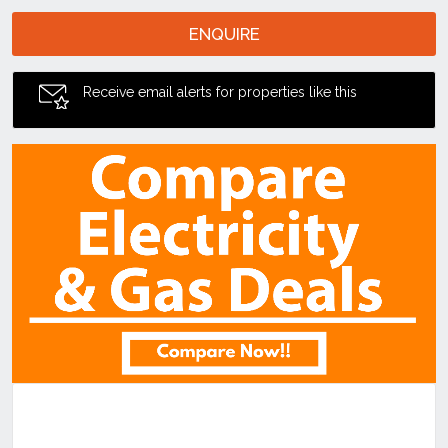
ENQUIRE
Receive email alerts for properties like this