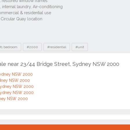
ENQUI
1
0