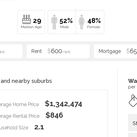
29
52%
48%
$
600
$
6
WK
/WK
and nearby suburbs
Wa
per
$1,342,474
erage Home Price
$846
rage Rental Price
S
2.1
usehold Size