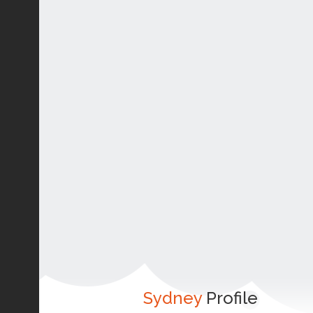
Sydney
Profile