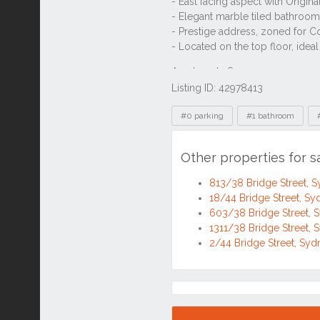
Previous
1