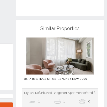
Next
Similar Properties
RE
813/38 BRIDGE STREET, SYDNEY NSW 2000
Stylish, Refurbished Bridgeport Apartment offered fully furn
1
1
0