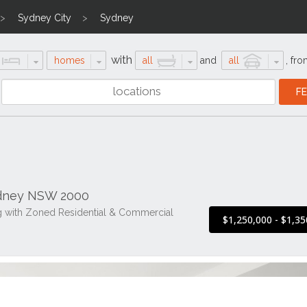
Sydney City
Sydney
with
homes
all
and
all
,
fro
ydney NSW 2000
ng with Zoned Residential & Commercial
$1,250,000 - $1,35