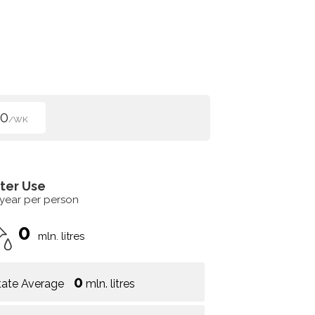
50
/WK
ter Use
 year per person
0
mln. litres
0
tate Average
mln. litres