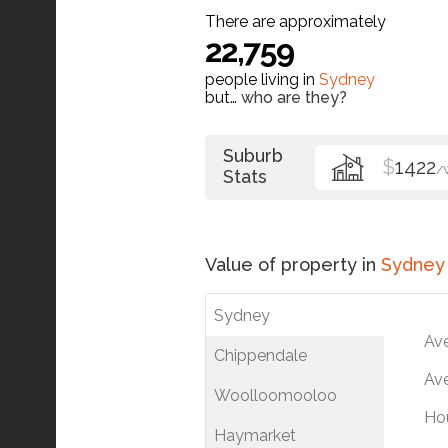
There are approximately
22,759
people living in
Sydney
but…
who are they?
Suburb
$
1422
/
Stats
Value of property in
Sydney
Sydney
Av
Chippendale
Ave
Woolloomooloo
Ho
Haymarket