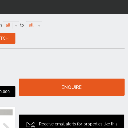
m
all
to
all
ENQUIRE
0,000
Receive email alerts for properties like this