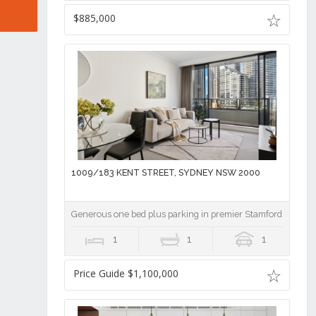
$885,000
1009/183 KENT STREET, SYDNEY NSW 2000
Generous one bed plus parking in premier Stamford on Kent
1
1
1
Price Guide $1,100,000