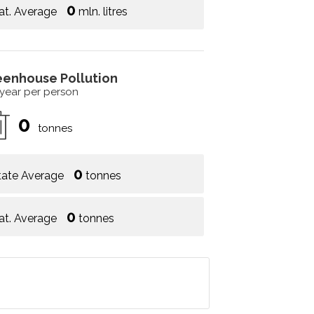
0
at. Average
mln. litres
eenhouse Pollution
 year per person
0
tonnes
0
tate Average
tonnes
0
at. Average
tonnes