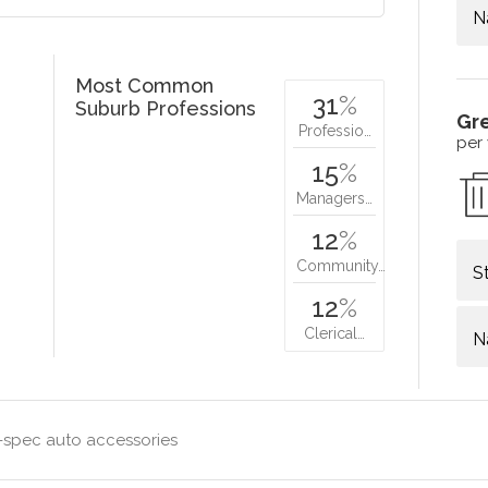
N
Most Common
31
%
Suburb Professions
Gr
Professio…
per
15
%
Managers…
12
%
Community…
S
12
%
Clerical…
N
-spec auto accessories