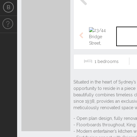
Previous