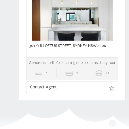
301/18 LOFTUS STREET, SYDNEY NSW 2000
Generous north/east facing one bed plus study room
1
1
0
Contact Agent