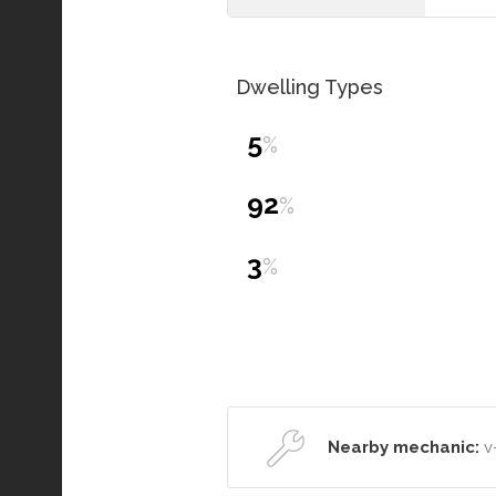
Dwelling Types
5
%
92
%
3
%
Nearby mechanic:
v