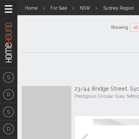
Home
For Sale
NSW
Sydney Region
Showing
all
23/44 Bridge Street, S
Prestigious Circular Quay Setti