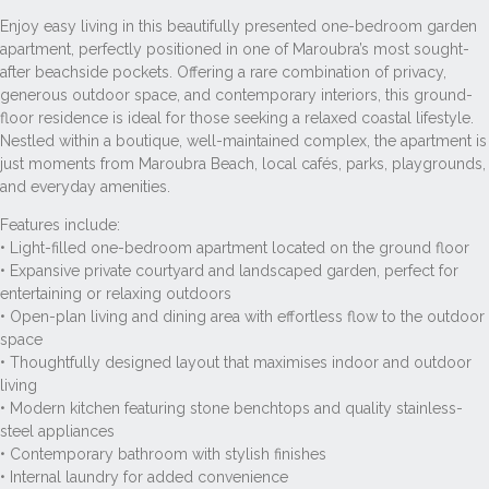
Enjoy easy living in this beautifully presented one-bedroom garden
apartment, perfectly positioned in one of Maroubra’s most sought-
after beachside pockets. Offering a rare combination of privacy,
generous outdoor space, and contemporary interiors, this ground-
floor residence is ideal for those seeking a relaxed coastal lifestyle.
Nestled within a boutique, well-maintained complex, the apartment is
just moments from Maroubra Beach, local cafés, parks, playgrounds,
and everyday amenities.
Features include:
• Light-filled one-bedroom apartment located on the ground floor
• Expansive private courtyard and landscaped garden, perfect for
entertaining or relaxing outdoors
• Open-plan living and dining area with effortless flow to the outdoor
space
• Thoughtfully designed layout that maximises indoor and outdoor
living
• Modern kitchen featuring stone benchtops and quality stainless-
steel appliances
• Contemporary bathroom with stylish finishes
• Internal laundry for added convenience