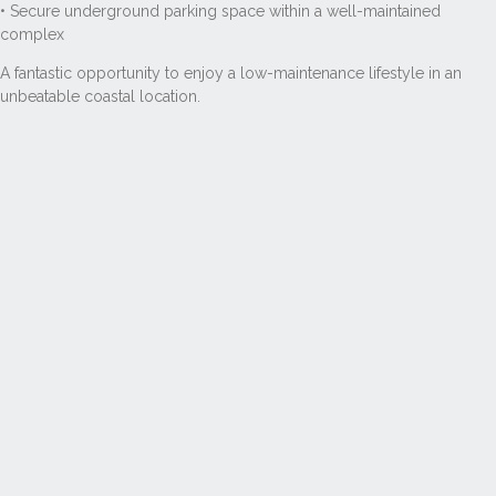
• Secure underground parking space within a well-maintained
complex
A fantastic opportunity to enjoy a low-maintenance lifestyle in an
unbeatable coastal location.