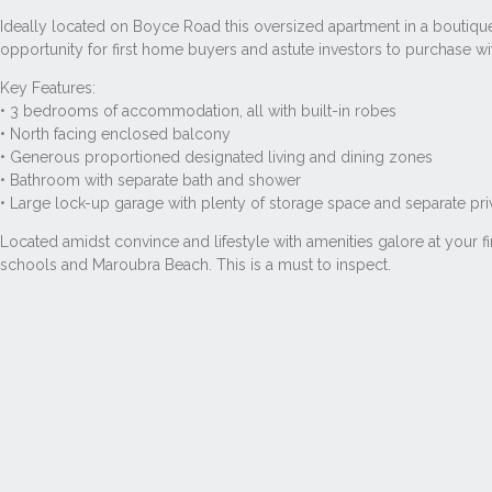
Ideally located on Boyce Road this oversized apartment in a boutique
opportunity for first home buyers and astute investors to purchase w
Key Features:
• 3 bedrooms of accommodation, all with built-in robes
• North facing enclosed balcony
• Generous proportioned designated living and dining zones
• Bathroom with separate bath and shower
• Large lock-up garage with plenty of storage space and separate pr
Located amidst convince and lifestyle with amenities galore at your 
schools and Maroubra Beach. This is a must to inspect.