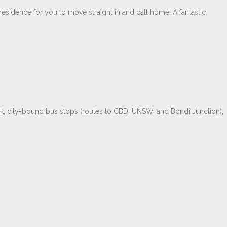
esidence for you to move straight in and call home. A fantastic
ark, city-bound bus stops (routes to CBD, UNSW, and Bondi Junction),