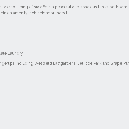
 brick building of six offers a peaceful and spacious three-bedroom r
ithin an amenity-rich neighbourhood.
ivate Laundry
fingertips including Westfield Eastgardens, Jellicoe Park and Snape P