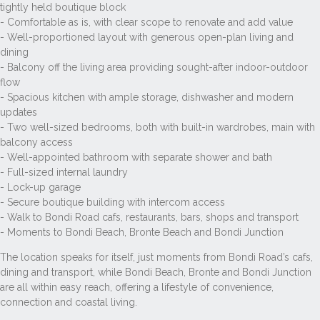
tightly held boutique block
- Comfortable as is, with clear scope to renovate and add value
- Well-proportioned layout with generous open-plan living and
dining
- Balcony off the living area providing sought-after indoor-outdoor
flow
- Spacious kitchen with ample storage, dishwasher and modern
updates
- Two well-sized bedrooms, both with built-in wardrobes, main with
balcony access
- Well-appointed bathroom with separate shower and bath
- Full-sized internal laundry
- Lock-up garage
- Secure boutique building with intercom access
- Walk to Bondi Road cafs, restaurants, bars, shops and transport
- Moments to Bondi Beach, Bronte Beach and Bondi Junction
The location speaks for itself, just moments from Bondi Road’s cafs,
dining and transport, while Bondi Beach, Bronte and Bondi Junction
are all within easy reach, offering a lifestyle of convenience,
connection and coastal living.