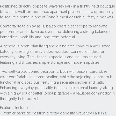
Positioned directly opposite Waverley Park in a tightly held boutique
block, this well-proportioned apartment presents a rare opportunity
to secure a home in one of Bondi’s most desirable lifestyle pockets.
Comfortable to enjoy as is, it also offers clear scope to renovate,
personalise and add value over time, delivering a strong balance of
immediate liveability and long-term potential.
A generous open-plan living and dining area flows to a well-sized
balcony, creating an easy indoor-outdoor connection ideal for
everyday living. The kitchen is spacious and well maintained,
featuring a dishwasher, ample storage and modern updates.
Two well-proportioned bedrooms, both with built-in wardrobes,
offer comfortable accommodation, while the adjoining bathroom is
functional and spacious, featuring a separate shower and bath.
Enhancing everyday practicality is a separate internal laundry, along
with a highly sought-after lock-up garage – a valuable commodity in
this tightly held pocket.
Features Include:
- Premier parkside position directly opposite Waverley Park in a