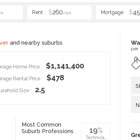
$
260
$
4
WK
/WK
ver
and nearby suburbs
Wa
per
$1,141,400
erage Home Price
$478
rage Rental Price
S
2.5
usehold Size
N
Most Common
19
%
Suburb Professions
Gr
Technicia…