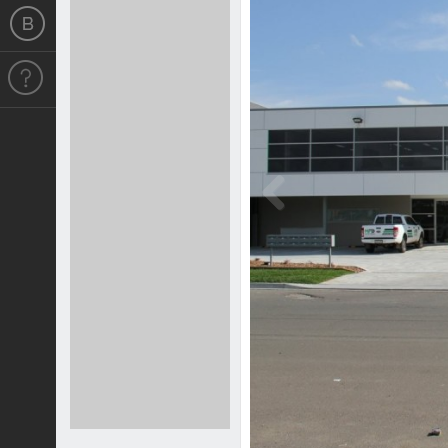
Previous