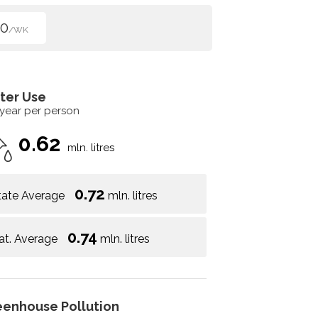
50
/WK
ter Use
 year per person
0.62
mln. litres
0.72
tate Average
mln. litres
0.74
at. Average
mln. litres
eenhouse Pollution