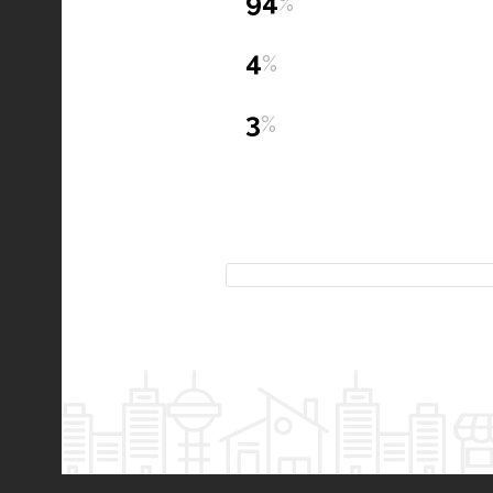
94
%
4
%
3
%