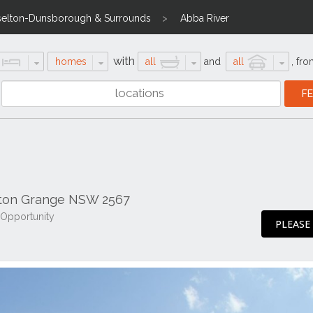
selton-Dunsborough & Surrounds
Abba River
with
homes
all
and
all
,
fro
ton Grange NSW 2567
 Opportunity
PLEASE