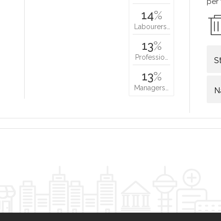
per
14
%
Labourers…
13
%
Professio…
S
13
%
Managers…
N