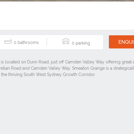
ENQUI
0
0