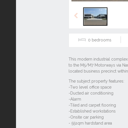
Previous
0