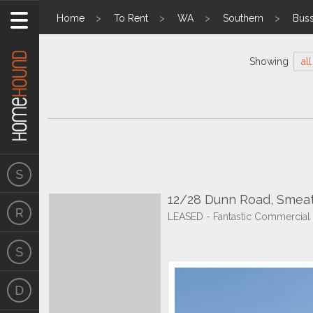
Home
To Rent
WA
Southern
Bus
Showing
all
12/28 Dunn Road, Smea
LEASED - Fantastic Commercial