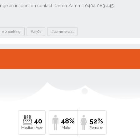
#0 parking
#2567
#commercial
40
48%
52%