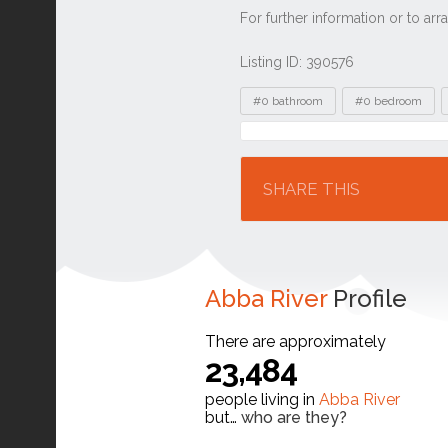
Listing ID: 390576
Tags
#0 bathroom
#0 bedroom
Location
SHARE THIS
Abba River
Profile
There are approximately
23,484
people living in
Abba River
but…
who are they?