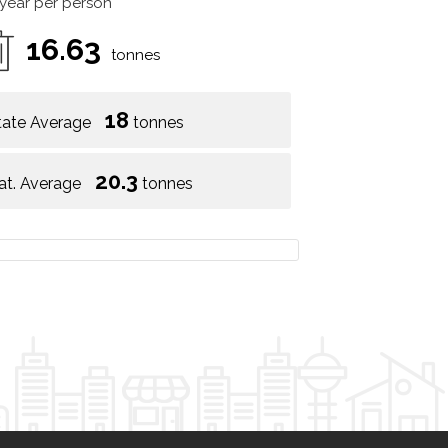
 year per person
16.63
tonnes
18
tate Average
tonnes
20.3
at. Average
tonnes