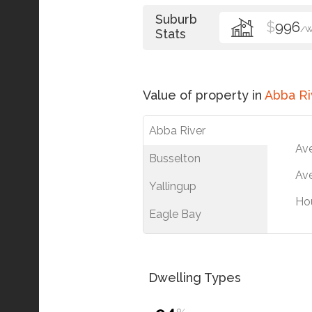
Suburb
$
996
/
Stats
Value of property in
Abba Ri
Abba River
Av
Busselton
Ave
Yallingup
Ho
Eagle Bay
Dwelling Types