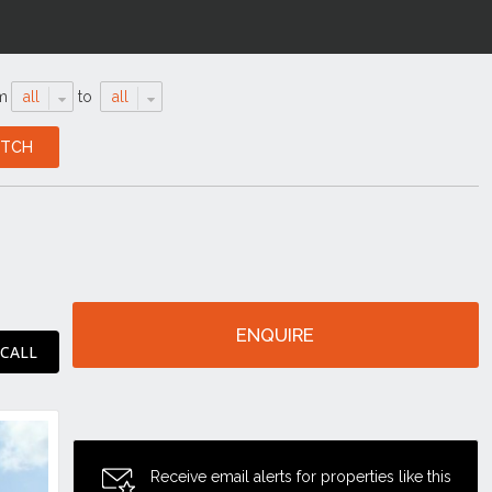
m
all
to
all
ENQUIRE
 CALL
Receive email alerts for properties like this