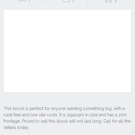
?
?
?