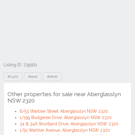
Listing ID: 739561
Tags
#2320
#land
#other
Other properties for sale near Aberglasslyn
NSW 2320
6/53 Warbler Street, Aberglasslyn NSW 2320
1/159 Budgeree Drive, Aberglasslyn NSW 2320
34 & 34A Shortland Drive, Aberglasslyn NSW 2320
1/51 Warbler Avenue, Aberglasslyn NSW 2320