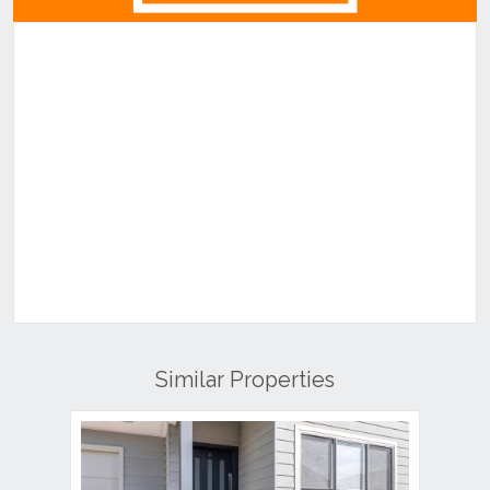
Similar Properties