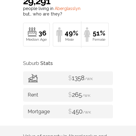
29,291
people living in
Aberglasslyn
but…
who are they?
36
49%
51%
Suburb
Stats
$
1358
/WK
$
265
/WK
$
450
/WK