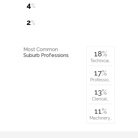
4
%
2
%
Most Common
18
%
Suburb Professions
Technicia…
17
%
Professio…
13
%
Clerical…
11
%
Machinery…