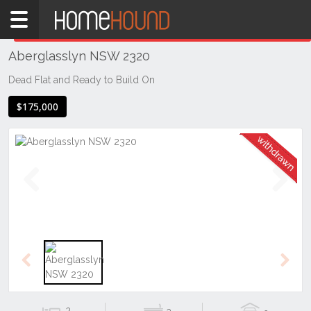
Home
THIS PROPERTY WAS
WITHDRAWN
Withdrawn
Aberglasslyn NSW 2320
NSW
Hunter,
Dead Flat and Ready to Build On
Central
$175,000
&
North
Coasts
Hunter
Valley
-
Previous
Next
Lower
Aberglasslyn
Previous
Next