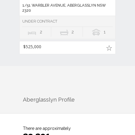
1/51 WARBLER AVENUE, ABERGLASSLYN NSW
2320
UNDER CONTRACT
2
2
1
$525,000
Aberglasslyn
Profile
There are approximately