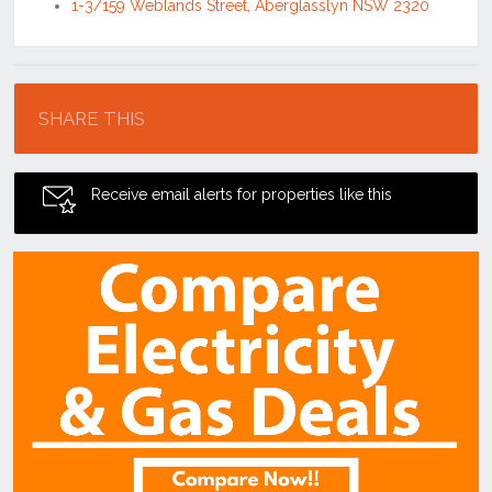
1-3/159 Weblands Street, Aberglasslyn NSW 2320
Location
SHARE THIS
Receive email alerts for properties like this