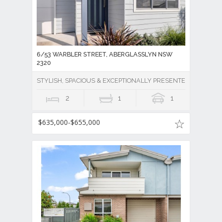
6/53 WARBLER STREET, ABERGLASSLYN NSW
2320
STYLISH, SPACIOUS & EXCEPTIONALLY PRESENTED!
2
1
1
$635,000-$655,000