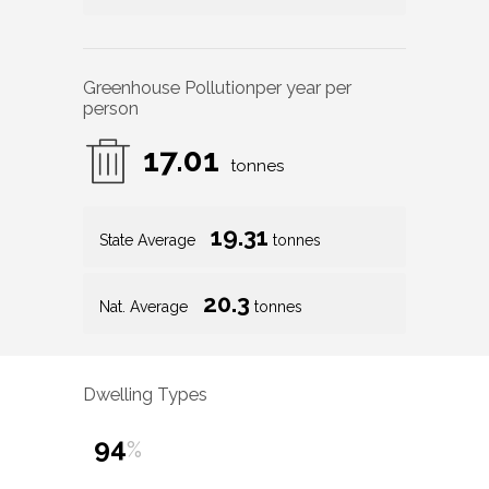
Greenhouse Pollution
per year per
person
17.01
tonnes
19.31
State Average
tonnes
20.3
Nat. Average
tonnes
Dwelling Types
94
%