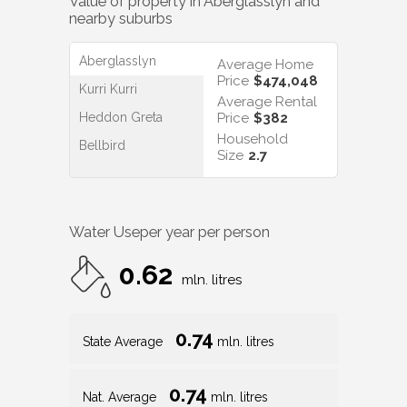
Value of property in
Aberglasslyn
and
nearby suburbs
Aberglasslyn
Average Home
Price
$474,048
Kurri Kurri
Average Rental
Heddon Greta
Price
$382
Household
Bellbird
Size
2.7
Water Use
per year per person
0.62
mln. litres
0.74
State Average
mln. litres
0.74
Nat. Average
mln. litres