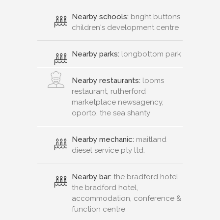
Nearby schools:
bright buttons
children's development centre
Nearby parks:
longbottom park
Nearby restaurants:
looms
restaurant, rutherford
marketplace newsagency,
oporto, the sea shanty
Nearby mechanic:
maitland
diesel service pty ltd.
Nearby bar:
the bradford hotel,
the bradford hotel,
accommodation, conference &
function centre