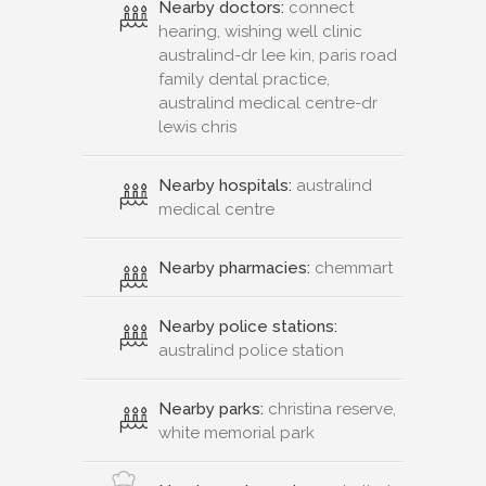
Nearby doctors:
connect
hearing, wishing well clinic
australind-dr lee kin, paris road
family dental practice,
australind medical centre-dr
lewis chris
Nearby hospitals:
australind
medical centre
Nearby pharmacies:
chemmart
Nearby police stations:
australind police station
Nearby parks:
christina reserve,
white memorial park