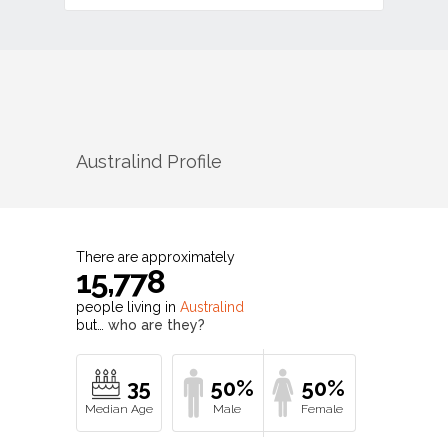
Australind
Profile
There are approximately
15,778
people living in
Australind
but…
who are they?
35
50%
50%