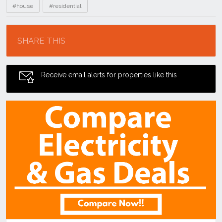
#house
#residential
Location
SHARE THIS
Receive email alerts for properties like this