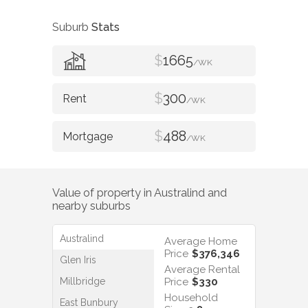
Suburb
Stats
$
1665
/WK
$
300
/WK
$
488
/WK
Value of property in
Australind
and
nearby suburbs
Australind
Average Home
Price
$376,346
Glen Iris
Average Rental
Millbridge
Price
$330
Household
East Bunbury