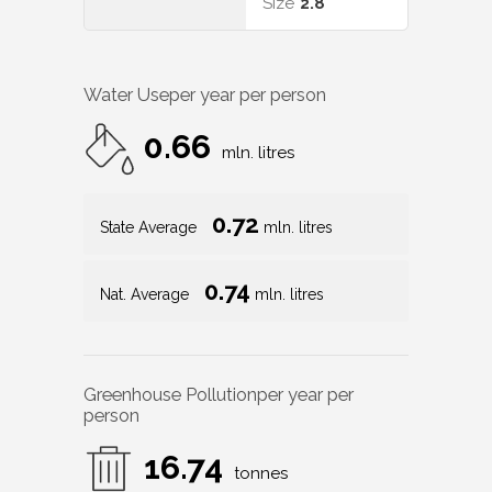
Size
2.8
Water Use
per year per person
0.66
mln. litres
0.72
State Average
mln. litres
0.74
Nat. Average
mln. litres
Greenhouse Pollution
per year per
person
16.74
tonnes