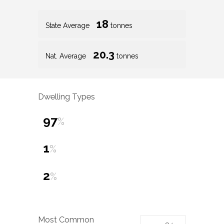
18
State Average
tonnes
20.3
Nat. Average
tonnes
Dwelling Types
97
%
1
%
2
%
Most Common