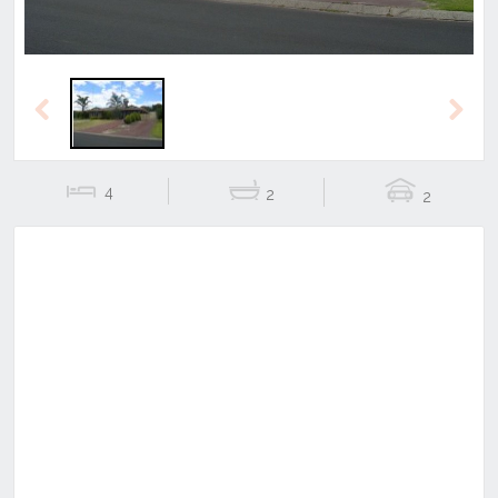
Previous
Next
4
2
2