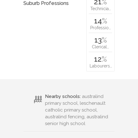
21
%
Suburb Professions
Technicia…
14
%
Professio…
13
%
Clerical…
12
%
Labourers…
Nearby schools:
australind
primary school, leschenault
catholic primary school,
australind fencing, australind
senior high school