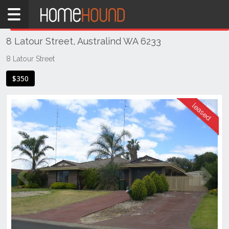
Home
THIS PROPERTY WAS
LEASED
Leased
8 Latour Street, Australind WA 6233
WA
Southern
8 Latour Street
Bunbury
$350
&
surrounds
Australind
Previous
Next