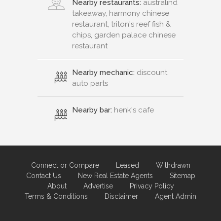
Nearby restaurants:
australind
takeaway, harmony chinese
restaurant, triton's reef fish &
chips, garden palace chinese
restaurant
Nearby mechanic:
discount
auto parts
Nearby bar:
henk's cafe
Connect or Compare
Leased
Withdrawn
Contact Us
New Real Estate Agents
Sitemap
About
Advertise
Privacy Policy
Terms & Conditions
Disclaimer
Agent Admin