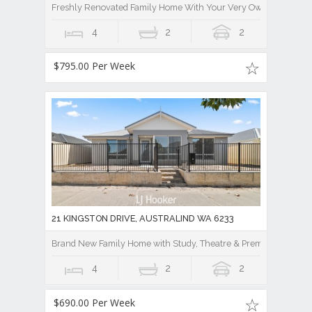
Freshly Renovated Family Home With Your Very Own Stunning 
4
2
2
$795.00 Per Week
21 KINGSTON DRIVE, AUSTRALIND WA 6233
Brand New Family Home with Study, Theatre & Premium Finishe
4
2
2
$690.00 Per Week