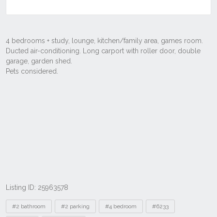
Listing ID: 25963578
Tags
#2 bathroom
#2 parking
#4 bedroom
#6233