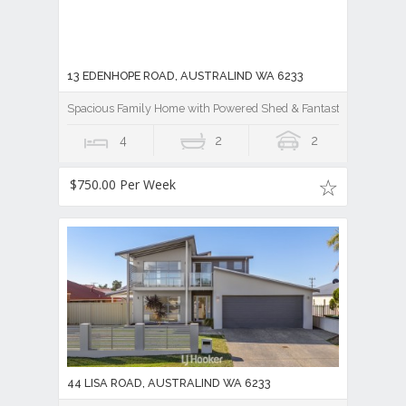
13 EDENHOPE ROAD, AUSTRALIND WA 6233
Spacious Family Home with Powered Shed & Fantastic Outdoor E
4
2
2
$750.00 Per Week
44 LISA ROAD, AUSTRALIND WA 6233