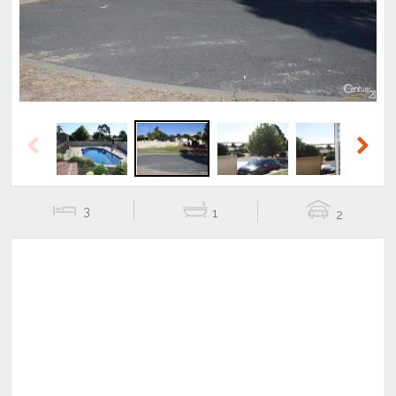
Previous
Next
3
1
2