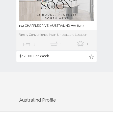
112 CHAPPLE DRIVE, AUSTRALIND WA 6233
Family Convenience in an Unbeatable Location
3
1
1
$620.00 Per Week
Australind
Profile