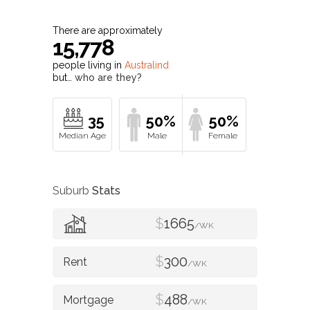
There are approximately
15,778
people living in
Australind
but…
who are they?
35
50%
50%
Suburb
Stats
$
1665
/WK
$
300
/WK
$
488
/WK