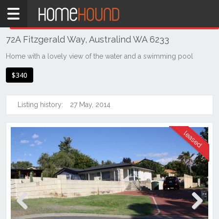
Home
THIS PROPERTY WAS
LEASED
Leased
72A Fitzgerald Way, Australind WA 6233
WA
Southern
Home with a lovely view of the water and a swimming pool
Bunbury
$340
&
surrounds
Listing history:
27 May, 2014
Australind
Previous
Next