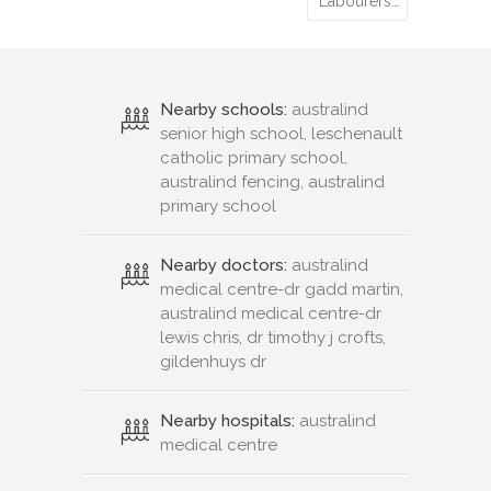
Labourers…
Nearby schools:
australind
senior high school, leschenault
catholic primary school,
australind fencing, australind
primary school
Nearby doctors:
australind
medical centre-dr gadd martin,
australind medical centre-dr
lewis chris, dr timothy j crofts,
gildenhuys dr
Nearby hospitals:
australind
medical centre