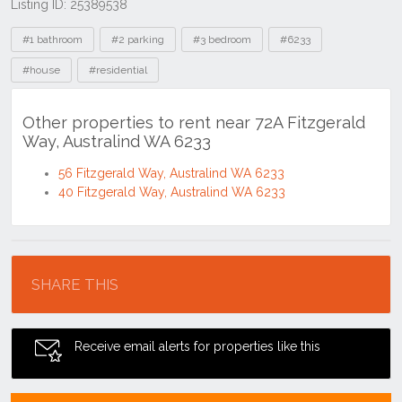
Listing ID: 25389538
Tags
#1 bathroom
#2 parking
#3 bedroom
#6233
#house
#residential
Other properties to rent near 72A Fitzgerald
Way, Australind WA 6233
56 Fitzgerald Way, Australind WA 6233
40 Fitzgerald Way, Australind WA 6233
Location
SHARE THIS
Receive email alerts for properties like this