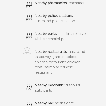
Nearby pharmacies:
chemmart
Nearby police stations:
australind police station
Nearby parks:
christina reserve,
white memorial park
Nearby restaurants:
australind
takeaway, garden palace
chinese restaurant, chicken
treat, harmony chinese
restaurant
Nearby mechanic:
discount
auto parts
Nearby bar:
henk's cafe