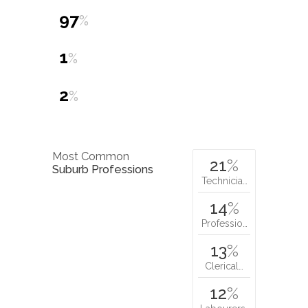
97
%
1
%
2
%
Most Common
21
%
Suburb Professions
Technicia…
14
%
Professio…
13
%
Clerical…
12
%