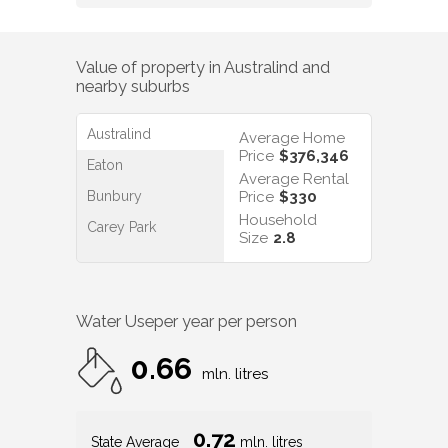
Value of property in
Australind
and
nearby suburbs
Australind
Average Home
Price
$376,346
Eaton
Average Rental
Bunbury
Price
$330
Household
Carey Park
Size
2.8
Water Use
per year per person
0.66
mln. litres
0.72
State Average
mln. litres