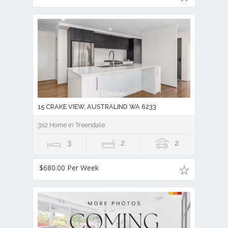
15 CRAKE VIEW, AUSTRALIND WA 6233
3x2 Home in Treendale
3
2
2
$680.00 Per Week