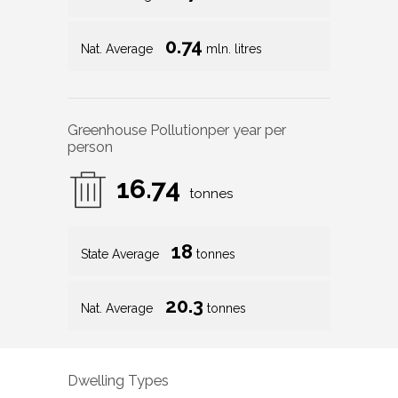
0.74
Nat. Average
mln. litres
Greenhouse Pollution
per year per
person
16.74
tonnes
18
State Average
tonnes
20.3
Nat. Average
tonnes
Dwelling Types