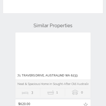
Similar Properties
71 TRAVERS DRIVE, AUSTRALIND WA 6233
Neat & Spacious Home in Sought-After Old Australind
3
1
0
$620.00