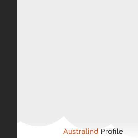
Australind
Profile