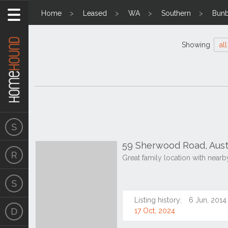
Home
Leased
WA
Southern
Bunb
Showing
all
59 Sherwood Road, Aust
Great family location with nearb
Listing history:
6 Jun, 2014
17 Oct, 2024