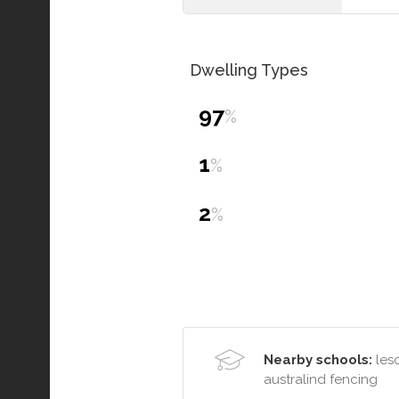
Dwelling Types
97
%
1
%
2
%
Nearby schools:
lesc
australind fencing