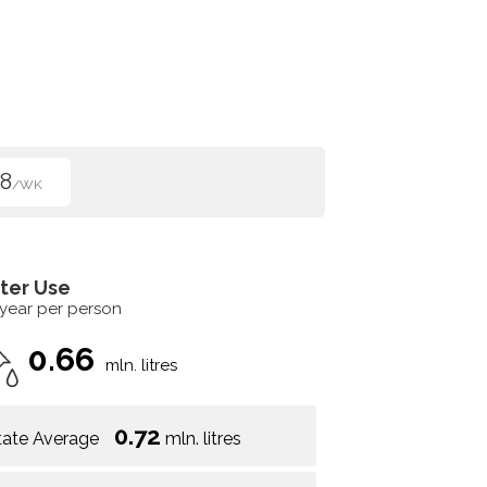
8
/WK
ter Use
 year per person
0.66
mln. litres
0.72
tate Average
mln. litres