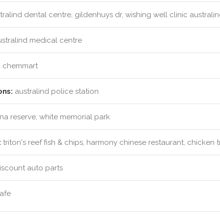
ralind dental centre, gildenhuys dr, wishing well clinic australi
stralind medical centre
:
chemmart
ons:
australind police station
ina reserve, white memorial park
:
triton's reef fish & chips, harmony chinese restaurant, chicken 
iscount auto parts
afe