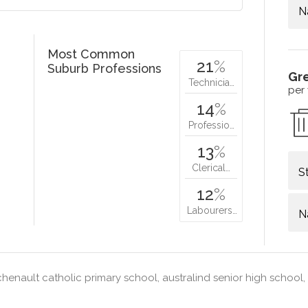
N
Most Common
21
%
Suburb Professions
Gr
Technicia…
per
14
%
Professio…
13
%
Clerical…
S
12
%
Labourers…
N
henault catholic primary school, australind senior high school,