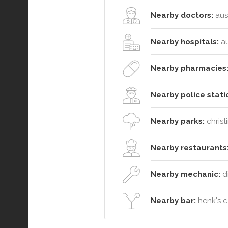
Nearby doctors:
aust
Nearby hospitals:
au
Nearby pharmacies
Nearby police stati
Nearby parks:
christ
Nearby restaurants
Nearby mechanic:
d
Nearby bar:
henk's c