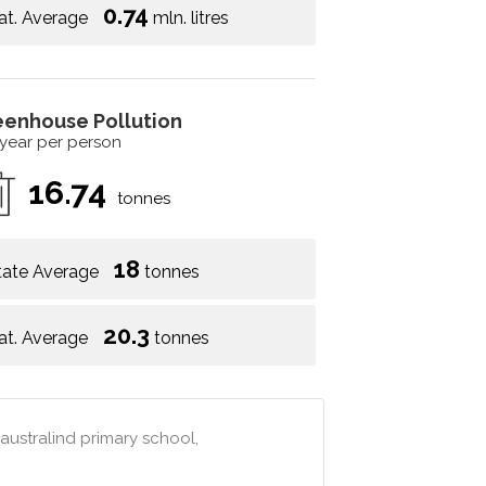
0.74
at. Average
mln. litres
eenhouse Pollution
 year per person
16.74
tonnes
18
tate Average
tonnes
20.3
at. Average
tonnes
 australind primary school,