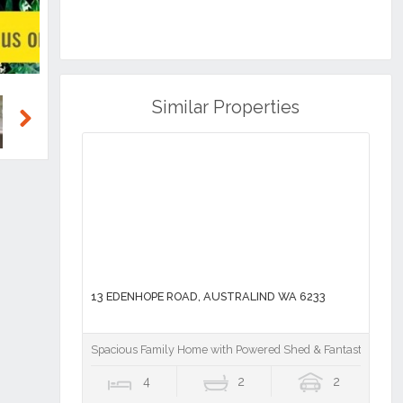
Similar Properties
Next
13 EDENHOPE ROAD, AUSTRALIND WA 6233
Spacious Family Home with Powered Shed & Fantastic Outdo
4
2
2