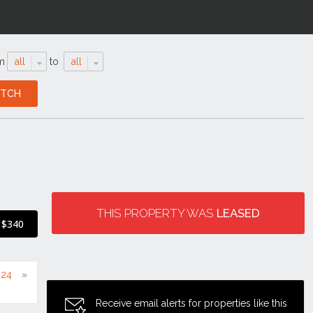
m
all
to
all
THIS PROPERTY WAS
LEASED
$340
024
Receive email alerts for properties like this