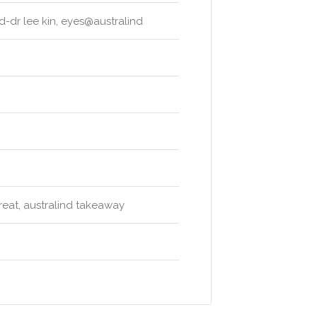
nd-dr lee kin, eyes@australind
treat, australind takeaway