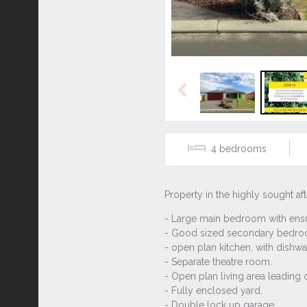
Previous
4