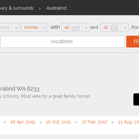
ury & surrounds
Australind
with
homes
all
and
all
,
fro
ralind WA 6233
y schools. Must view for a great family home!
26 Apr, 2015
16 Oct, 2015
27 Feb, 2017
21 Aug, 2