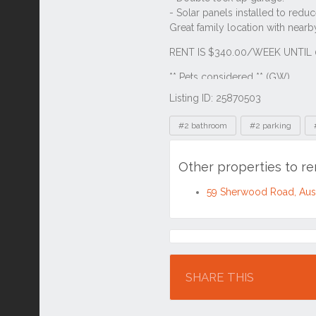
Listing ID: 25870503
Tags
#2 bathroom
#2 parking
Other properties to r
59 Sherwood Road, Aus
Location
SHARE THIS