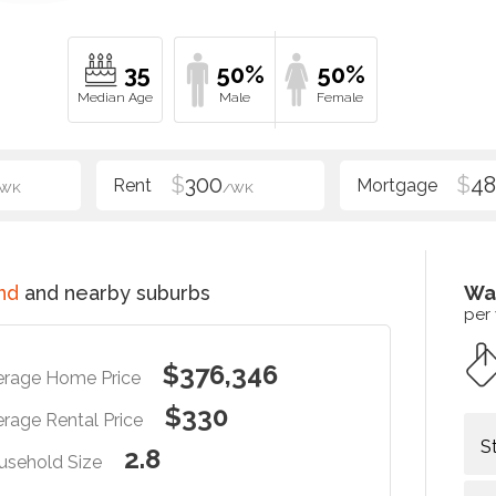
35
50%
50%
$
300
$
48
/WK
/WK
nd
and nearby suburbs
Wa
per
$376,346
erage Home Price
$330
rage Rental Price
S
2.8
usehold Size