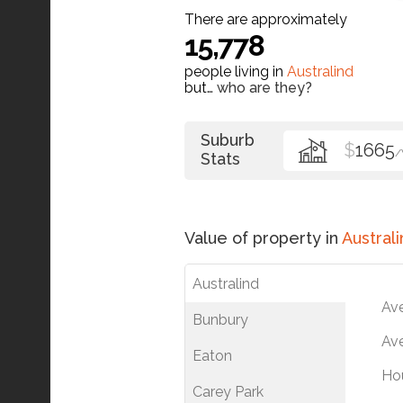
There are approximately
15,778
people living in
Australind
but…
who are they?
Suburb
$
1665
Stats
Value of property in
Australi
Australind
Av
Bunbury
Ave
Eaton
Ho
Carey Park