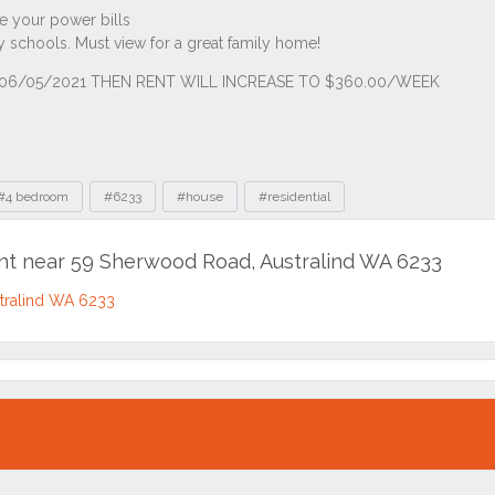
#4 bedroom
#6233
#house
#residential
ent near 59 Sherwood Road, Australind WA 6233
tralind WA 6233