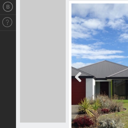
Previous