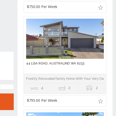
$750.00 Per Week
44 LISA ROAD, AUSTRALIND WA 6233
Freshly Renovated Family Home With Your Very Own Stunn
4
2
2
$795.00 Per Week