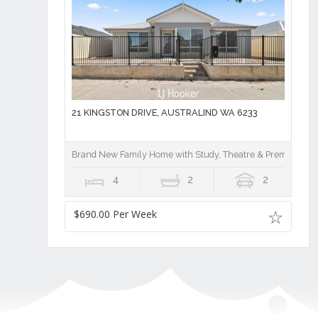
21 KINGSTON DRIVE, AUSTRALIND WA 6233
Brand New Family Home with Study, Theatre & Premium Fin
4
2
2
$690.00 Per Week