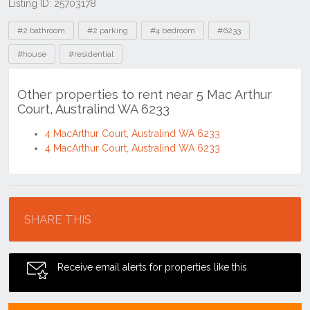
Listing ID: 25703178
Tags
#2 bathroom
#2 parking
#4 bedroom
#6233
#house
#residential
Other properties to rent near 5 Mac Arthur
Court, Australind WA 6233
4 MacArthur Court, Australind WA 6233
4 MacArthur Court, Australind WA 6233
Location
SHARE THIS
Receive email alerts for properties like this