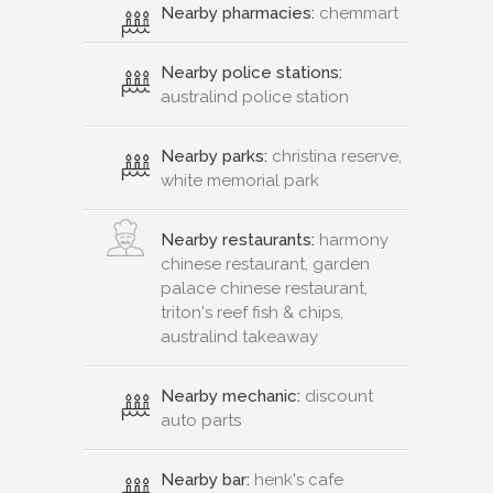
Nearby pharmacies:
chemmart
Nearby police stations:
australind police station
Nearby parks:
christina reserve,
white memorial park
Nearby restaurants:
harmony
chinese restaurant, garden
palace chinese restaurant,
triton's reef fish & chips,
australind takeaway
Nearby mechanic:
discount
auto parts
Nearby bar:
henk's cafe