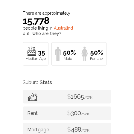
There are approximately
15,778
people living in
Australind
but…
who are they?
35
50%
50%
Suburb
Stats
$
1665
/WK
$
300
/WK
$
488
/WK