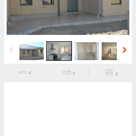
Previous
Next
4
2
2