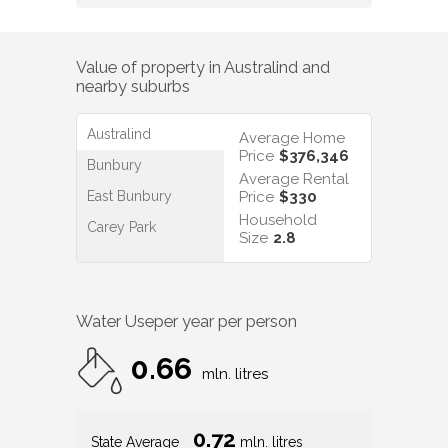
Value of property in
Australind
and
nearby suburbs
Australind
Average Home
Price
$376,346
Bunbury
Average Rental
East Bunbury
Price
$330
Household
Carey Park
Size
2.8
Water Use
per year per person
0.66
mln. litres
0.72
State Average
mln. litres