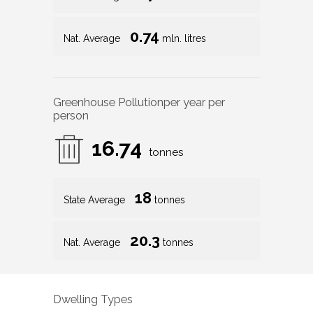
0.74
Nat. Average
mln. litres
Greenhouse Pollution
per year per
person
16.74
tonnes
18
State Average
tonnes
20.3
Nat. Average
tonnes
Dwelling Types