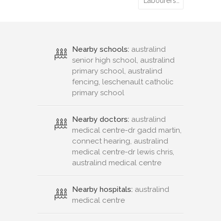
Labourers…
Nearby schools:
australind
senior high school, australind
primary school, australind
fencing, leschenault catholic
primary school
Nearby doctors:
australind
medical centre-dr gadd martin,
connect hearing, australind
medical centre-dr lewis chris,
australind medical centre
Nearby hospitals:
australind
medical centre