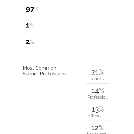
97
%
1
%
2
%
Most Common
21
%
Suburb Professions
Technicia…
14
%
Professio…
13
%
Clerical…
12
%