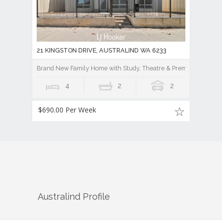
21 KINGSTON DRIVE, AUSTRALIND WA 6233
Brand New Family Home with Study, Theatre & Premium Finishe
4
2
2
$690.00 Per Week
Australind
Profile