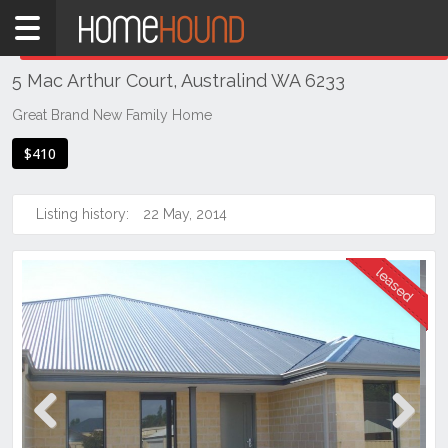
Home
THIS PROPERTY WAS
LEASED
Leased
5 Mac Arthur Court, Australind WA 6233
WA
Southern
Great Brand New Family Home
Bunbury
$410
&
surrounds
Listing history:
22 May, 2014
Australind
Previous
Next