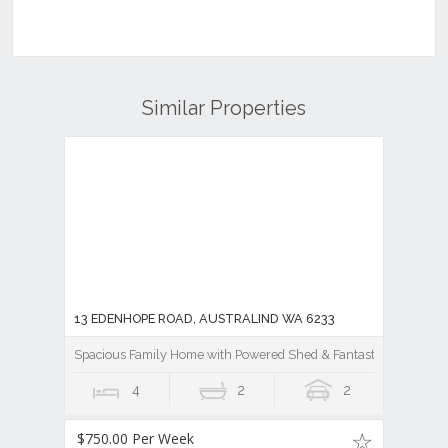
Similar Properties
13 EDENHOPE ROAD, AUSTRALIND WA 6233
Spacious Family Home with Powered Shed & Fantastic Outdoor E
4
2
2
$750.00 Per Week