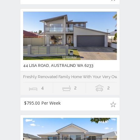
44 LISA ROAD, AUSTRALIND WA 6233
Freshly Renovated Family Home With Your Very Own Stunning 
4
2
2
$795.00 Per Week