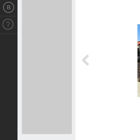
Previous