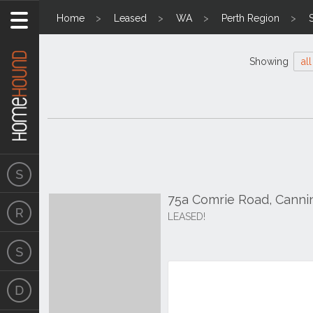
Home
Leased
WA
Perth Region
Showing
all
75a Comrie Road, Canni
LEASED!