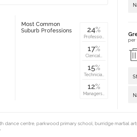
N
Most Common
24
%
Suburb Professions
Gr
Professio…
per
17
%
Clerical…
15
%
Technicia…
S
12
%
Managers…
N
h dance centre, parkwood primary school, burridge martial arts
y