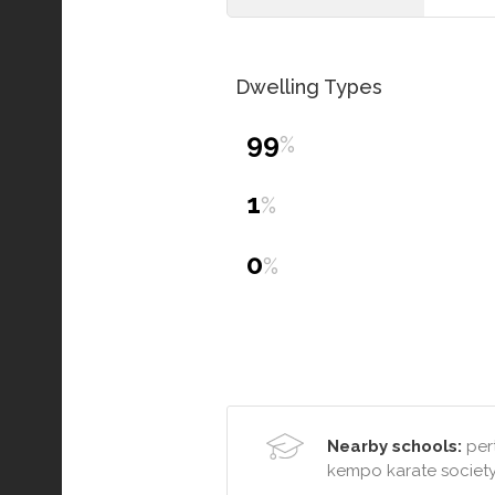
Dwelling Types
99
%
1
%
0
%
Nearby schools:
pert
kempo karate societ