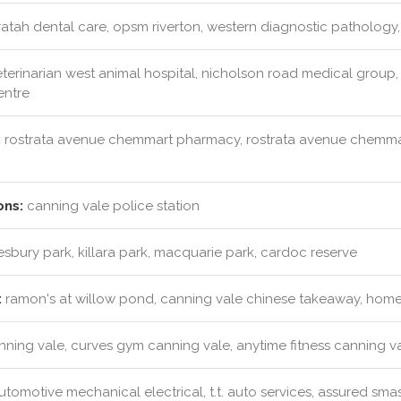
tah dental care, opsm riverton, western diagnostic pathology,
terinarian west animal hospital, nicholson road medical group,
entre
:
rostrata avenue chemmart pharmacy, rostrata avenue chemm
ons:
canning vale police station
bury park, killara park, macquarie park, cardoc reserve
:
ramon's at willow pond, canning vale chinese takeaway, homet
anning vale, curves gym canning vale, anytime fitness canning v
tomotive mechanical electrical, t.t. auto services, assured sma