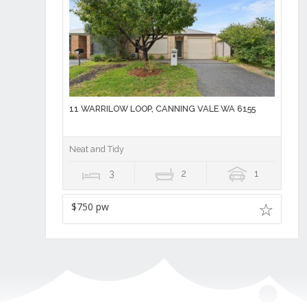
11 WARRILOW LOOP, CANNING VALE WA 6155
Neat and Tidy
3
2
1
$750 pw