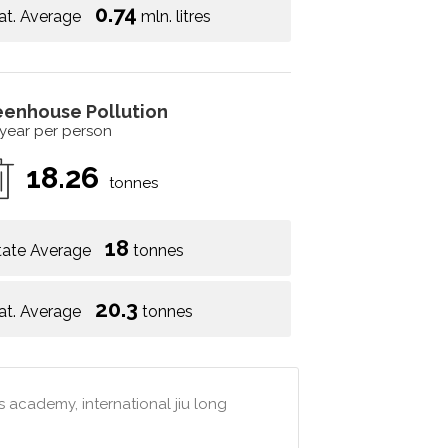
0.74
at. Average
mln. litres
eenhouse Pollution
 year per person
18.26
tonnes
18
tate Average
tonnes
20.3
at. Average
tonnes
 academy, international jiu long