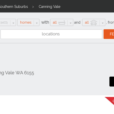
Southern Suburbs
Canning Vale
with
homes
all
and
all
,
fro
ng Vale WA 6155