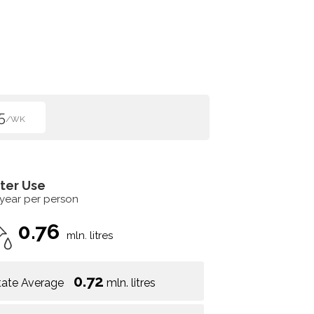
5
/WK
ter Use
 year per person
0.76
mln. litres
0.72
tate Average
mln. litres