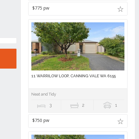
$775 pw
11 WARRILOW LOOP, CANNING VALE WA 6155
Neat and Tidy
3
2
1
$750 pw