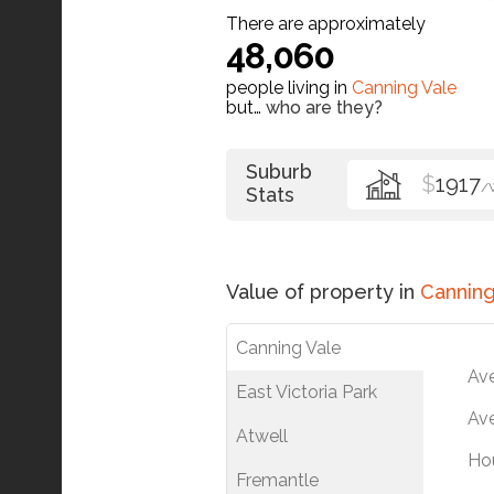
There are approximately
48,060
people living in
Canning Vale
but…
who are they?
Suburb
$
1917
/
Stats
Value of property in
Canning
Canning Vale
Av
East Victoria Park
Ave
Atwell
Ho
Fremantle