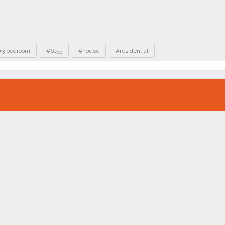
#3 bedroom
#6155
#house
#residential