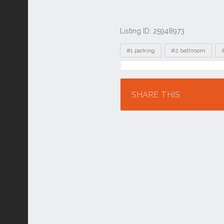
Listing ID: 25948973
Tags
#1 parking
#2 bathroom
Location
SHARE THIS