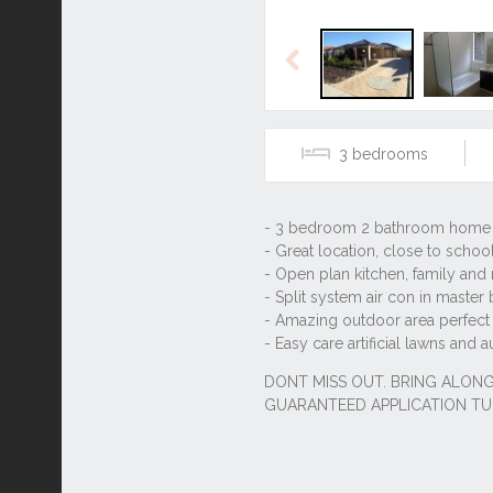
Previous
3