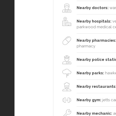
Nearby doctors:
wara
Nearby hospitals:
ve
parkwood medical c
Nearby pharmacies
pharmacy
Nearby police stati
Nearby parks:
hawkes
Nearby restaurants
Nearby gym:
jetts c
Nearby mechanic:
au