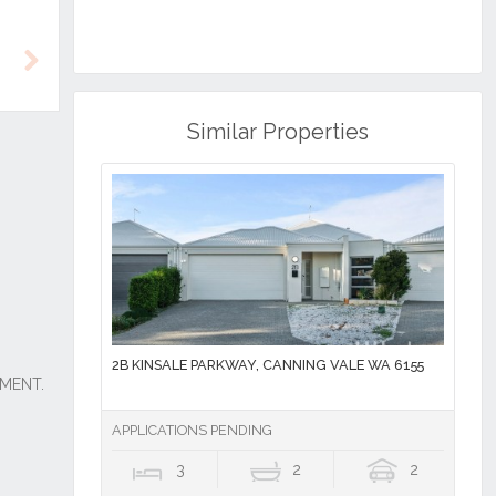
Next
Similar Properties
2B KINSALE PARKWAY, CANNING VALE WA 6155
APPLICATIONS PENDING
3
2
2