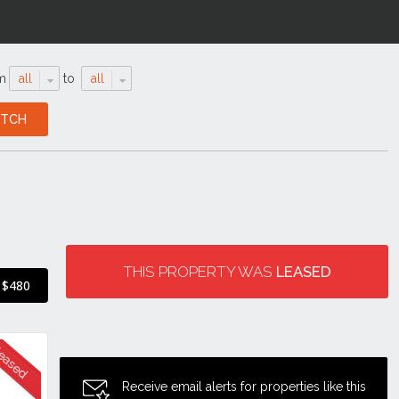
m
all
to
all
THIS PROPERTY WAS
LEASED
$480
Receive email alerts for properties like this