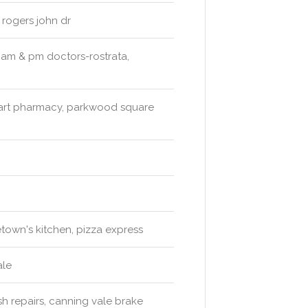
 rogers john dr
 am & pm doctors-rostrata,
art pharmacy, parkwood square
own's kitchen, pizza express
ale
sh repairs, canning vale brake