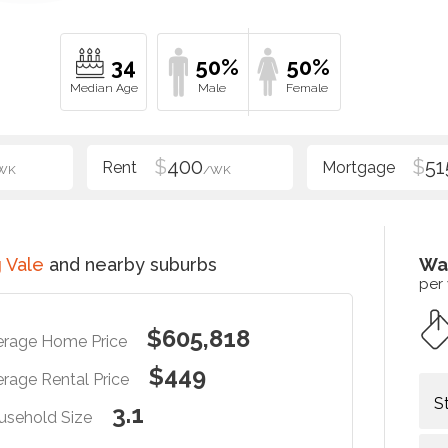
34
50%
50%
$
400
$
51
WK
/WK
 Vale
and nearby suburbs
Wa
per
$605,818
erage Home Price
$449
rage Rental Price
S
3.1
usehold Size