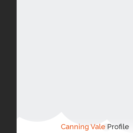
Canning Vale
Profile