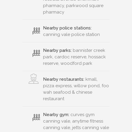
pharmacy, parkwood square
pharmacy
Nearby police stations:
canning vale police station
Nearby parks:
bannister creek
park, cardoc reserve, hossack
reserve, woodford park
Nearby restaurants:
kmall,
pizza express, willow pond, foo
wah seafood & chinese
restaurant
Nearby gym:
curves gym
canning vale, anytime fitness
canning vale, jetts canning vale