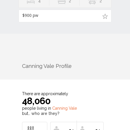
4
2
2
$900 pw
Canning Vale
Profile
There are approximately
48,060
people living in
Canning Vale
but…
who are they?