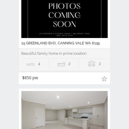
15 GREENLAND BVD, CANNING VALE WA 6155
Beautiful family home in prime location
4
2
2
$850 pw