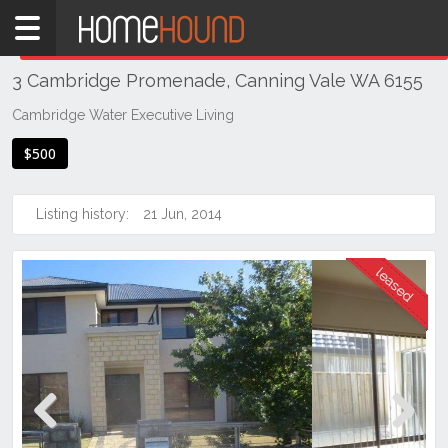
Home
THIS PROPERTY WAS
LEASED
Leased
3 Cambridge Promenade, Canning Vale WA 6155
WA
Perth
Cambridge Water Executive Living
Region
$500
Southern
Suburbs
Listing history:
21 Jun, 2014
Canning
Vale
Previous
Next