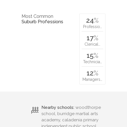
Most Common
24
%
Suburb Professions
Professio…
17
%
Clerical…
15
%
Technicia…
12
%
Managers…
Nearby schools:
woodthorpe
school, burridge martial arts
academy, caladenia primary
independent public school,