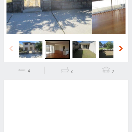
Previous
Next
4
2
2