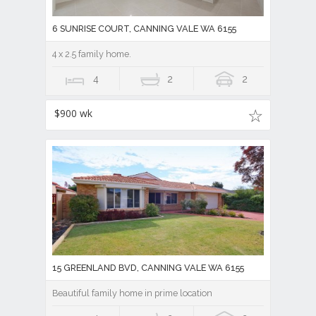
6 SUNRISE COURT, CANNING VALE WA 6155
4 x 2.5 family home.
4
2
2
$900 wk
15 GREENLAND BVD, CANNING VALE WA 6155
Beautiful family home in prime location