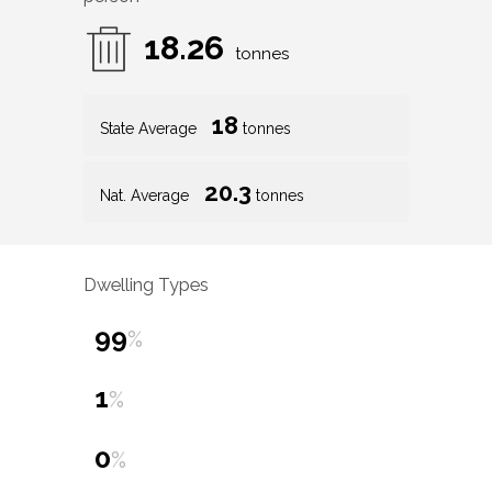
18.26
tonnes
18
State Average
tonnes
20.3
Nat. Average
tonnes
Dwelling Types
99
%
1
%
0
%