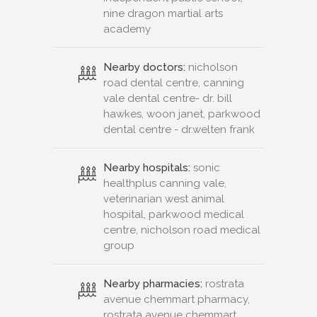
nine dragon martial arts
academy
Nearby doctors:
nicholson
road dental centre, canning
vale dental centre- dr. bill
hawkes, woon janet, parkwood
dental centre - dr.welten frank
Nearby hospitals:
sonic
healthplus canning vale,
veterinarian west animal
hospital, parkwood medical
centre, nicholson road medical
group
Nearby pharmacies:
rostrata
avenue chemmart pharmacy,
rostrata avenue chemmart