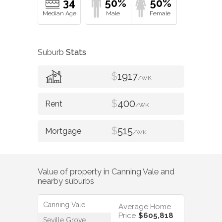
34
50%
50%
Suburb
Stats
$
1917
/WK
$
400
/WK
$
515
/WK
Value of property in
Canning Vale
and
nearby suburbs
Canning Vale
Average Home
Price
$605,818
Seville Grove