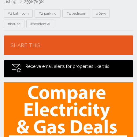
Listing ID: 25987838
Tags
#2 bathroom
#2 parking
#4 bedroom
#6155
#house
#residential
Location
SHARE THIS
Receive email alerts for properties like this