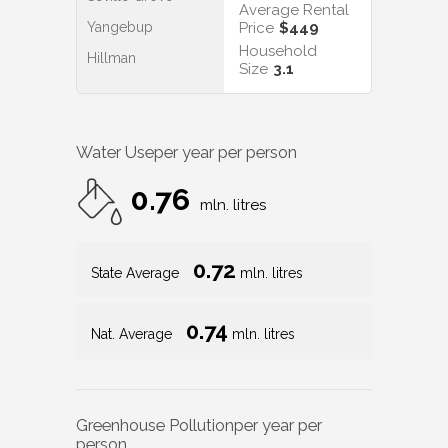
Average Rental
Yangebup
Price
$449
Household
Hillman
Size
3.1
Water Use
per year per person
0.76
mln. litres
0.72
State Average
mln. litres
0.74
Nat. Average
mln. litres
Greenhouse Pollution
per year per
person