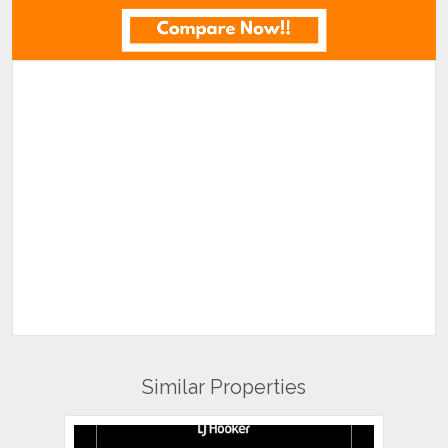
Similar Properties