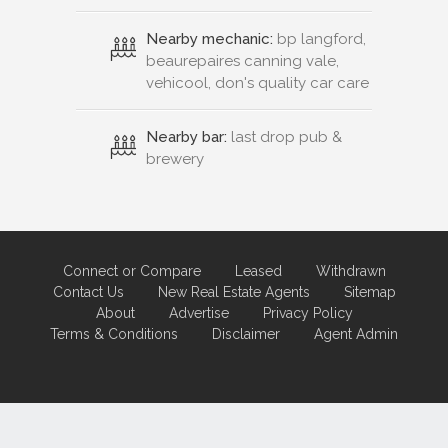
Nearby mechanic:
bp langford,
beaurepaires canning vale,
vehicool, don's quality car care
Nearby bar:
last drop pub &
brewery
Connect or Compare
Leased
Withdrawn
Contact Us
New Real Estate Agents
Sitemap
About
Advertise
Privacy Policy
Terms & Conditions
Disclaimer
Agent Admin
Marketing by
Real Estate Australia
and
ReNet Real Estate Software
and
Hosting.