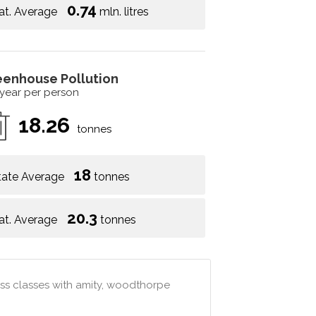
0.74
at. Average
mln. litres
eenhouse Pollution
 year per person
18.26
tonnes
18
tate Average
tonnes
20.3
at. Average
tonnes
ss classes with amity, woodthorpe