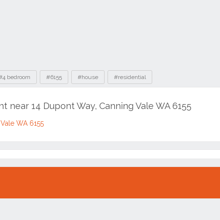
#4 bedroom
#6155
#house
#residential
ent near 14 Dupont Way, Canning Vale WA 6155
 Vale WA 6155