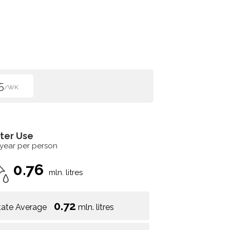
5
/WK
ter Use
 year per person
0.76
mln. litres
0.72
tate Average
mln. litres