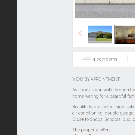
Previous
4