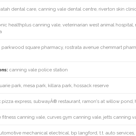
tah dental care, canning vale dental centre, riverton skin clinic
nic healthplus canning vale, veterinarian west animal hospital
a
:
parkwood square pharmacy, rostrata avenue chemmart pharm
ons:
canning vale police station
rie park, mesa park, killara park, hossack reserve
:
pizza express, subwayÂ® restaurant, ramon's at willow pond,
 fitness canning vale, curves gym canning vale, jetts canning v
tomotive mechanical electrical, bp langford, t.t. auto service