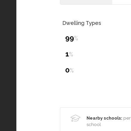
Dwelling Types
99
%
1
%
0
%
Nearby schools:
pert
school