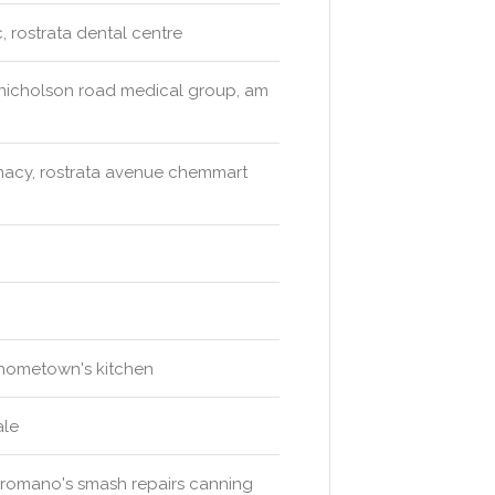
, rostrata dental centre
, nicholson road medical group, am
acy, rostrata avenue chemmart
 hometown's kitchen
ale
s, romano's smash repairs canning