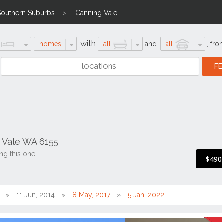
Southern Suburbs
Canning Vale
with
homes
all
and
all
,
fro
 Vale WA 6155
ng this one.
$490
11 Jun, 2014
8 May, 2017
5 Jan, 2022