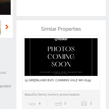
Similar Properties
Next
15 GREENLAND BVD, CANNING VALE WA 6155
Beautiful family home in prime location
4
2
2