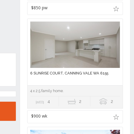
$850 pw
6 SUNRISE COURT, CANNING VALE WA 6155
4 x 2.5 family home.
4
2
2
$900 wk