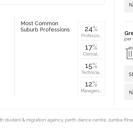
N
Most Common
24
%
Suburb Professions
Gr
Professio…
per
17
%
Clerical…
15
%
Technicia…
S
12
%
Managers…
N
h student & migration agency, perth dance centre, zumba fitne