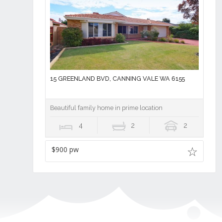
15 GREENLAND BVD, CANNING VALE WA 6155
Beautiful family home in prime location
4
2
2
$900 pw