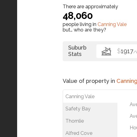
There are approximately
48,060
people living in
Canning Vale
but…
who are they?
Suburb
$
1917
/
Stats
Value of property in
Canning
Canning Vale
Av
Safety Bay
Ave
Thornlie
Ho
Alfred Cove