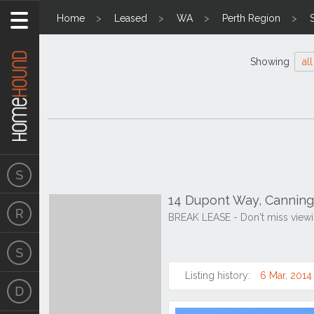
Home
Leased
WA
Perth Region
Showing
all
14 Dupont Way, Canning
BREAK LEASE - Don't miss viewi
Listing history:
6 Mar, 2014