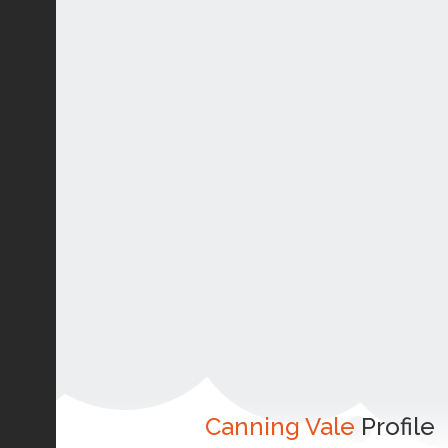
Canning Vale
Profile