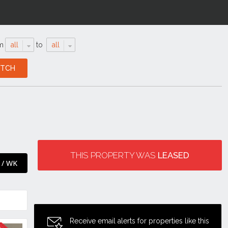
m
all
to
all
THIS PROPERTY WAS
LEASED
 / WK
Receive email alerts for properties like this