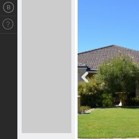
Previous