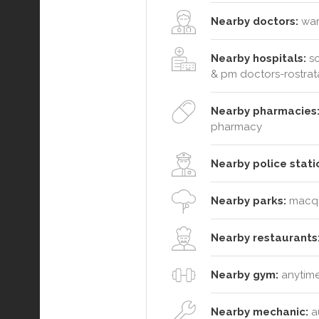
Nearby doctors:
wara
Nearby hospitals:
so
& pm doctors-rostrat
Nearby pharmacies
pharmacy
Nearby police stati
Nearby parks:
macqua
Nearby restaurants
Nearby gym:
anytime
Nearby mechanic:
au