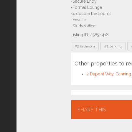
Listing ID: 25894418
Tags
#2 bathroom
#2 parking
Other properties to r
2 Dupont Way, Canning
Location
SHARE THIS