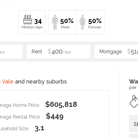
34
50%
50%
$
400
$
51
WK
/WK
 Vale
and nearby suburbs
Wa
per
$605,818
erage Home Price
$449
rage Rental Price
S
3.1
usehold Size