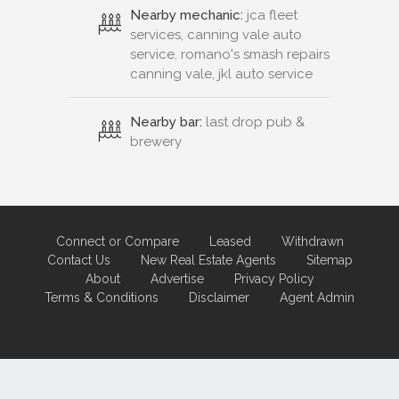
Nearby mechanic:
jca fleet
services, canning vale auto
service, romano's smash repairs
canning vale, jkl auto service
Nearby bar:
last drop pub &
brewery
Connect or Compare
Leased
Withdrawn
Contact Us
New Real Estate Agents
Sitemap
About
Advertise
Privacy Policy
Terms & Conditions
Disclaimer
Agent Admin
Marketing by
Real Estate Australia
and
ReNet Real Estate Software
and
Hosting.