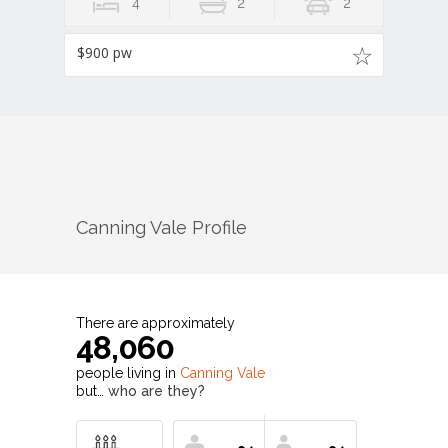
4
2
2
$900 pw
Canning Vale
Profile
There are approximately
48,060
people living in
Canning Vale
but…
who are they?