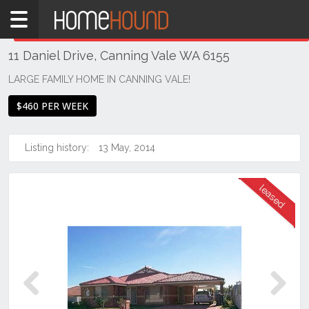
Home
THIS PROPERTY WAS
LEASED
Leased
11 Daniel Drive, Canning Vale WA 6155
WA
Perth
LARGE FAMILY HOME IN CANNING VALE!
Region
$460 PER WEEK
Southern
Suburbs
Listing history:
13 May, 2014
Canning
Vale
Previous
Next