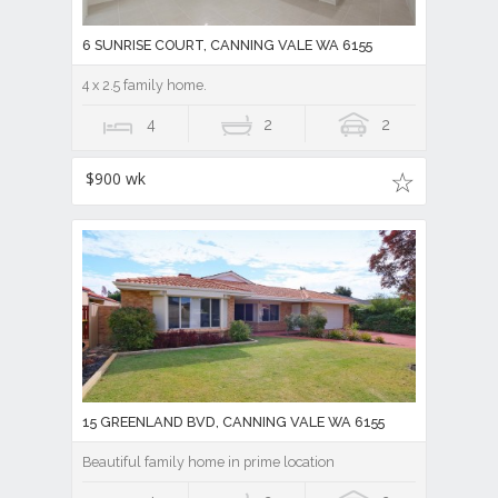
6 SUNRISE COURT, CANNING VALE WA 6155
4 x 2.5 family home.
4
2
2
$900 wk
15 GREENLAND BVD, CANNING VALE WA 6155
Beautiful family home in prime location