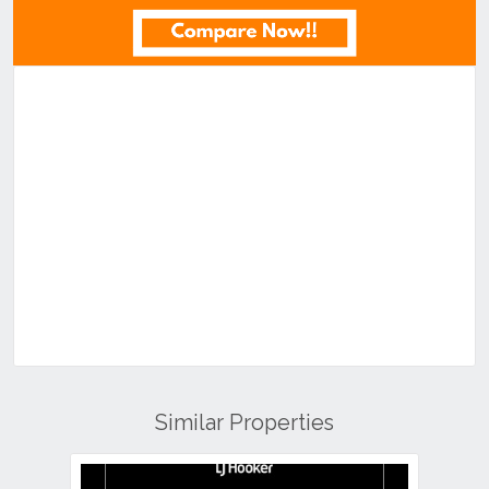
Similar Properties