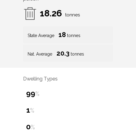
18.26
tonnes
18
State Average
tonnes
20.3
Nat. Average
tonnes
Dwelling Types
99
%
1
%
0
%