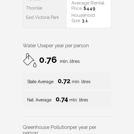
Average Rental
Thornlie
Price
$449
Household
East Victoria Park
Size
3.1
Water Use
per year per person
0.76
mln. litres
0.72
State Average
mln. litres
0.74
Nat. Average
mln. litres
Greenhouse Pollution
per year per
person