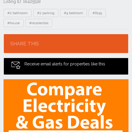
Listing ID: 16425518
Tags
#2 bathroom
#2 parking
#4 bedroom
#6155
#house
#residential
Location
SHARE THIS
Receive email alerts for properties like this