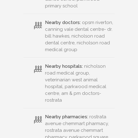
primary school
Nearby doctors:
opsm riverton,
canning vale dental centre- dr.
bill hawkes, nicholson road
dental centre, nicholson road
medical group
Nearby hospitals:
nicholson
road medical group,
veterinarian west animal
hospital, parkwood medical
centre, am & pm doctors-
rostrata
Nearby pharmacies:
rostrata
avenue chemmart pharmacy,
rostrata avenue chemmart
pharmacy, parkwood square