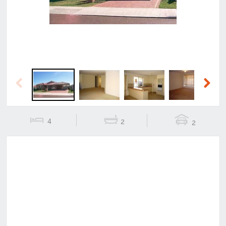
Previous
Next
4
2
2