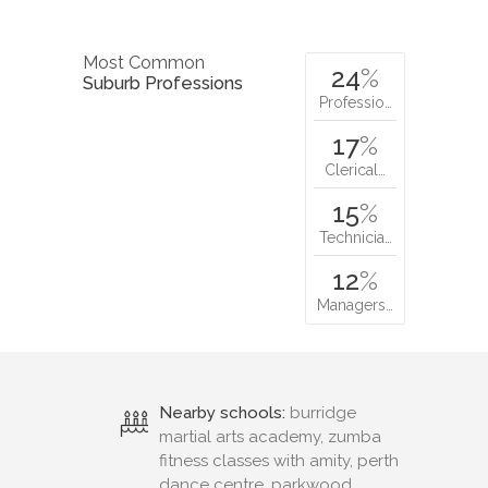
Most Common
24
%
Suburb Professions
Professio…
17
%
Clerical…
15
%
Technicia…
12
%
Managers…
Nearby schools:
burridge
martial arts academy, zumba
fitness classes with amity, perth
dance centre, parkwood