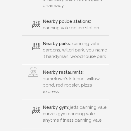
pharmacy
Nearby police stations:
canning vale police station
Nearby parks:
canning vale
gardens, willeri park, you name
it handyman, woodhouse park
Nearby restaurants:
hometown's kitchen, willow
pond, red rooster, pizza
express
Nearby gym:
jetts canning vale,
curves gym canning vale,
anytime fitness canning vale