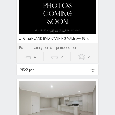
15 GREENLAND BVD, CANNING VALE WA 6155
Beautiful family home in prime location
4
2
2
$850 pw