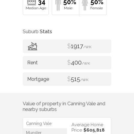
34
50%
50%
Suburb
Stats
$
1917
/WK
$
400
/WK
$
515
/WK
Value of property in
Canning Vale
and
nearby suburbs
Canning Vale
Average Home
Price
$605,818
Munster