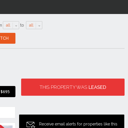
m
all
to
all
THIS PROPERTY WAS
LEASED
$695
Receive email alerts for properties like this