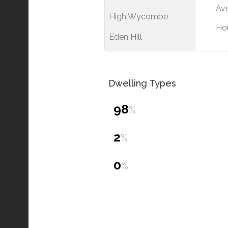
Ave
High Wycombe
Ho
Eden Hill
Dwelling Types
98
%
2
%
0
%