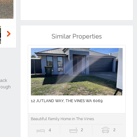
Similar Properties
Next
12 JUTLAND WAY, THE VINES WA 6069
Beautiful Family Home in The Vines
4
2
2