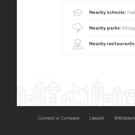
Nearby schools:
malv
Nearby parks:
trilog
Nearby restaurants
Connect or Compare
Leased
Withdrawn