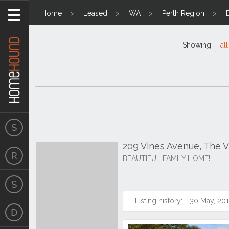
Home
Leased
WA
Perth Region
Showing
all
209 Vines Avenue, The 
BEAUTIFUL FAMILY HOME!
Listing history:
30 May, 20