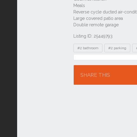
Listing ID: 25449793
Tags
#2 bathroom
#2 parking
Location
SHARE THIS