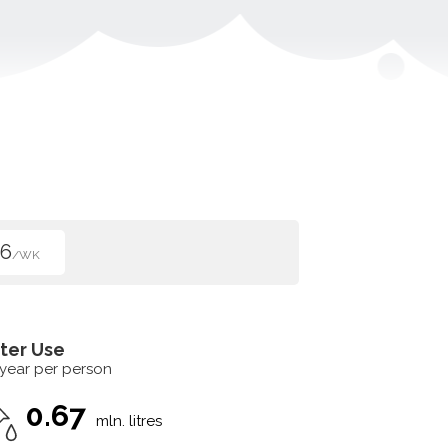
96
/WK
ter Use
 year per person
0.67
mln. litres