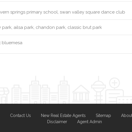
ern springs primary school, swan valley square dance club
y park, ailsa park, chandon park, classic brut park
:
bluemesa
Contact Us
New Real Estate Agents
Sitemap
Abou
Disclaimer
Agent Admin