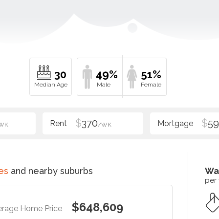
30
49%
51%
$
370
$
5
WK
/WK
es
and nearby suburbs
Wa
per
$648,609
erage Home Price