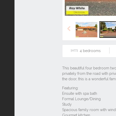
Previous
4