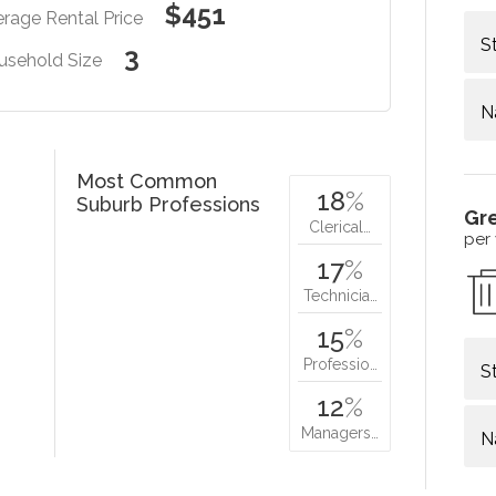
$451
rage Rental Price
S
3
usehold Size
N
Most Common
18
%
Suburb Professions
Gr
Clerical…
per
17
%
Technicia…
15
%
Professio…
S
12
%
Managers…
N