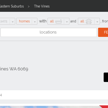
Eastern Suburbs
The Vines
with
homes
all
and
all
,
fro
Vines WA 6069
14