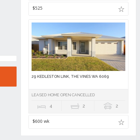
$525
29 KEDLESTON LINK, THE VINES WA 6069
LEASED HOME OPEN CANCELLED
4
2
2
$600 wk