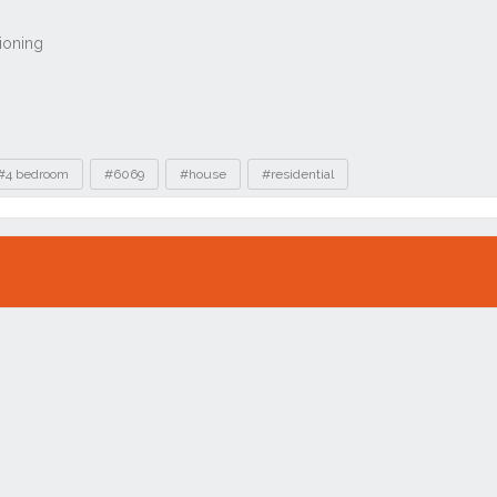
#4 bedroom
#6069
#house
#residential