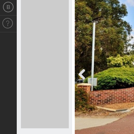
Previous