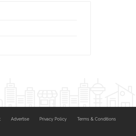
t
Advertise
Privacy Policy
Terms & Conditions