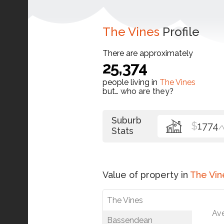
The Vines
Profile
There are approximately
25,374
people living in
The Vines
but…
who are they?
Suburb
$
1774
/
Stats
Value of property in
The Vin
The Vines
Av
Bassendean