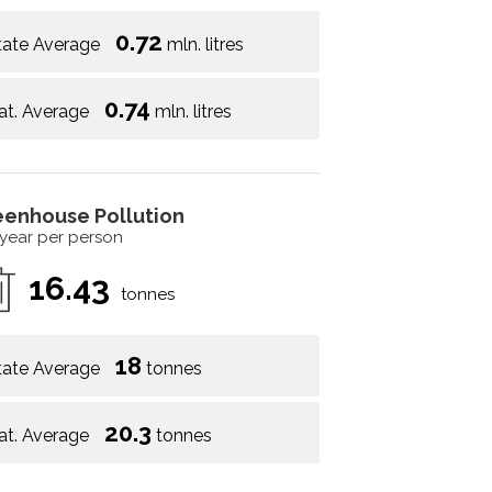
0.72
tate Average
mln. litres
0.74
at. Average
mln. litres
eenhouse Pollution
 year per person
16.43
tonnes
18
tate Average
tonnes
20.3
at. Average
tonnes