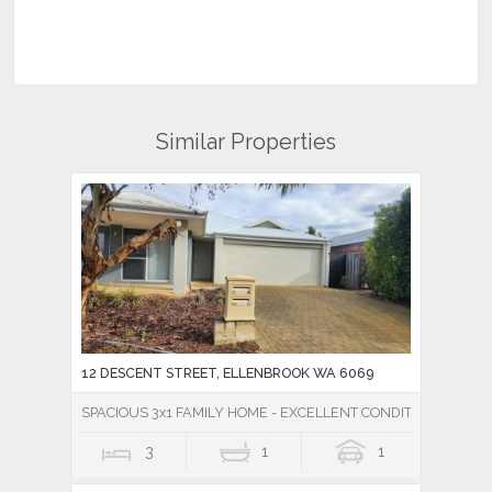
Similar Properties
12 DESCENT STREET, ELLENBROOK WA 6069
SPACIOUS 3x1 FAMILY HOME - EXCELLENT CONDITION!
3
1
1