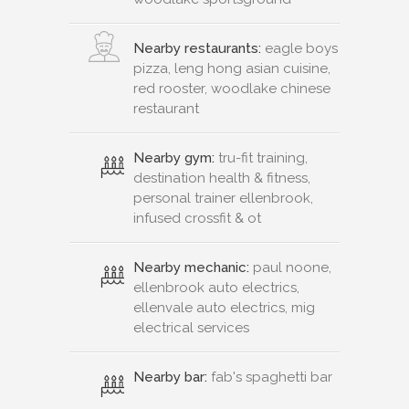
Nearby restaurants:
eagle boys
pizza, leng hong asian cuisine,
red rooster, woodlake chinese
restaurant
Nearby gym:
tru-fit training,
destination health & fitness,
personal trainer ellenbrook,
infused crossfit & ot
Nearby mechanic:
paul noone,
ellenbrook auto electrics,
ellenvale auto electrics, mig
electrical services
Nearby bar:
fab's spaghetti bar