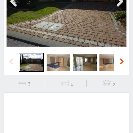
Previous
Next
Previous
Next
3
2
2