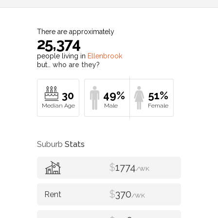
There are approximately
25,374
people living in
Ellenbrook
but…
who are they?
30
49%
51%
Suburb
Stats
$
1774
/WK
$
370
/WK