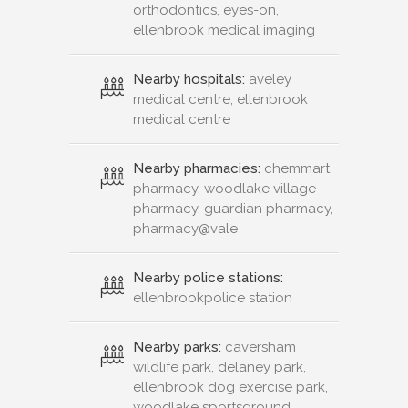
orthodontics, eyes-on,
ellenbrook medical imaging
Nearby hospitals:
aveley
medical centre, ellenbrook
medical centre
Nearby pharmacies:
chemmart
pharmacy, woodlake village
pharmacy, guardian pharmacy,
pharmacy@vale
Nearby police stations:
ellenbrookpolice station
Nearby parks:
caversham
wildlife park, delaney park,
ellenbrook dog exercise park,
woodlake sportsground