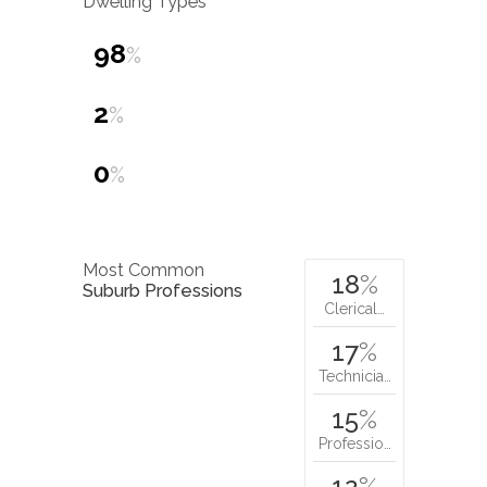
Dwelling Types
98
%
2
%
0
%
Most Common
18
%
Suburb Professions
Clerical…
17
%
Technicia…
15
%
Professio…
12
%