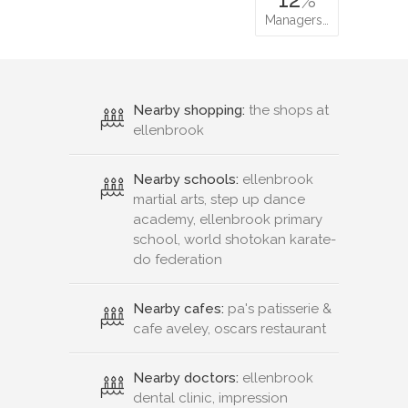
Managers…
Nearby shopping:
the shops at
ellenbrook
Nearby schools:
ellenbrook
martial arts, step up dance
academy, ellenbrook primary
school, world shotokan karate-
do federation
Nearby cafes:
pa's patisserie &
cafe aveley, oscars restaurant
Nearby doctors:
ellenbrook
dental clinic, impression