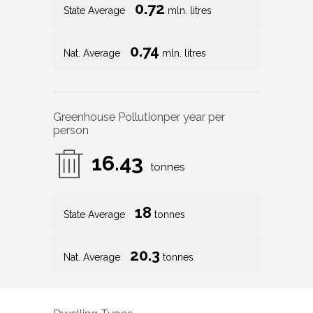
0.72
State Average
mln. litres
0.74
Nat. Average
mln. litres
Greenhouse Pollution
per year per
person
16.43
tonnes
18
State Average
tonnes
20.3
Nat. Average
tonnes