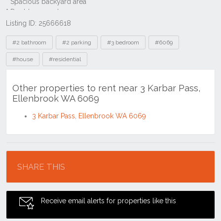
Listing ID: 25666618
Tags
#2 bathroom
#2 parking
#3 bedroom
#6069
#house
#residential
Other properties to rent near 3 Karbar Pass,
Ellenbrook WA 6069
3 Karbar Pass, Ellenbrook WA 6069
Location
SHARE THIS
Receive email alerts for properties like this