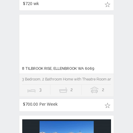
$720 wk
8 TILBROOK RISE, ELLENBROOK WA 6069
3 Bedroom, 2 Bathroom Home with Theatre Room and Pool
3
2
2
$700.00 Per Week