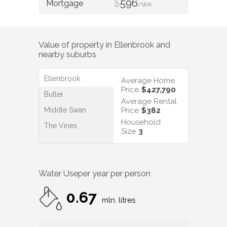
$
596
/WK
Value of property in
Ellenbrook
and
nearby suburbs
Ellenbrook
Average Home
Price
$427,790
Butler
Average Rental
Middle Swan
Price
$382
Household
The Vines
Size
3
Water Use
per year per person
0.67
mln. litres