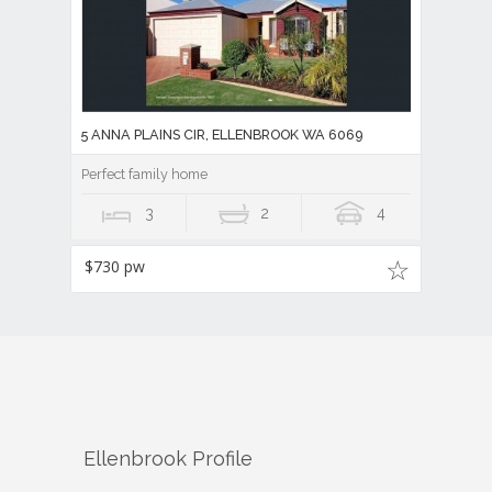
5 ANNA PLAINS CIR, ELLENBROOK WA 6069
Perfect family home
3
2
4
$730 pw
Ellenbrook
Profile